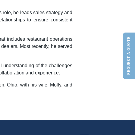
s role, he leads sales strategy and
lationships to ensure consistent
REQUEST A QUOTE
at includes restaurant operations
 dealers. Most recently, he served
al understanding of the challenges
ollaboration and experience.
n, Ohio, with his wife, Molly, and