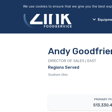
May we use cookies to track your activitie
We use cookies to ensure that we give you the best exper
Equipme
Andy Goodfrie
DIRECTOR OF SALES | EAST
Regions Served
Southern Ohio
PRIMARY P
513.330.