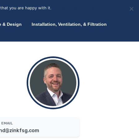
olicy for details and any questions.
Yes
No
News
About Zink
Talk to an Expert
that you are happy with it.
Accept
Deny
Privacy policy
e & Design
Installation, Ventilation, & Filtration
EMAIL
nd@zinkfsg.com