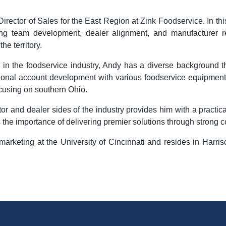
irector of Sales for the East Region at Zink Foodservice. In thi
eing team development, dealer alignment, and manufacturer re
he territory.
 in the foodservice industry, Andy has a diverse background th
ational account development with various foodservice equipment
ocusing on southern Ohio.
or and dealer sides of the industry provides him with a practic
he importance of delivering premier solutions through strong c
keting at the University of Cincinnati and resides in Harriso