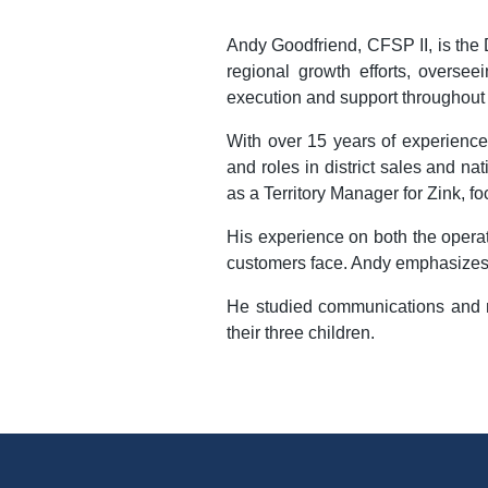
Andy Goodfriend, CFSP II, is the D
regional growth efforts, overse
execution and support throughout t
With over 15 years of experience
and roles in district sales and n
as a Territory Manager for Zink, f
His experience on both the operat
customers face. Andy emphasizes t
He studied communications and mar
their three children.