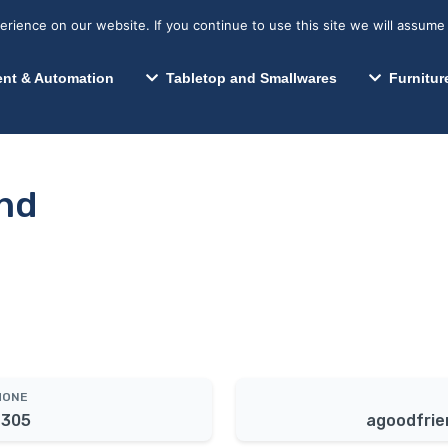
s? We take your privacy very seriously. Please see our privacy p
Search for:
Segments We Serve
Resources
ience on our website. If you continue to use this site we will assume 
Search
nt & Automation
Tabletop and Smallwares
Furnitur
nd
HONE
4305
agoodfrie