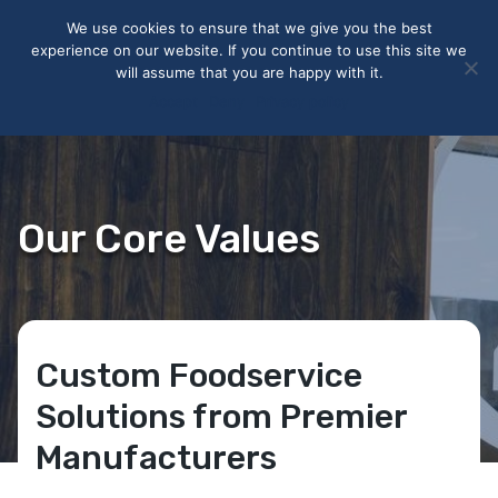
May we use cookies to track your activities? We take your
We use cookies to ensure that we give you the best
privacy very seriously. Please see our privacy policy for details
experience on our website. If you continue to use this site we
and any questions.
Yes
No
will assume that you are happy with it.
Accept
Deny
Privacy policy
Our Core Values
Custom Foodservice
Solutions from Premier
Manufacturers