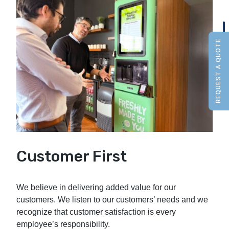
REQUEST A QUOTE
Customer First
We believe in delivering added value for our
customers. We listen to our customers’ needs and we
recognize that customer satisfaction is every
employee’s responsibility.