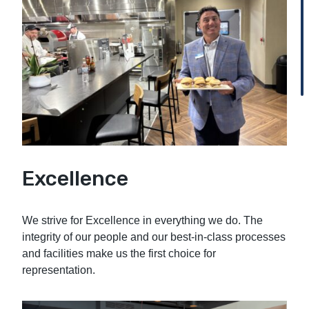
Excellence
We strive for Excellence in everything we do. The
integrity of our people and our best-in-class processes
and facilities make us the first choice for
representation.