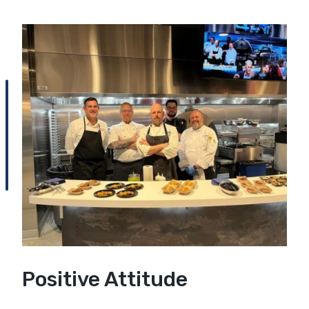
Positive Attitude