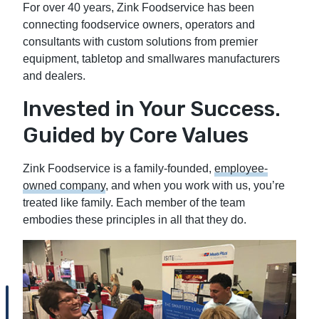
For over 40 years, Zink Foodservice has been
connecting foodservice owners, operators and
consultants with custom solutions from premier
equipment, tabletop and smallwares manufacturers
and dealers.
Invested in Your Success.
Guided by Core Values
Zink Foodservice is a family-founded,
employee-
owned company
, and when you work with us, you’re
treated like family. Each member of the team
embodies these principles in all that they do.