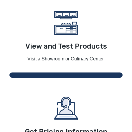
View and Test Products
Visit a Showroom or Culinary Center.
Schedule a Demo
Get Pricing Information