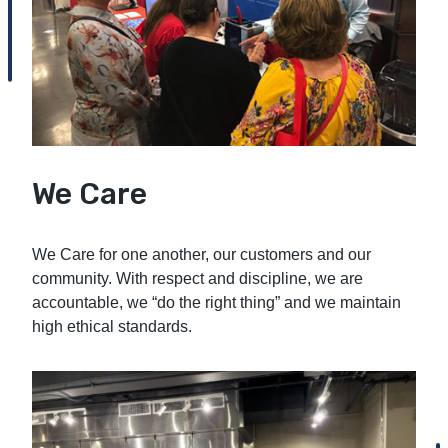
We Care
We Care for one another, our customers and our
community. With respect and discipline, we are
accountable, we “do the right thing” and we maintain
high ethical standards.