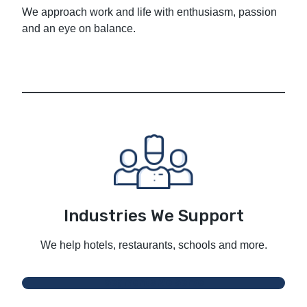
We approach work and life with enthusiasm, passion
and an eye on balance.
Industries We Support
We help hotels, restaurants, schools and more.
Segments We Serve