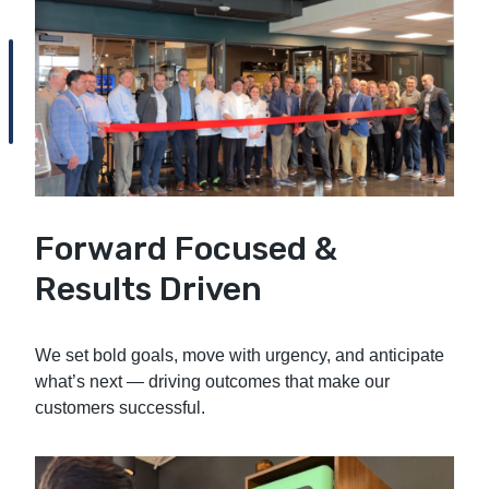
Forward Focused &
Results Driven
We set bold goals, move with urgency, and anticipate
what’s next — driving outcomes that make our
customers successful.