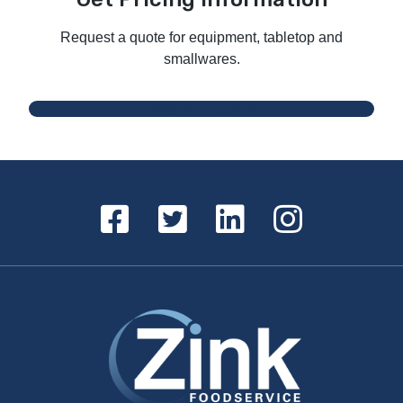
Request a quote for equipment, tabletop and
smallwares.
Request a Quote