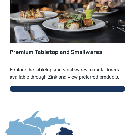
Premium Tabletop and Smallwares
Explore the tabletop and smallwares manufacturers
available through Zink and view preferred products.
Tabletop & Smallwares