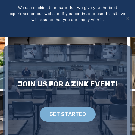
May we use cookies to track your activities? We take your
We use cookies to ensure that we give you the best
privacy very seriously. Please see our privacy policy for details
experience on our website. If you continue to use this site we
and any questions.
Yes
No
will assume that you are happy with it.
Accept
Deny
Privacy policy
JOIN US FOR A ZINK EVENT!
GET STARTED