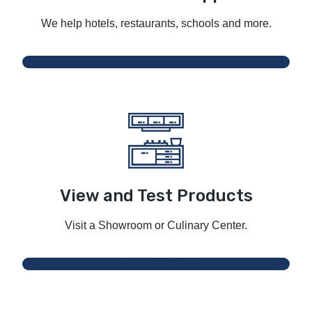
We help hotels, restaurants, schools and more.
Segments We Serve
View and Test Products
Visit a Showroom or Culinary Center.
Schedule a Demo