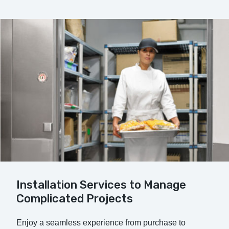
Installation Services to Manage
Complicated Projects
Enjoy a seamless experience from purchase to