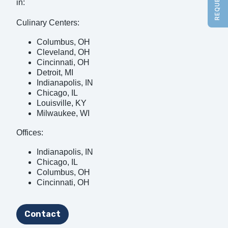
in:
Culinary Centers:
Columbus, OH
Cleveland, OH
Cincinnati, OH
Detroit, MI
Indianapolis, IN
Chicago, IL
Louisville, KY
Milwaukee, WI
Offices:
Indianapolis, IN
Chicago, IL
Columbus, OH
Cincinnati, OH
Contact