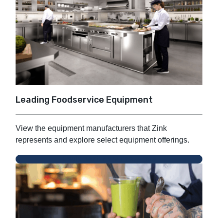
Leading Foodservice Equipment
View the equipment manufacturers that Zink
represents and explore select equipment offerings.
Equipment Manufacturers