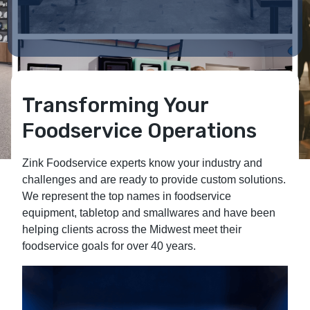
Transforming Your
Foodservice Operations
Zink Foodservice experts know your industry and
challenges and are ready to provide custom solutions.
We represent the top names in foodservice
equipment, tabletop and smallwares and have been
helping clients across the Midwest meet their
foodservice goals for over 40 years.