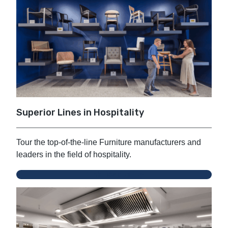
Superior Lines in Hospitality
Tour the top-of-the-line Furniture manufacturers and
leaders in the field of hospitality.
Zink Hospitality