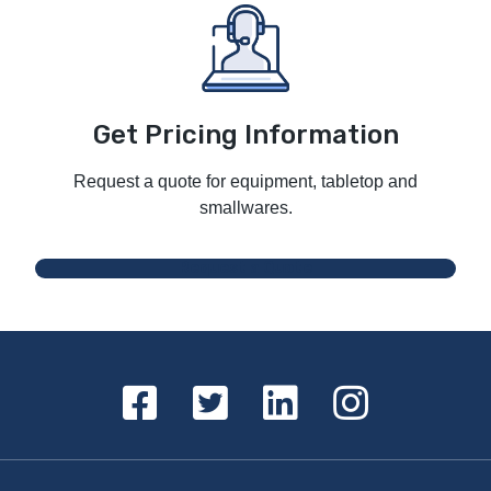
Get Pricing Information
Request a quote for equipment, tabletop and
smallwares.
Request a Quote