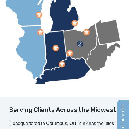
REQUEST A QUOTE
Serving Clients Across the Midwest
Headquartered in Columbus, OH, Zink has facilities