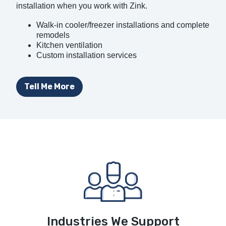
installation when you work with Zink.
Walk-in cooler/freezer installations and complete
remodels
Kitchen ventilation
Custom installation services
Tell Me More
Industries We Support