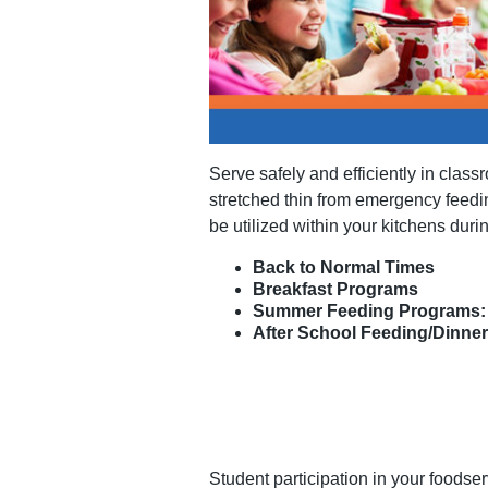
Serve safely and efficiently in class
stretched thin from emergency feedin
be utilized within your kitchens duri
Back to Normal Times
Breakfast Programs
Summer Feeding Programs: 
After School Feeding/Dinne
Student participation in your foodse