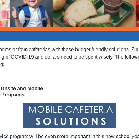
rooms or from cafeterias with these budget friendly solutions. Zi
g of COVID-19 and dollars need to be spent wisely. The followin
ng:
Onsite and Mobile
r Programs
rvice program will be even more important in this new school year