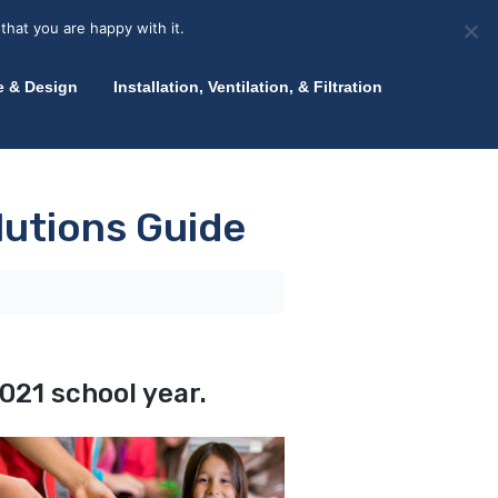
olicy for details and any questions.
Yes
No
News
About Zink
Talk to an Expert
that you are happy with it.
Accept
Deny
Privacy policy
e & Design
Installation, Ventilation, & Filtration
lutions Guide
021 school year.