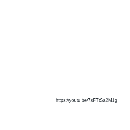
https://youtu.be/7sFTtSa2M1g