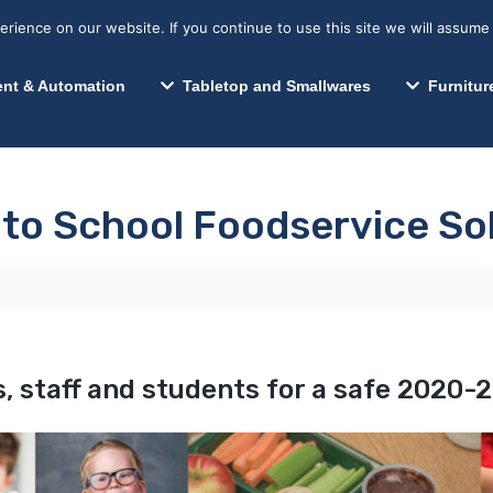
s? We take your privacy very seriously. Please see our privacy p
Search for:
Segments We Serve
Resources
ience on our website. If you continue to use this site we will assume 
Search
nt & Automation
Tabletop and Smallwares
Furnitur
 to School Foodservice So
, staff and students for a safe 2020-2