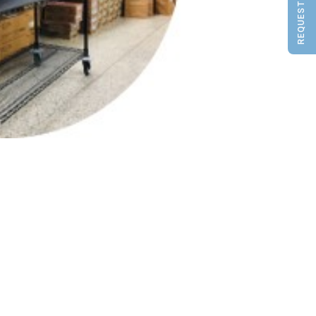
REQUEST A QUOTE