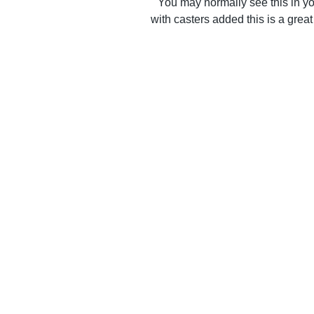
You may normally see this in yo
with casters added this is a great