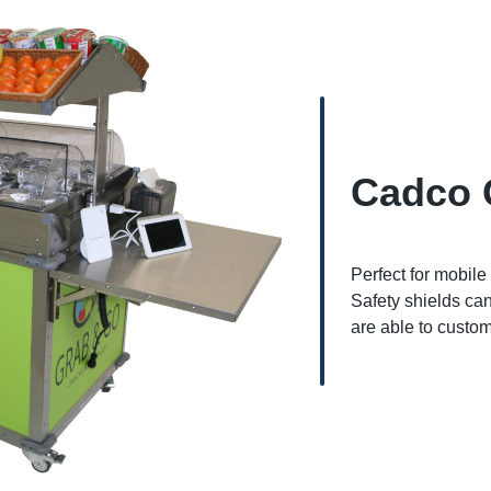
Cadco 
Perfect for mobile
Safety shields can
are able to custom