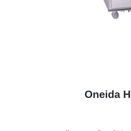
Oneida Ho