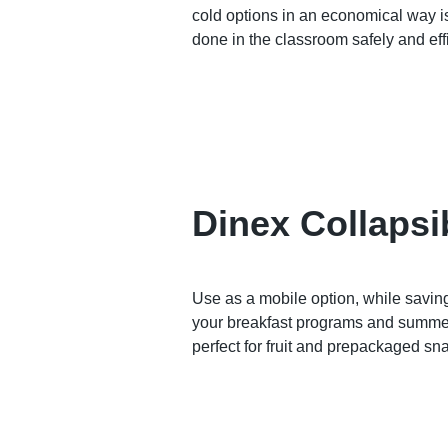
cold options in an economical way i
done in the classroom safely and eff
Dinex Collapsi
Use as a mobile option, while savin
your breakfast programs and summer
perfect for fruit and prepackaged sn