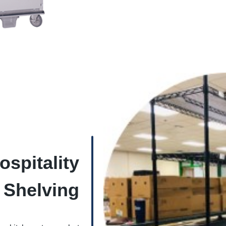
spitality
Shelving