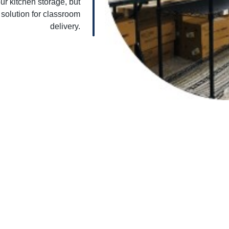
ur kitchen storage, but
 solution for classroom
delivery.