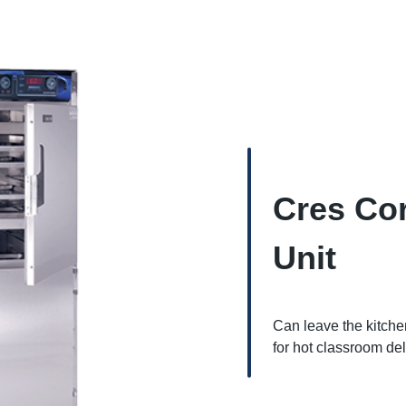
Cres Cor
Unit
Can leave the kitch
for hot classroom del