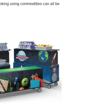
ooking using commodities can all be