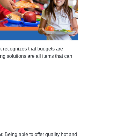
nk recognizes that budgets are
g solutions are all items that can
. Being able to offer quality hot and