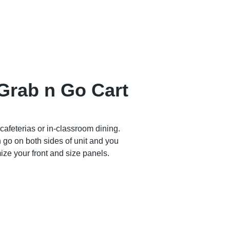
Grab n Go Cart
 cafeterias or in-classroom dining.
 go on both sides of unit and you
ize your front and size panels.