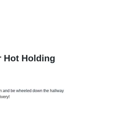
 Hot Holding
en and be wheeled down the hallway
ivery!