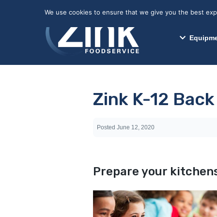
May we use cookies to track your activitie
We use cookies to ensure that we give you the best exper
Equipme
Zink K-12 Back
Posted
June 12, 2020
Prepare your kitchens