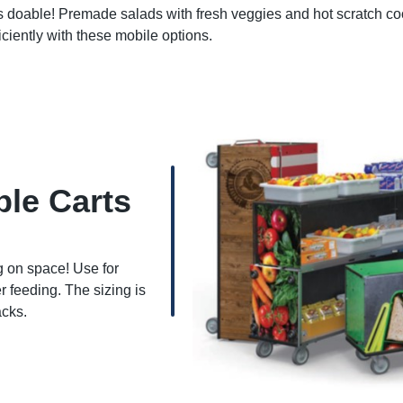
s doable! Premade salads with fresh veggies and hot scratch c
iciently with these mobile options.
ble Carts
g on space! Use for
 feeding. The sizing is
acks.