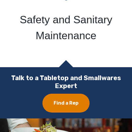
Safety and Sanitary
Maintenance
Talk to a Tabletop and Smallwares
Expert
Find a Rep