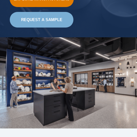
REQUEST A SAMPLE