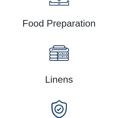
Food Preparation
Linens