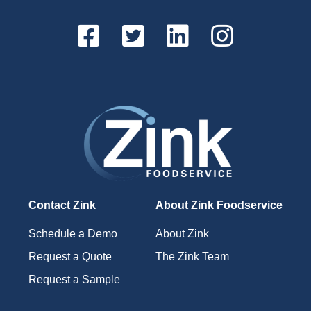
Contact Zink
About Zink Foodservice
Schedule a Demo
About Zink
Request a Quote
The Zink Team
Request a Sample