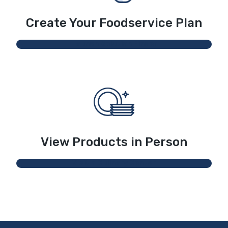
Create Your Foodservice Plan
Launch Solution Finder
View Products in Person
Visit a Culinary Center