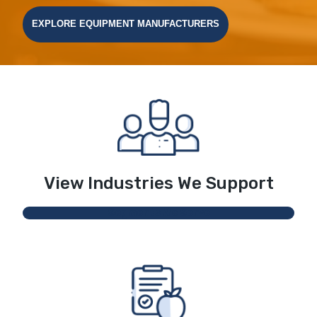
EXPLORE EQUIPMENT MANUFACTURERS
View Industries We Support
Segments We Serve