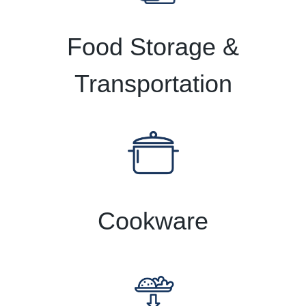
Food Storage &
Transportation
Cookware