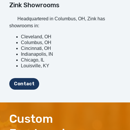
Zink Showrooms
Headquartered in Columbus, OH, Zink has
showrooms in:
Cleveland, OH
Columbus, OH
Cincinnati, OH
Indianapolis, IN
Chicago, IL
Louisville, KY
Contact
Custom