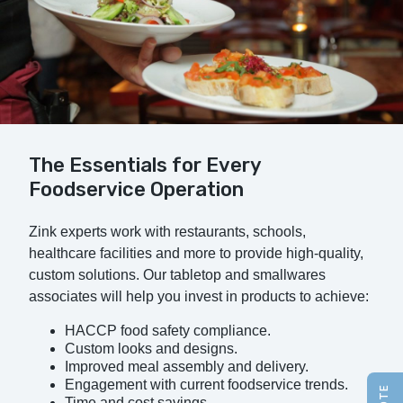
The Essentials for Every
Foodservice Operation
Zink experts work with restaurants, schools,
healthcare facilities and more to provide high-quality,
custom solutions. Our tabletop and smallwares
associates will help you invest in products to achieve:
HACCP food safety compliance.
Custom looks and designs.
Improved meal assembly and delivery.
Engagement with current foodservice trends.
Time and cost savings.