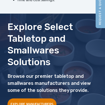
REQUEST A QUOTE
Explore Select
Tabletop and
Smallwares
Solutions
Browse our premier tabletop and
smallwares manufacturers and view
some of the solutions they provide.
EXPLORE MANUFACTURERS