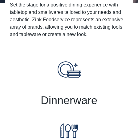
Set the stage for a positive dining experience with
tabletop and smallwares tailored to your needs and
aesthetic. Zink Foodservice represents an extensive
array of brands, allowing you to match existing tools
and tableware or create a new look.
Dinnerware