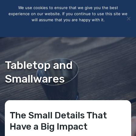
May we use cookies to track your activities? We take your
We use cookies to ensure that we give you the best
privacy very seriously. Please see our privacy policy for details
experience on our website. If you continue to use this site we
and any questions.
Yes
No
will assume that you are happy with it.
Accept
Deny
Privacy policy
Tabletop and
Smallwares
The Small Details That
Have a Big Impact