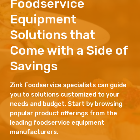
Foodservice
Equipment
Solutions that
Come with a Side of
Savings
Zink Foodservice specialists can guide
you to solutions customized to your
needs and budget. Start by browsing
popular product offerings from the
leading foodservice equipment
manufacturers.