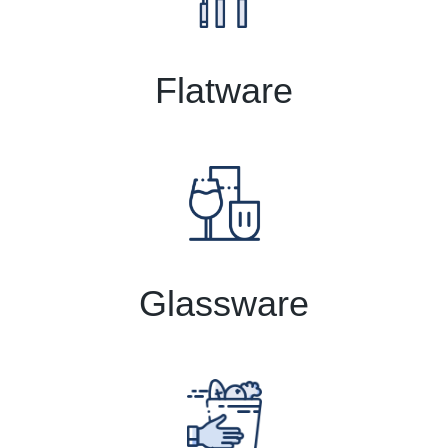
Flatware
Glassware