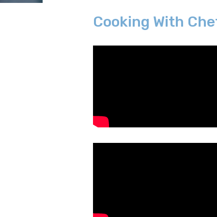
Cooking With Che