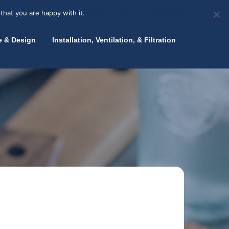
olicy for details and any questions.
Yes
No
News
About Zink
Talk to an Expert
that you are happy with it.
Accept
Deny
Privacy policy
e & Design
Installation, Ventilation, & Filtration