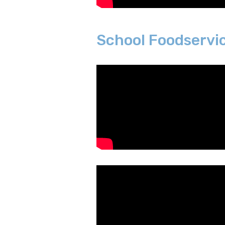
School Foodservi