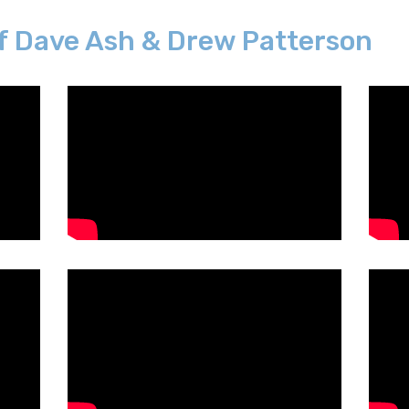
f Dave Ash & Drew Patterson