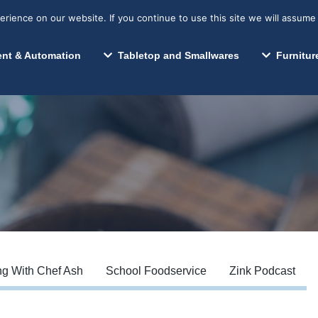
s? We take your privacy very seriously. Please see our privacy p
Search for:
Segments We Serve
Resources
ience on our website. If you continue to use this site we will assume 
Search
nt & Automation
Tabletop and Smallwares
Furnitur
g With Chef Ash
School Foodservice
Zink Podcast