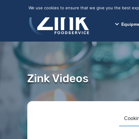
May we use cookies to track your activitie
We use cookies to ensure that we give you the best exper
Equipme
Zink Videos
Cookin