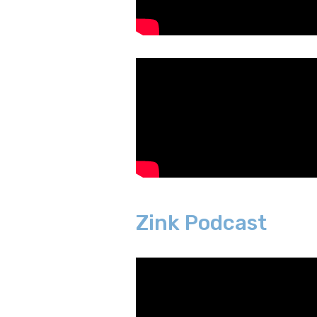
Zink Podcast