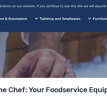
s? We take your privacy very seriously. Please see our privacy p
Search for:
Segments We Serve
Resources
ience on our website. If you continue to use this site we will assume 
Search
nt & Automation
Tabletop and Smallwares
Furnitur
he Chef: Your Foodservice Equ