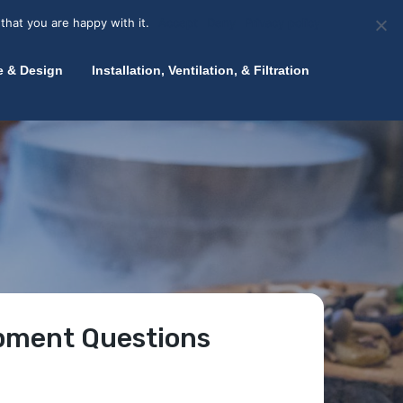
olicy for details and any questions.
Yes
No
News
About Zink
Talk to an Expert
that you are happy with it.
Accept
Deny
Privacy policy
e & Design
Installation, Ventilation, & Filtration
ipment Questions