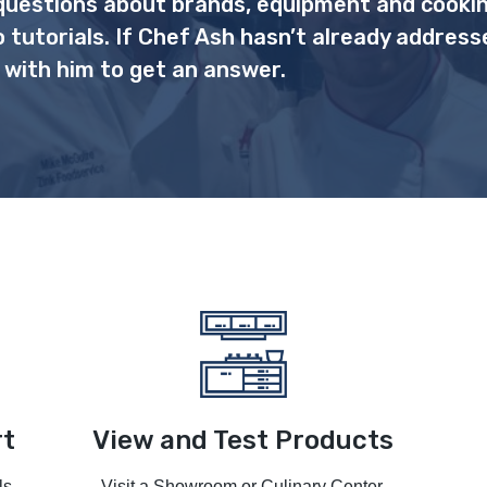
uestions about brands, equipment and cooki
o tutorials. If Chef Ash hasn’t already address
 with him to get an answer.
rt
View and Test Products
ls
Visit a Showroom or Culinary Center.