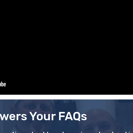
wers Your FAQs