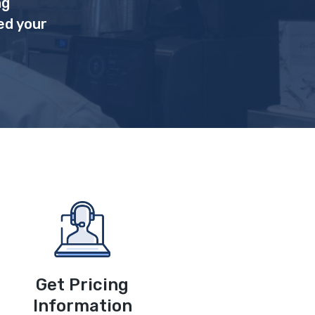
ng
ed your
Get Pricing
Information