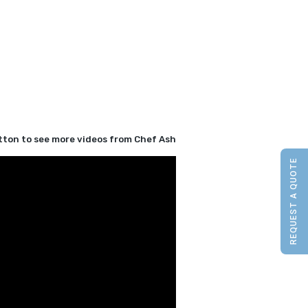
utton to see more videos from Chef Ash
REQUEST A QUOTE