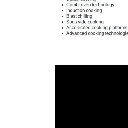
Combi oven technology
Induction cooking
Blast chilling
Sous vide cooking
Accelerated cooking platforms
Advanced cooking technologi