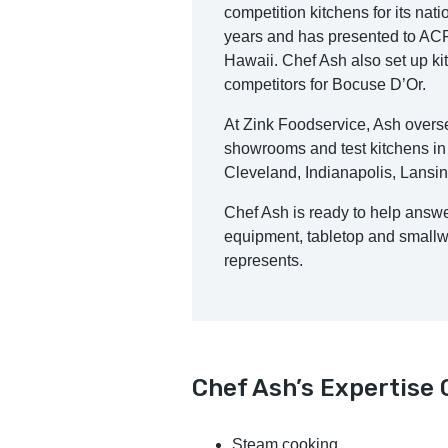
competition kitchens for its nati
years and has presented to ACF
Hawaii. Chef Ash also set up ki
competitors for Bocuse D’Or.
At Zink Foodservice, Ash overse
showrooms and test kitchens in
Cleveland, Indianapolis, Lansi
Chef Ash is ready to help answ
equipment, tabletop and smallwa
represents.
Chef Ash’s Expertise
Steam cooking