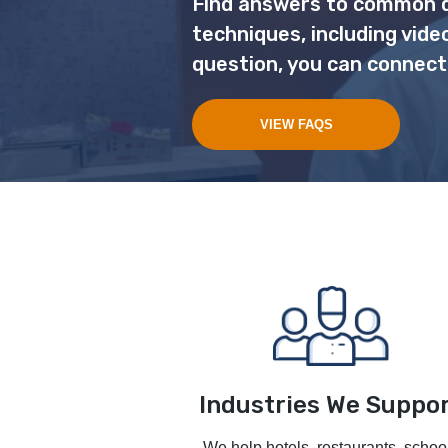
Find answers to common q
techniques, including vide
question, you can connect
VIEW FAQS
Industries We Suppo
We help hotels, restaurants, schoo