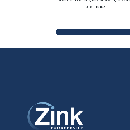
and more.
Segments We Serve