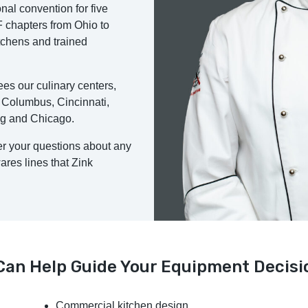
onal convention for five
 chapters from Ohio to
tchens and trained
es our culinary centers,
 Columbus, Cincinnati,
ng and Chicago.
er your questions about any
res lines that Zink
 Can Help Guide Your Equipment Decisi
Commercial kitchen design