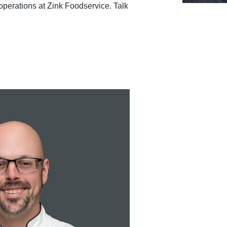
operations at Zink Foodservice. Talk