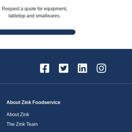
Request a quote for equipment,
tabletop and smallwares.
Request a Quote
About Zink Foodservice
About Zink
The Zink Team