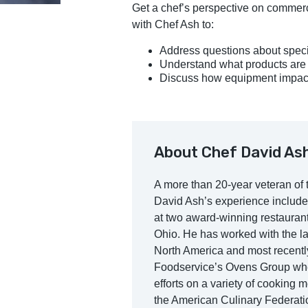
Get a chef’s perspective on commerci
with Chef Ash to:
Address questions about spec
Understand what products are b
Discuss how equipment impacts 
About Chef David As
A more than 20-year veteran of t
David Ash’s experience include
at two award-winning restauran
Ohio. He has worked with the la
North America and most recently
Foodservice’s Ovens Group wher
efforts on a variety of cooking 
the American Culinary Federati