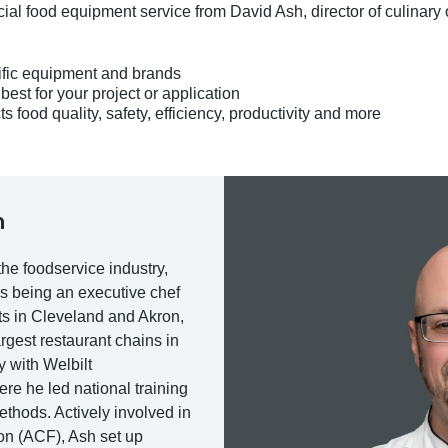
al food equipment service from David Ash, director of culinary 
ific equipment and brands
est for your project or application
food quality, safety, efficiency, productivity and more
h
he foodservice industry,
s being an executive chef
ts in Cleveland and Akron,
rgest restaurant chains in
 with Welbilt
e he led national training
methods. Actively involved in
on (ACF), Ash set up