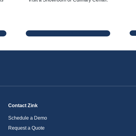
Schedule a Demo
Contact Zink
Schedule a Demo
Request a Quote