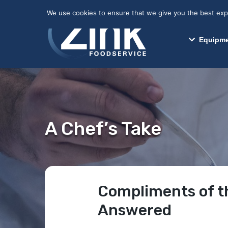
May we use cookies to track your activitie
We use cookies to ensure that we give you the best exper
Equipme
A Chef’s Take
Compliments of t
Answered