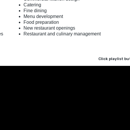
Catering
Fine dining
Menu development
Food preparation
New restaurant openings
es
Restaurant and culinary management
Click playlist b