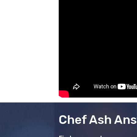
Chef Ash Ans