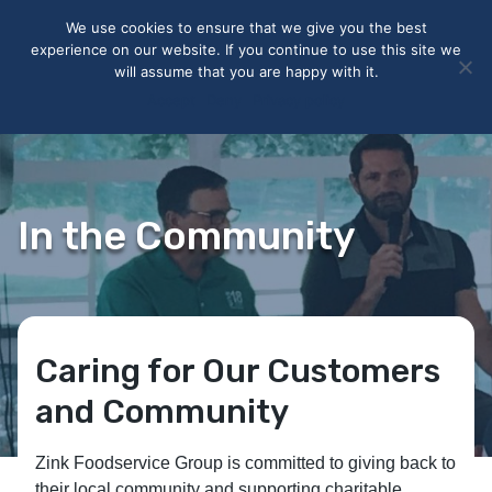
May we use cookies to track your activities? We take your
We use cookies to ensure that we give you the best
privacy very seriously. Please see our privacy policy for details
experience on our website. If you continue to use this site we
and any questions.
Yes
No
will assume that you are happy with it.
Accept
Deny
Privacy policy
In the Community
Caring for Our Customers
and Community
Zink Foodservice Group is committed to giving back to
their local community and supporting charitable