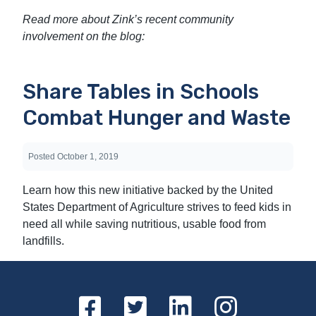
Read more about Zink’s recent community
involvement on the blog:
Share Tables in Schools
Combat Hunger and Waste
Posted
October 1, 2019
Learn how this new initiative backed by the United
States Department of Agriculture strives to feed kids in
need all while saving nutritious, usable food from
landfills.