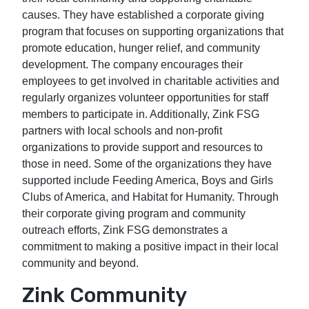
causes. They have established a corporate giving
program that focuses on supporting organizations that
promote education, hunger relief, and community
development. The company encourages their
employees to get involved in charitable activities and
regularly organizes volunteer opportunities for staff
members to participate in. Additionally, Zink FSG
partners with local schools and non-profit
organizations to provide support and resources to
those in need. Some of the organizations they have
supported include Feeding America, Boys and Girls
Clubs of America, and Habitat for Humanity. Through
their corporate giving program and community
outreach efforts, Zink FSG demonstrates a
commitment to making a positive impact in their local
community and beyond.
Zink Community