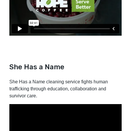
She Has a Name
She Has a Name cleaning service fights human
trafficking through education, collaboration and
survivor care.