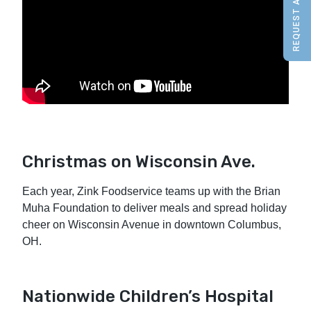
REQUEST A QUOTE
Christmas on Wisconsin Ave.
Each year, Zink Foodservice teams up with the Brian
Muha Foundation to deliver meals and spread holiday
cheer on Wisconsin Avenue in downtown Columbus,
OH.
Nationwide Children’s Hospital