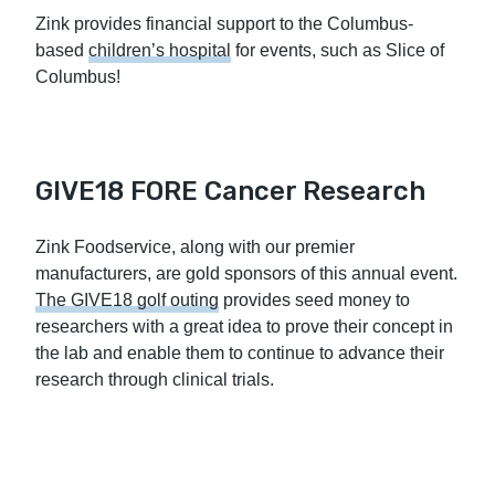
Zink provides financial support to the Columbus-
based
children’s hospital
for events, such as Slice of
Columbus!
GIVE18 FORE Cancer Research
Zink Foodservice, along with our premier
manufacturers, are gold sponsors of this annual event.
The GIVE18 golf outing
provides seed money to
researchers with a great idea to prove their concept in
the lab and enable them to continue to advance their
research through clinical trials.