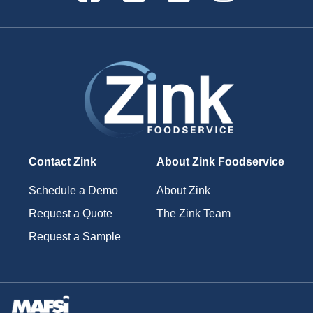
Contact Zink
About Zink Foodservice
Schedule a Demo
About Zink
Request a Quote
The Zink Team
Request a Sample