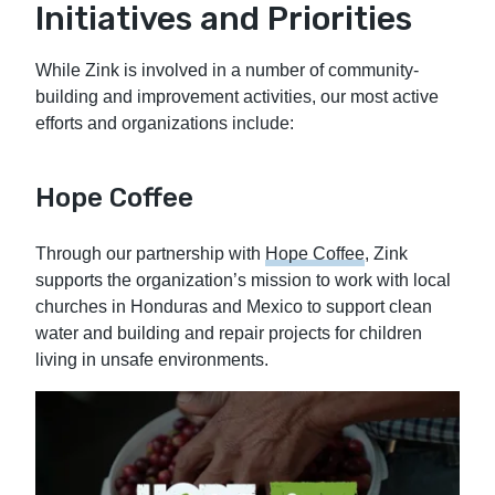
Initiatives and Priorities
While Zink is involved in a number of community-
building and improvement activities, our most active
efforts and organizations include:
Hope Coffee
Through our partnership with
Hope Coffee
, Zink
supports the organization’s mission to work with local
churches in Honduras and Mexico to support clean
water and building and repair projects for children
living in unsafe environments.