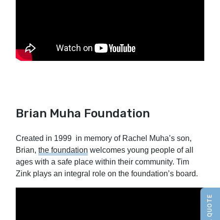
Brian Muha Foundation
Created in 1999 in memory of Rachel Muha’s son,
Brian,
the foundation
welcomes young people of all
ages with a safe place within their community. Tim
Zink plays an integral role on the foundation’s board.