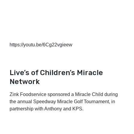
https://youtu.be/6Cg22vgieew
Live’s of Children’s Miracle
Network
Zink Foodservice sponsored a Miracle Child during
the annual Speedway Miracle Golf Tournament, in
partnership with Anthony and KPS.