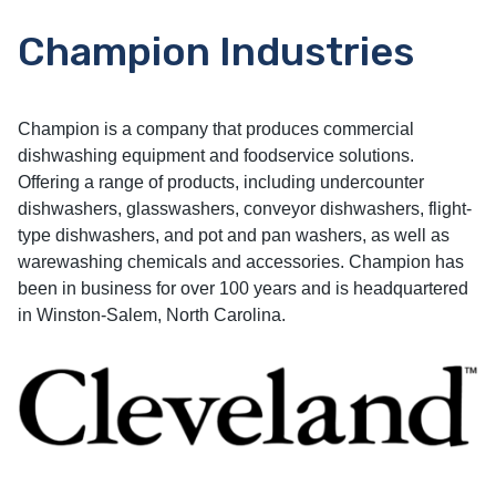
Champion Industries
Champion is a company that produces commercial
dishwashing equipment and foodservice solutions.
Offering a range of products, including undercounter
dishwashers, glasswashers, conveyor dishwashers, flight-
type dishwashers, and pot and pan washers, as well as
warewashing chemicals and accessories. Champion has
been in business for over 100 years and is headquartered
in Winston-Salem, North Carolina.