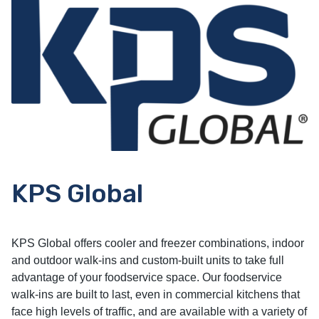
KPS Global
KPS Global offers cooler and freezer combinations, indoor
and outdoor walk-ins and custom-built units to take full
advantage of your foodservice space. Our foodservice
walk-ins are built to last, even in commercial kitchens that
face high levels of traffic, and are available with a variety of