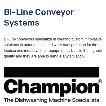
Bi-Line Conveyor
Systems
Bi-Line conveyors specialize in creating custom innovative
solutions in automated soiled ware transportation for the
foodservice industry. Their equipment is built to the highest
quality and they are able to handle any situation.