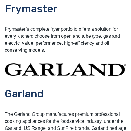
Frymaster
Frymaster’s complete fryer portfolio offers a solution for
every kitchen: choose from open and tube type, gas and
electric, value, performance, high-efficiency and oil
conserving models.
Garland
The Garland Group manufactures premium professional
cooking appliances for the foodservice industry, under the
Garland, US Range, and SunFire brands. Garland heritage