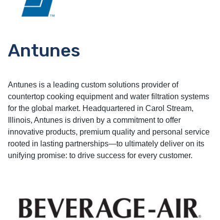
Antunes
Antunes is a leading custom solutions provider of
countertop cooking equipment and water filtration systems
for the global market. Headquartered in Carol Stream,
Illinois, Antunes is driven by a commitment to offer
innovative products, premium quality and personal service
rooted in lasting partnerships—to ultimately deliver on its
unifying promise: to drive success for every customer.