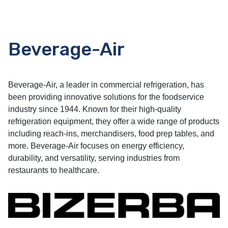
Beverage-Air
Beverage-Air, a leader in commercial refrigeration, has
been providing innovative solutions for the foodservice
industry since 1944. Known for their high-quality
refrigeration equipment, they offer a wide range of products
including reach-ins, merchandisers, food prep tables, and
more. Beverage-Air focuses on energy efficiency,
durability, and versatility, serving industries from
restaurants to healthcare.