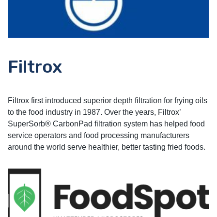
Filtrox
Filtrox first introduced superior depth filtration for frying oils
to the food industry in 1987. Over the years, Filtrox’
SuperSorb® CarbonPad filtration system has helped food
service operators and food processing manufacturers
around the world serve healthier, better tasting fried foods.