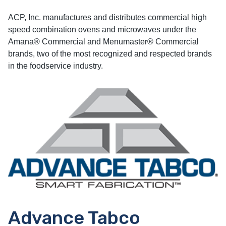
ACP, Inc. manufactures and distributes commercial high
speed combination ovens and microwaves under the
Amana® Commercial and Menumaster® Commercial
brands, two of the most recognized and respected brands
in the foodservice industry.
Advance Tabco