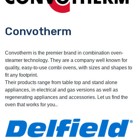
Convotherm
Convotherm is the premier brand in combination oven-
steamer technology. They are a company well known for
quality, easy-to-use combi ovens, with sizes and shapes to
fit any footprint.
Their products range from table top and stand alone
appliances, in electrical and gas versions as well as
regenerating appliances and accessories. Let us find the
oven that works for you..