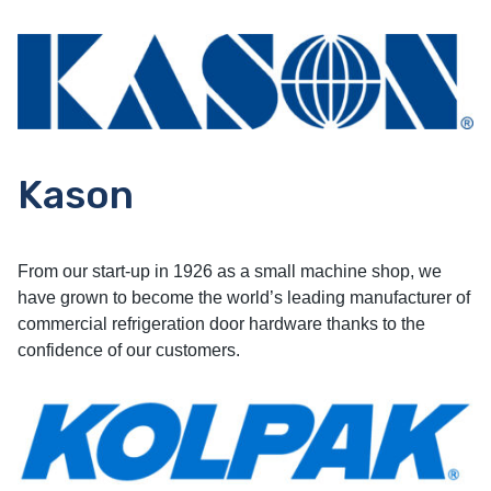
Kason
From our start-up in 1926 as a small machine shop, we
have grown to become the world’s leading manufacturer of
commercial refrigeration door hardware thanks to the
confidence of our customers.