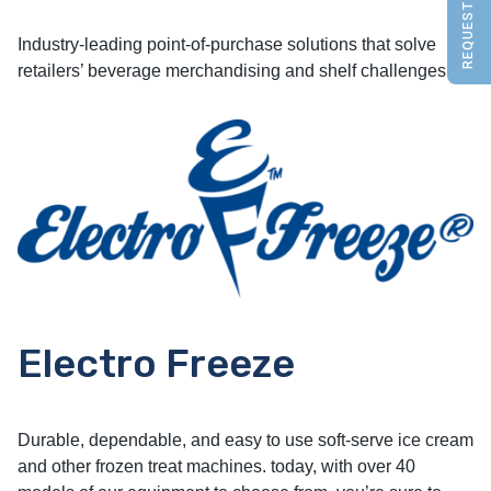
REQUEST A QUOTE
Industry-leading point-of-purchase solutions that solve
retailers’ beverage merchandising and shelf challenges.
Electro Freeze
Durable, dependable, and easy to use soft-serve ice cream
and other frozen treat machines. today, with over 40