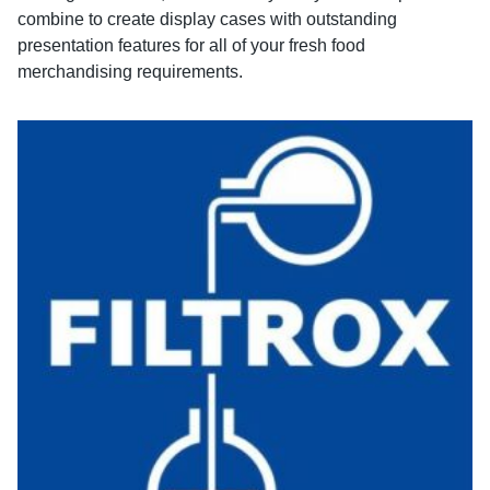
combine to create display cases with outstanding
presentation features for all of your fresh food
merchandising requirements.