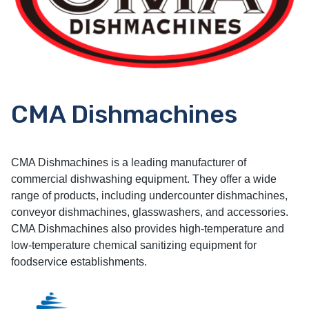
CMA Dishmachines
CMA Dishmachines is a leading manufacturer of
commercial dishwashing equipment. They offer a wide
range of products, including undercounter dishmachines,
conveyor dishmachines, glasswashers, and accessories.
CMA Dishmachines also provides high-temperature and
low-temperature chemical sanitizing equipment for
foodservice establishments.