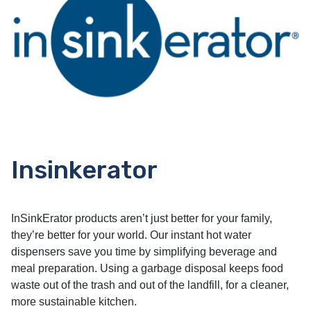
Insinkerator
InSinkErator products aren’t just better for your family,
they’re better for your world. Our instant hot water
dispensers save you time by simplifying beverage and
meal preparation. Using a garbage disposal keeps food
waste out of the trash and out of the landfill, for a cleaner,
more sustainable kitchen.