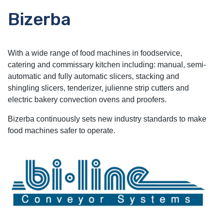
Bizerba
With a wide range of food machines in foodservice,
catering and commissary kitchen including: manual, semi-
automatic and fully automatic slicers, stacking and
shingling slicers, tenderizer, julienne strip cutters and
electric bakery convection ovens and proofers.
Bizerba continuously sets new industry standards to make
food machines safer to operate.