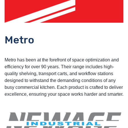
Metro
Metro has been at the forefront of space optimization and
efficiency for over 90 years. Their range includes high-
quality shelving, transport carts, and workflow stations
designed to withstand the demanding conditions of any
busy commercial kitchen. Each product is crafted to deliver
excellence, ensuring your space works harder and smarter.