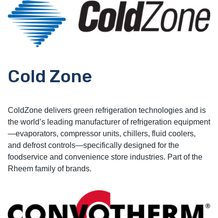
Cold Zone
ColdZone delivers green refrigeration technologies and is
the world’s leading manufacturer of refrigeration equipment
—evaporators, compressor units, chillers, fluid coolers,
and defrost controls—specifically designed for the
foodservice and convenience store industries. Part of the
Rheem family of brands.