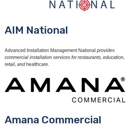
AIM National
Advanced Installation Management National
provides
commercial installation services for restaurants, education,
retail, and
healthcare.
Amana Commercial