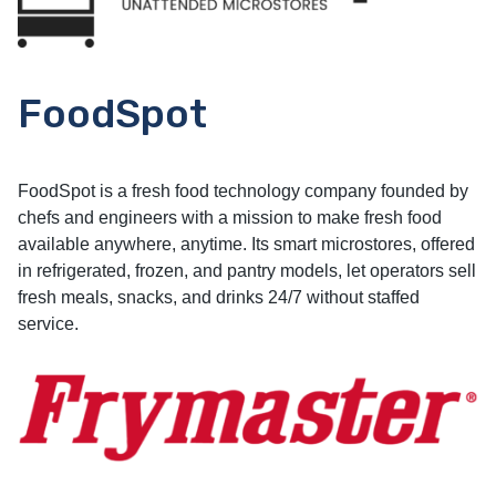
FoodSpot
FoodSpot is a fresh food technology company founded by
chefs and engineers with a mission to make fresh food
available anywhere, anytime. Its smart microstores, offered
in refrigerated, frozen, and pantry models, let operators sell
fresh meals, snacks, and drinks 24/7 without staffed
service.