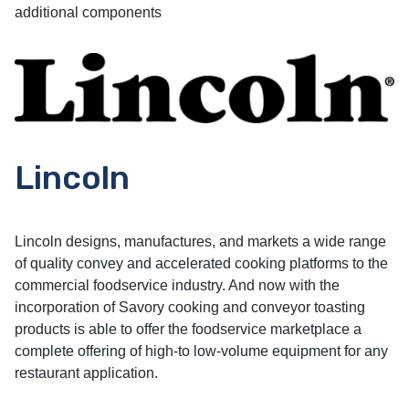
additional components
Lincoln
Lincoln designs, manufactures, and markets a wide range
of quality convey and accelerated cooking platforms to the
commercial foodservice industry. And now with the
incorporation of Savory cooking and conveyor toasting
products is able to offer the foodservice marketplace a
complete offering of high-to low-volume equipment for any
restaurant application.