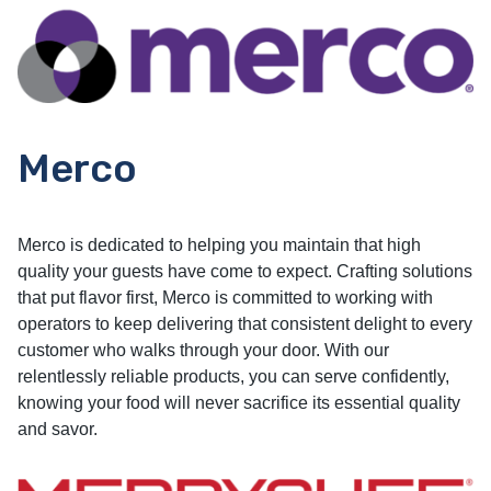
Merco
Merco is dedicated to helping you maintain that high
quality your guests have come to expect. Crafting solutions
that put flavor first, Merco is committed to working with
operators to keep delivering that consistent delight to every
customer who walks through your door. With our
relentlessly reliable products, you can serve confidently,
knowing your food will never sacrifice its essential quality
and savor.