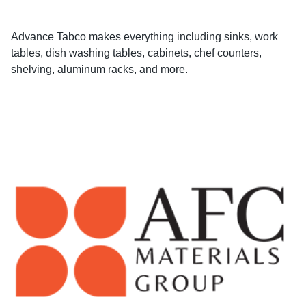
Advance Tabco makes everything including sinks, work
tables, dish washing tables, cabinets, chef counters,
shelving, aluminum racks, and more.