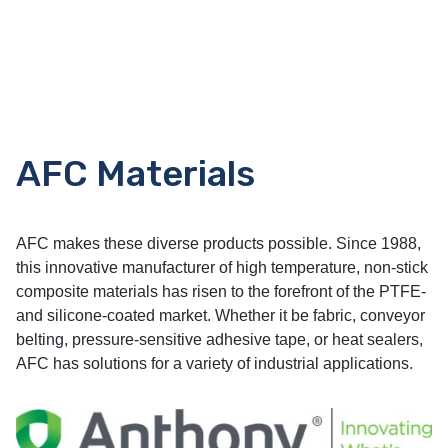
AFC Materials
AFC makes these diverse products possible. Since 1988,
this innovative manufacturer of high temperature, non-stick
composite materials has risen to the forefront of the PTFE-
and silicone-coated market. Whether it be fabric, conveyor
belting, pressure-sensitive adhesive tape, or heat sealers,
AFC has solutions for a variety of industrial applications.