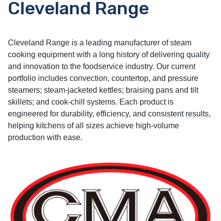
Cleveland Range
Cleveland Range is a leading manufacturer of steam
cooking equipment with a long history of delivering quality
and innovation to the foodservice industry. Our current
portfolio includes convection, countertop, and pressure
steamers; steam-jacketed kettles; braising pans and tilt
skillets; and cook-chill systems. Each product is
engineered for durability, efficiency, and consistent results,
helping kitchens of all sizes achieve high-volume
production with ease.