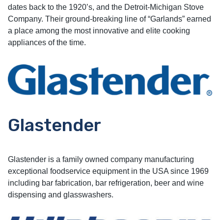
dates back to the 1920’s, and the Detroit-Michigan Stove
Company. Their ground-breaking line of “Garlands” earned
a place among the most innovative and elite cooking
appliances of the time.
Glastender
Glastender is a family owned company manufacturing
exceptional foodservice equipment in the USA since 1969
including bar fabrication, bar refrigeration, beer and wine
dispensing and glasswashers.