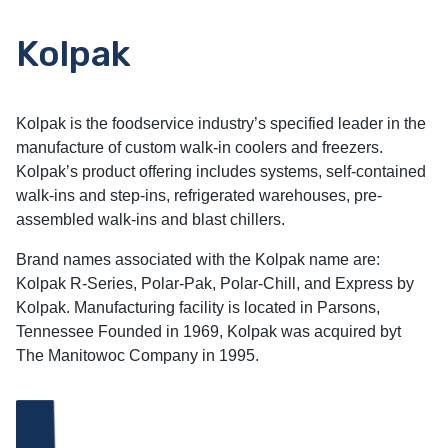
Kolpak
Kolpak is the foodservice industry’s specified leader in the
manufacture of custom walk-in coolers and freezers.
Kolpak’s product offering includes systems, self-contained
walk-ins and step-ins, refrigerated warehouses, pre-
assembled walk-ins and blast chillers.
Brand names associated with the Kolpak name are:
Kolpak R-Series, Polar-Pak, Polar-Chill, and Express by
Kolpak. Manufacturing facility is located in Parsons,
Tennessee Founded in 1969, Kolpak was acquired byt
The Manitowoc Company in 1995.