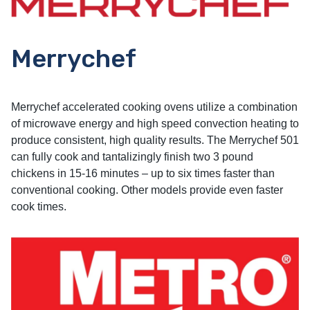
Merrychef
Merrychef accelerated cooking ovens utilize a combination
of microwave energy and high speed convection heating to
produce consistent, high quality results. The Merrychef 501
can fully cook and tantalizingly finish two 3 pound
chickens in 15-16 minutes – up to six times faster than
conventional cooking. Other models provide even faster
cook times.