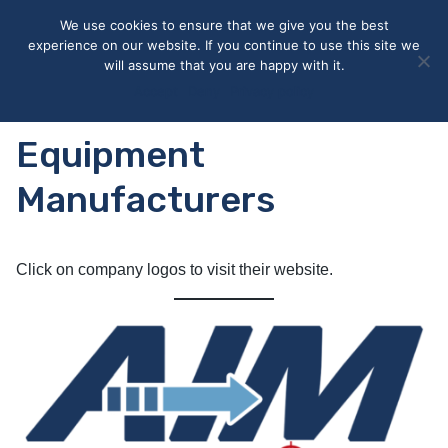
May we use cookies to track your activities? We take your
We use cookies to ensure that we give you the best
privacy very seriously. Please see our privacy policy for details
experience on our website. If you continue to use this site we
and any questions.
Yes
No
will assume that you are happy with it.
Accept
Deny
Privacy policy
Equipment
Manufacturers
Click on company logos to visit their website.