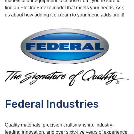
models of our equipment to choose from, you’re sure to
find an Electro Freeze model that meets your needs. Ask
us about how adding ice cream to your menu adds profit!
Federal Industries
Quality materials, precision craftsmanship, industry-
leading innovation, and over sixty-five years of experience