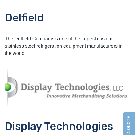
Delfield
The Delfield Company is one of the largest custom
stainless steel refrigeration equipment manufacturers in
the world.
Display Technologies