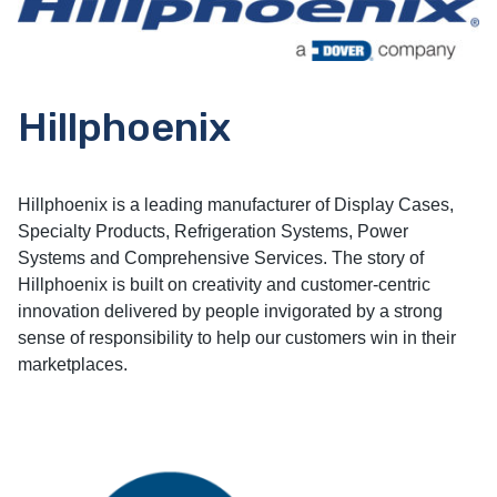
Hillphoenix
Hillphoenix is a leading manufacturer of Display Cases,
Specialty Products, Refrigeration Systems, Power
Systems and Comprehensive Services. The story of
Hillphoenix is built on creativity and customer-centric
innovation delivered by people invigorated by a strong
sense of responsibility to help our customers win in their
marketplaces.