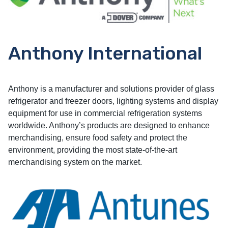
Anthony International
Anthony is a manufacturer and solutions provider of glass
refrigerator and freezer doors, lighting systems and display
equipment for use in commercial refrigeration systems
worldwide. Anthony’s products are designed to enhance
merchandising, ensure food safety and protect the
environment, providing the most state-of-the-art
merchandising system on the market.