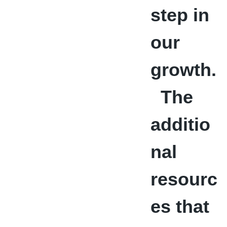
step in
our
growth.
The
additio
nal
resourc
es that