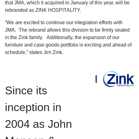
that JMA, which it acquired in January of this year, will be
rebranded as ZINK HOSPITALITY.
“We are excited to continue our integration efforts with
JMA. The rebrand allows this division to be firmly seated
in the Zink family. Additionally, the expansion of our
furniture and case goods portfolio is exciting and ahead of
schedule,” states Jim Zink.
Since its
inception in
2004 as John