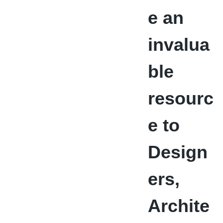
e an
invalua
ble
resourc
e to
Design
ers,
Archite