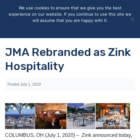
May we use cookies to track your activities? We take your
We use cookies to ensure that we give you the best
privacy very seriously. Please see our privacy policy for details
experience on our website. If you continue to use this site we
and any questions.
Yes
No
will assume that you are happy with it.
Accept
Deny
Privacy policy
JMA Rebranded as Zink
Hospitality
Posted
July 1, 2020
COLUMBUS, OH (July 1, 2020) – Zink announced today,