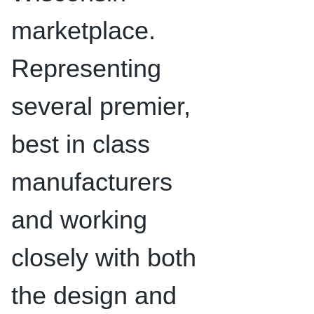
marketplace.
Representing
several premier,
best in class
manufacturers
and working
closely with both
the design and