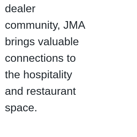
dealer
community, JMA
brings valuable
connections to
the hospitality
and restaurant
space.