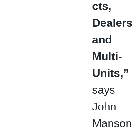
cts,
Dealers
and
Multi-
Units,”
says
John
Manson