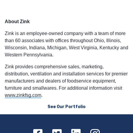
About Zink
Zink is an employee-owned company with a team of more
than 60 associates with offices throughout Ohio, Illinois,
Wisconsin, Indiana, Michigan, West Virginia, Kentucky and
Western Pennsylvania.
Zink provides comprehensive sales, marketing,
distribution, ventilation and installation services for premier
manufacturers and dealers of foodservice equipment,
furniture and smallwares. For additional information visit
www.zinkfsg.com
.
See Our Portfolio