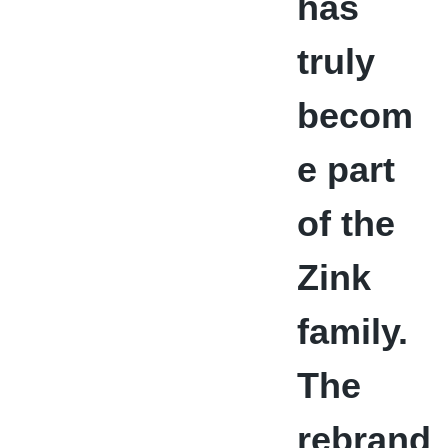
has
truly
becom
e part
of the
Zink
family.
The
rebrand