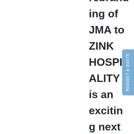
ing of
JMA to
ZINK
REQUEST A QUOTE
HOSPIT
ALITY
is an
excitin
g next