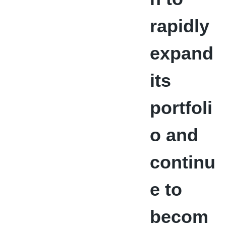
rapidly
expand
its
portfoli
o and
continu
e to
becom