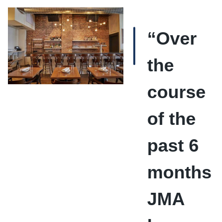
“Over
the
course
of the
past 6
months
JMA