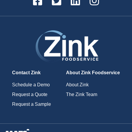
Contact Zink
About Zink Foodservice
Schedule a Demo
About Zink
Request a Quote
The Zink Team
Request a Sample