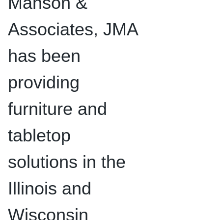
Manson &
Associates, JMA
has been
providing
furniture and
tabletop
solutions in the
Illinois and
Wisconsin