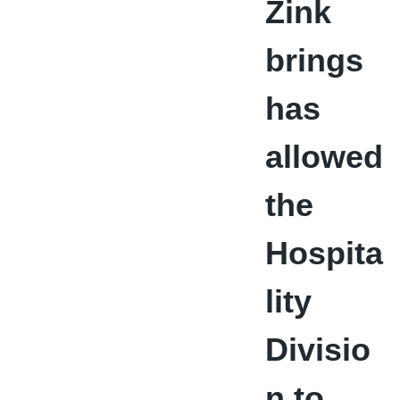
Zink
brings
has
allowed
the
Hospita
lity
Divisio
n to