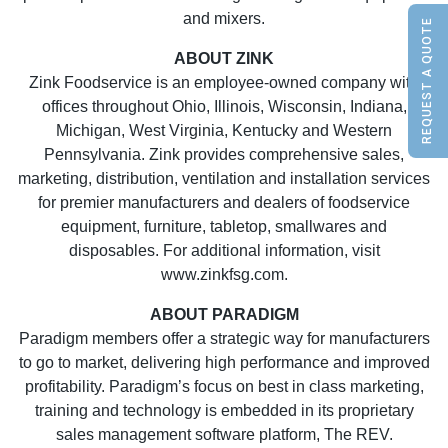
and mixers.
REQUEST A QUOTE
ABOUT ZINK
Zink Foodservice is an employee-owned company with
offices throughout Ohio, Illinois, Wisconsin, Indiana,
Michigan, West Virginia, Kentucky and Western
Pennsylvania. Zink provides comprehensive sales,
marketing, distribution, ventilation and installation services
for premier manufacturers and dealers of foodservice
equipment, furniture, tabletop, smallwares and
disposables. For additional information, visit
www.zinkfsg.com.
ABOUT PARADIGM
Paradigm members offer a strategic way for manufacturers
to go to market, delivering high performance and improved
profitability. Paradigm’s focus on best in class marketing,
training and technology is embedded in its proprietary
sales management software platform, The REV.