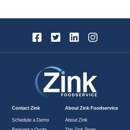
Contact Zink
About Zink Foodservice
Schedule a Demo
About Zink
Request a Quote
The Zink Team