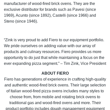
manufacturer of wood-fired brick ovens. They are the
exclusive distributor for brands such as Pavesi (since
1969), Acunto (since 1892), Castelli (since 1966) and
Steno (since 1946).
“Zink is very proud to add Fiero to our equipment portfolio.
We pride ourselves on adding value with our array of
products and culinary resources. Fiero provides us more
opportunity to do just that while maintaining a focus on the
ever expanding pizza segment.” – Tim Zink, Vice President
ABOUT FIERO
Fiero has generations of experience in crafting high-quality
and authentic wood-fired brick ovens. Their large selection
of Italian wood-fired pizza ovens includes many styles to
choose from, from mobile and rotating brick ovens to
traditional gas and wood-fired ovens and more. Their
product portfolio includes dough management equipment