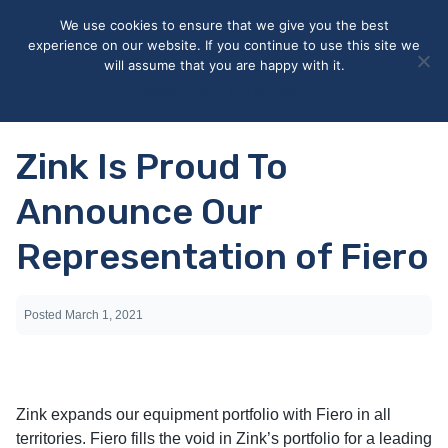
May we use cookies to track your activities? We take your
We use cookies to ensure that we give you the best
privacy very seriously. Please see our privacy policy for details
experience on our website. If you continue to use this site we
and any questions.
Yes
No
will assume that you are happy with it.
Accept
Deny
Privacy policy
Zink Is Proud To
Announce Our
Representation of Fiero
Posted
March 1, 2021
Zink expands our equipment portfolio with Fiero in all
territories. Fiero fills the void in Zink’s portfolio for a leading