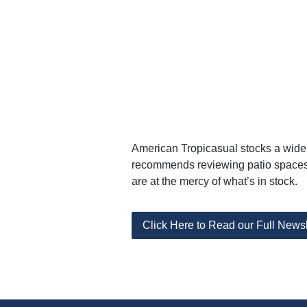
American Tropicasual stocks a wide a
recommends reviewing patio spaces 
are at the mercy of what’s in stock.
Click Here to Read our Full Newsl