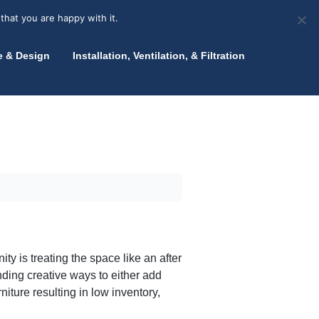
olicy for details and any questions.
Yes
No
News
About Zink
Talk to an Expert
that you are happy with it.
Accept
Deny
Privacy policy
e & Design
Installation, Ventilation, & Filtration
y is treating the space like an after
nding creative ways to either add
ture resulting in low inventory,