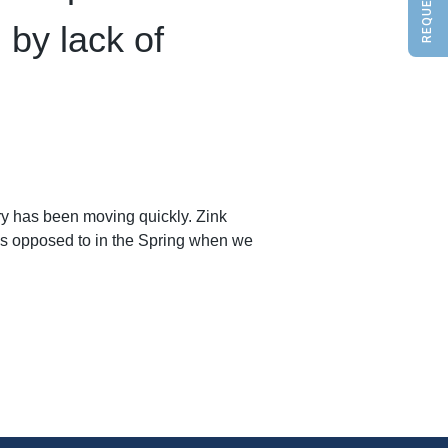
 by lack of
ry has been moving quickly. Zink
as opposed to in the Spring when we