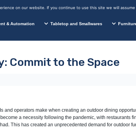
s? We take your privacy very seriously. Please see our privacy p
Search for:
Segments We Serve
Resources
ience on our website. If you continue to use this site we will assume 
Search
nt & Automation
Tabletop and Smallwares
Furnitur
ty: Commit to the Space
ds and operators make when creating an outdoor dining opportunit
 become a necessity following the pandemic, with restaurants fi
had. This has created an unprecedented demand for outdoor furni