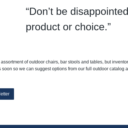
“Don’t be disappointed
product or choice.”
ssortment of outdoor chairs, bar stools and tables, but invento
soon so we can suggest options from our full outdoor catalog 
etter