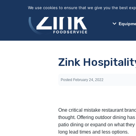
May we use cookies to track your activitie
We use cookies to ensure that we give you the best exper
Equipme
Zink Hospitali
Posted
February 24, 2022
One critical mistake restaurant bran
thought. Offering outdoor dining has
patio dining or expand on what they 
long lead times and less options.