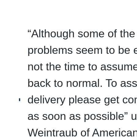
“Although some of the
problems seem to be ea
not the time to assume
back to normal. To ass
delivery please get co
as soon as possible” 
Weintraub of American