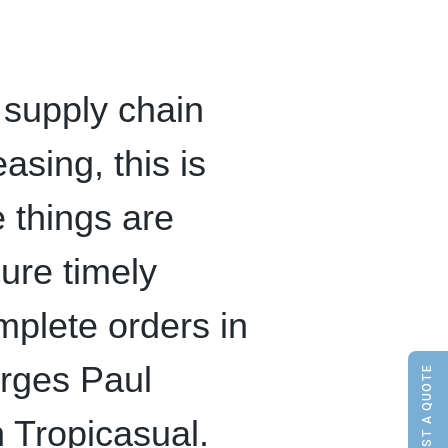
 supply chain
sing, this is
 things are
ure timely
mplete orders in
urges Paul
REQUEST A QUOTE
 Tropicasual.