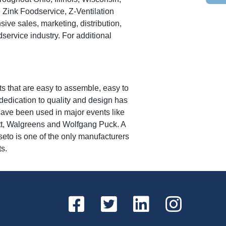
Zink Foodservice, Z-Ventilation
e sales, marketing, distribution,
dservice industry. For additional
s that are easy to assemble, easy to
edication to quality and design has
have been used in major events like
tt, Walgreens and Wolfgang Puck. A
seto is one of the only manufacturers
ts.