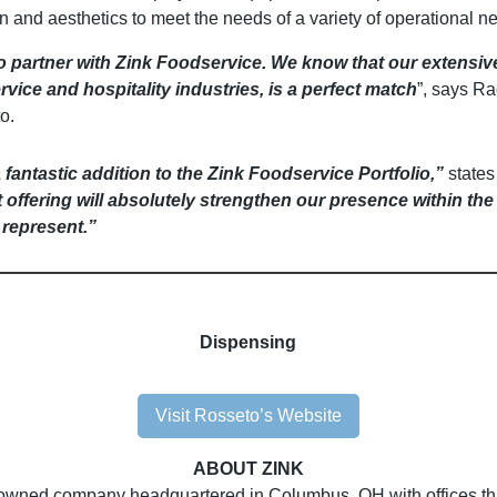
tion and aesthetics to meet the needs of a variety of operational n
o partner with Zink Foodservice. We know that our extensiv
vice and hospitality industries, is a perfect match
”, says Ra
o.
fantastic addition to the Zink Foodservice Portfolio,”
states
ffering will absolutely strengthen our presence within the
represent.”
Dispensing
Visit Rosseto’s Website
ABOUT ZINK
owned company headquartered in Columbus, OH with offices thro