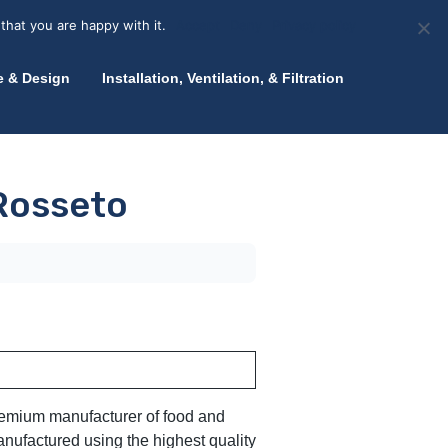
olicy for details and any questions.
Yes
No
News
About Zink
Talk to an Expert
that you are happy with it.
Accept
Deny
Privacy policy
e & Design
Installation, Ventilation, & Filtration
 Rosseto
premium manufacturer of food and
nufactured using the highest quality