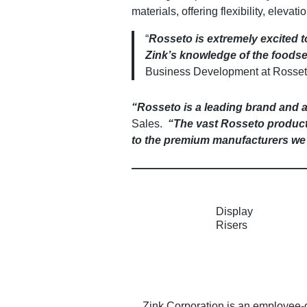
materials, offering flexibility, eleva
“
Rosseto is extremely excited t
Zink’s knowledge of the foodser
Business Development at Rosset
“Rosseto is a leading brand and a 
Sales.
“The vast Rosseto product o
to the premium manufacturers we 
Display
Risers
Zink Corporation is an employee-