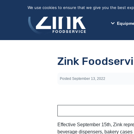
May we use cookies to track your activitie
We use cookies to ensure that we give you the best exper
Equipme
Zink Foodservi
Posted
September 13, 2022
Effective September 15th, Zink repr
beverage dispensers, bakery cases a