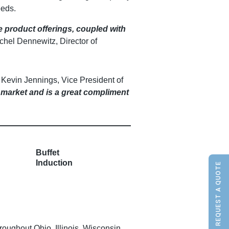
eeds.
e product offerings, coupled with
chel Dennewitz, Director of
 Kevin Jennings, Vice President of
 market and is a great compliment
Buffet
Induction
REQUEST A QUOTE
ughout Ohio, Illinois, Wisconsin,