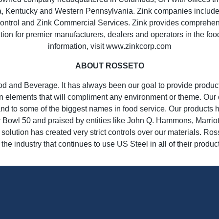
ia, Kentucky and Western Pennsylvania. Zink companies include 
ntrol and Zink Commercial Services. Zink provides comprehensiv
lation for premier manufacturers, dealers and operators in the foo
information, visit www.zinkcorp.com
ABOUT ROSSETO
od and Beverage. It has always been our goal to provide product
 elements that will compliment any environment or theme. Our d
nd to some of the biggest names in food service. Our products 
Bowl 50 and praised by entities like John Q. Hammons, Marrio
olution has created very strict controls over our materials. Ros
 the industry that continues to use US Steel in all of their produc