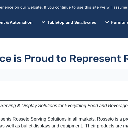
s? We take your privacy very seriously. Please see our privacy p
Search for:
Segments We Serve
Resources
ience on our website. If you continue to use this site we will assume 
Search
nt & Automation
Tabletop and Smallwares
Furnitur
ce is Proud to Represent
Serving & Display Solutions for Everything Food and Beverage
esents Rosseto Serving Solutions in all markets. Rosseto is a 
s well as buffet displays and equipment. Their products are ma