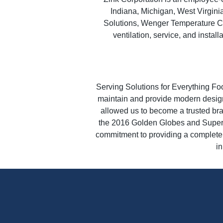
Indiana, Michigan, West Virgin
Solutions, Wenger Temperature Co
ventilation, service, and instal
Serving Solutions for Everything Fo
maintain and provide modern design
allowed us to become a trusted bra
the 2016 Golden Globes and Super 
commitment to providing a complete s
in