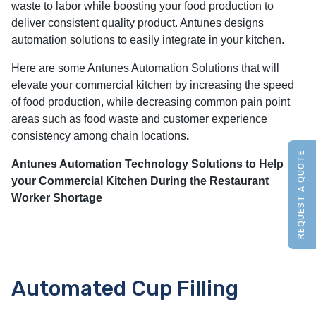
waste to labor while boosting your food production to
deliver consistent quality product. Antunes designs
automation solutions to easily integrate in your kitchen.
Here are some Antunes Automation Solutions that will
elevate your commercial kitchen by increasing the speed
of food production, while decreasing common pain point
areas such as food waste and customer experience
consistency among chain locations
.
REQUEST A QUOTE
Antunes Automation Technology Solutions to Help
your Commercial Kitchen During the Restaurant
Worker Shortage
Automated Cup Filling