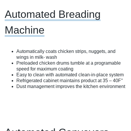
Automated Breading
Machine
Automatically coats chicken strips, nuggets, and
wings in milk- wash ​
Preloaded chicken drums tumble at a programable
speed for maximum coating
Easy to clean with automated clean-in-place system​
Refrigerated cabinet maintains product at 35 – 40F°
Dust management improves the kitchen environment​