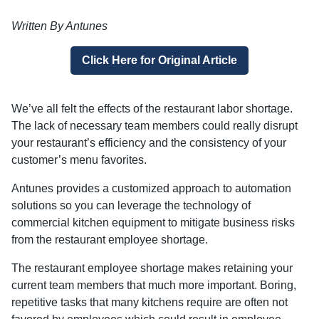
Written By Antunes
Click Here for Original Article
We’ve all felt the effects of the restaurant labor shortage.
The lack of necessary team members could really disrupt
your restaurant’s efficiency and the consistency of your
customer’s menu favorites.
Antunes provides a customized approach to automation
solutions so you can leverage the technology of
commercial kitchen equipment to mitigate business risks
from the restaurant employee shortage.
The restaurant employee shortage makes retaining your
current team members that much more important. Boring,
repetitive tasks that many kitchens require are often not