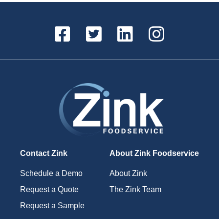
Contact Zink
About Zink Foodservice
Schedule a Demo
About Zink
Request a Quote
The Zink Team
Request a Sample