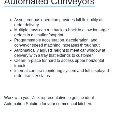
Automated Conveyors
Asynchronous operation provides full flexibility of
order delivery
Multiple trays can run back-to-back to allow for larger
orders in a smaller footprint
Programmable acceleration, deceleration, and
conveyor speed matching increases throughput
Automatically adjusts height to meet car window at
delivery with a tray that extends to customer
Clean-in-place for hard to access upper horizontal
transfer
Internal camera monitoring system and full displayed
order transfer status
Work with your Zink representative to get the ideal
Automation Solution for your commercial kitchen.