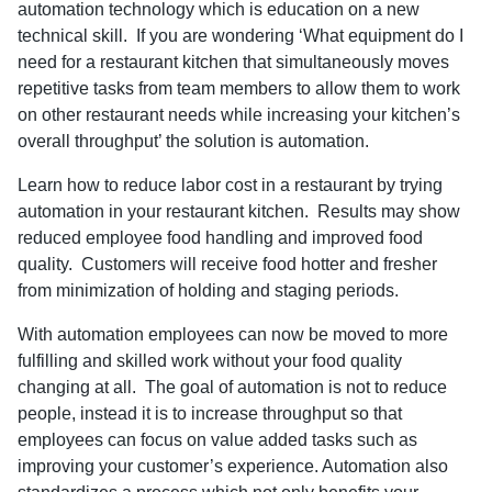
automation technology which is education on a new
technical skill. If you are wondering ‘What equipment do I
need for a restaurant kitchen that simultaneously moves
repetitive tasks from team members to allow them to work
on other restaurant needs while increasing your kitchen’s
overall throughput’ the solution is automation.
Learn how to reduce labor cost in a restaurant by trying
automation in your restaurant kitchen. Results may show
reduced employee food handling and improved food
quality. Customers will receive food hotter and fresher
from minimization of holding and staging periods.
With automation employees can now be moved to more
fulfilling and skilled work without your food quality
changing at all. The goal of automation is not to reduce
people, instead it is to increase throughput so that
employees can focus on value added tasks such as
improving your customer’s experience. Automation also