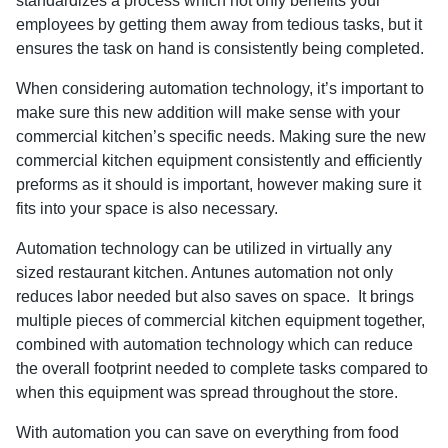
standardizes a process which not only benefits your
employees by getting them away from tedious tasks, but it
ensures the task on hand is consistently being completed.
When considering automation technology, it’s important to
make sure this new addition will make sense with your
commercial kitchen’s specific needs. Making sure the new
commercial kitchen equipment consistently and efficiently
preforms as it should is important, however making sure it
fits into your space is also necessary.
Automation technology can be utilized in virtually any
sized restaurant kitchen. Antunes automation not only
reduces labor needed but also saves on space. It brings
multiple pieces of commercial kitchen equipment together,
combined with automation technology which can reduce
the overall footprint needed to complete tasks compared to
when this equipment was spread throughout the store.
With automation you can save on everything from food