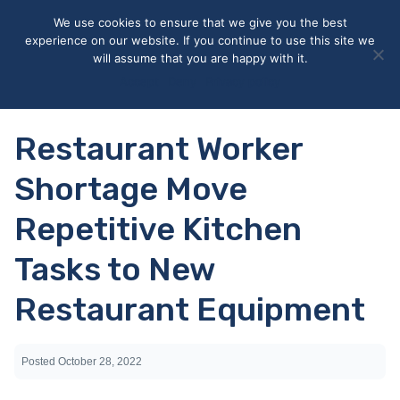
May we use cookies to track your activities? We take your
We use cookies to ensure that we give you the best
privacy very seriously. Please see our privacy policy for details
experience on our website. If you continue to use this site we
and any questions.
Yes
No
will assume that you are happy with it.
Accept
Deny
Privacy policy
Restaurant Worker
Shortage Move
Repetitive Kitchen
Tasks to New
Restaurant Equipment
Posted
October 28, 2022