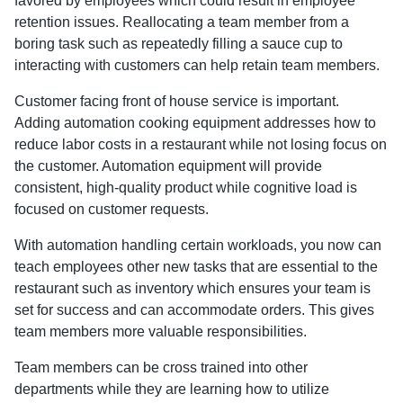
favored by employees which could result in employee
retention issues. Reallocating a team member from a
boring task such as repeatedly filling a sauce cup to
interacting with customers can help retain team members.
Customer facing front of house service is important.
Adding automation cooking equipment addresses how to
reduce labor costs in a restaurant while not losing focus on
the customer. Automation equipment will provide
consistent, high-quality product while cognitive load is
focused on customer requests.
With automation handling certain workloads, you now can
teach employees other new tasks that are essential to the
restaurant such as inventory which ensures your team is
set for success and can accommodate orders. This gives
team members more valuable responsibilities.
Team members can be cross trained into other
departments while they are learning how to utilize