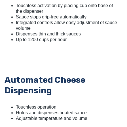
Touchless activation by placing cup onto base of
the dispenser
Sauce stops drip-free automatically
Integrated controls allow easy adjustment of sauce
volume
Dispenses thin and thick sauces
Up to 1200 cups per hour
Automated Cheese
Dispensing
Touchless operation
Holds and dispenses heated sauce
Adjustable temperature and volume