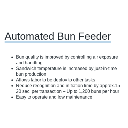
Automated Bun Feeder
Bun quality is improved by controlling air exposure
and handling
Sandwich temperature is increased by just-in-time
bun production
Allows labor to be deploy to other tasks
Reduce recognition and initiation time by approx.15-
20 sec. per transaction – Up to 1,200 buns per hour
Easy to operate and low maintenance