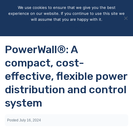
May we use cookies to track your activities? We take your
We use cookies to ensure that we give you the best
privacy very seriously. Please see our privacy policy for details
experience on our website. If you continue to use this site we
and any questions.
Yes
No
will assume that you are happy with it.
Accept
Deny
Privacy policy
PowerWall®: A
compact, cost-
effective, flexible power
distribution and control
system
Posted
July 16, 2024