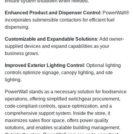
ensure system shutdown when needed.
Enhanced Product and Dispenser Control
: PowerWall®
incorporates submersible contactors for efficient fuel
dispensing.
Customizable and Expandable Solutions
: Add owner-
supplied devices and expand capabilities as your
business grows.
Improved Exterior Lighting Control
: Optional lighting
controls optimize signage, canopy lighting, and site
lighting.
PowerWall stands as a necessary solution for foodservice
operations, offering simplified switchgear procurement,
code-compliant controls, space optimization, and a
comprehensive support system. Inside the store, it
maximizes sales floor space, offers power quality
solutions, and enables scalable building management.