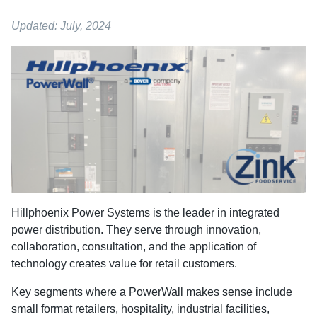
Updated: July, 2024
Hillphoenix Power Systems is the leader in integrated
power distribution. They serve through innovation,
collaboration, consultation, and the application of
technology creates value for retail customers.
Key segments where a PowerWall makes sense include
small format retailers, hospitality, industrial facilities,