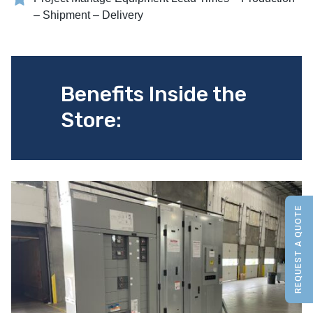
– Shipment – Delivery
Benefits Inside the
Store:
REQUEST A QUOTE