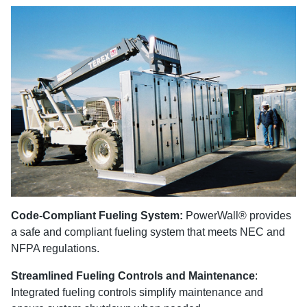
Code-Compliant Fueling System:
PowerWall® provides
a safe and compliant fueling system that meets NEC and
NFPA regulations.
Streamlined Fueling Controls and Maintenance
:
Integrated fueling controls simplify maintenance and