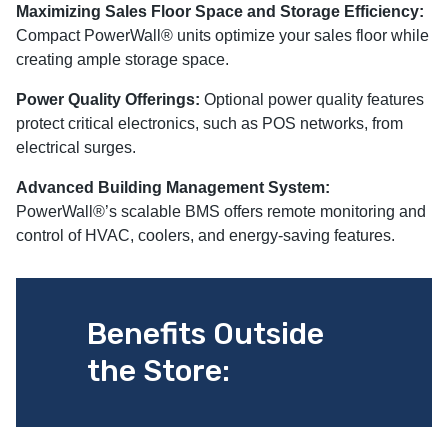
Maximizing Sales Floor Space and Storage Efficiency:
Compact PowerWall® units optimize your sales floor while
creating ample storage space.
Power Quality Offerings:
Optional power quality features
protect critical electronics, such as POS networks, from
electrical surges.
Advanced Building Management System:
PowerWall®’s scalable BMS offers remote monitoring and
control of HVAC, coolers, and energy-saving features.
Benefits Outside
the Store: