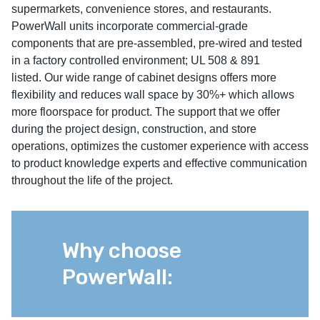
supermarkets, convenience stores, and restaurants.
PowerWall units incorporate commercial-grade
components that are pre-assembled, pre-wired and tested
in a factory controlled environment; UL 508 & 891
listed. Our wide range of cabinet designs offers more
flexibility and reduces wall space by 30%+ which allows
more floorspace for product. The support that we offer
during the project design, construction, and store
operations, optimizes the customer experience with access
to product knowledge experts and effective communication
throughout the life of the project.
Why choose
PowerWall: