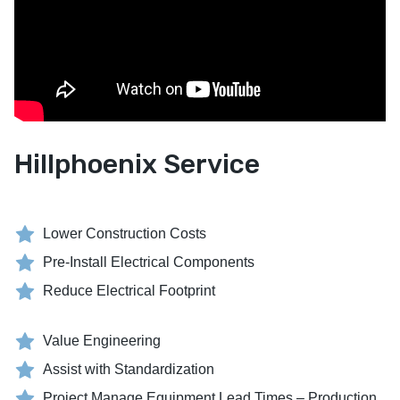
Hillphoenix Service
Lower Construction Costs
Pre-Install Electrical Components
Reduce Electrical Footprint
Value Engineering
Assist with Standardization
Project Manage Equipment Lead Times – Production