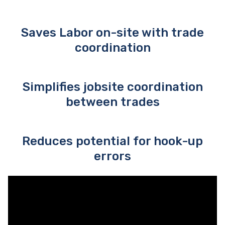
Saves Labor on-site with trade
coordination
Simplifies jobsite coordination
between trades
Reduces potential for hook-up
errors