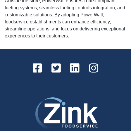
Outside the store, PowerWall ensures code-compliant
fueling systems, seamless fueling controls integration, and
customizable solutions. By adopting PowerWall,
foodservice establishments can enhance efficiency,
streamline operations, and focus on delivering exceptional
experiences to their customers.