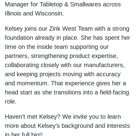
Manager for Tabletop & Smallwares across
Illinois and Wisconsin.
Kelsey joins our Zink West Team with a strong
foundation already in place. She has spent her
time on the inside team supporting our
partners, strengthening product expertise,
collaborating closely with our manufacturers,
and keeping projects moving with accuracy
and momentum. That experience gives her a
head start as she transitions into a field-facing
role.
Haven’t met Kelsey? We invite you to learn
more about Kelsey’s background and interests
in her full bio!!