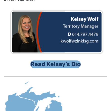
Read Kelsey’s Bio