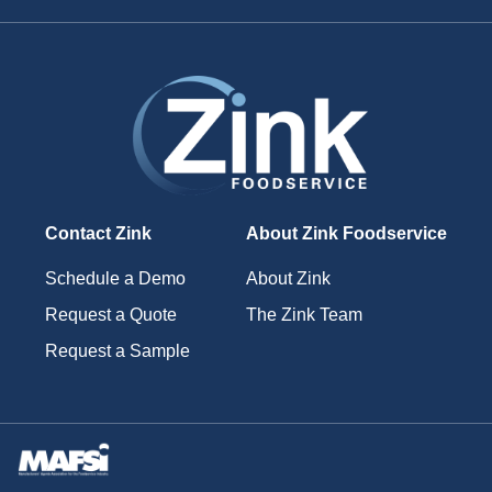
Contact Zink
About Zink Foodservice
Schedule a Demo
About Zink
Request a Quote
The Zink Team
Request a Sample