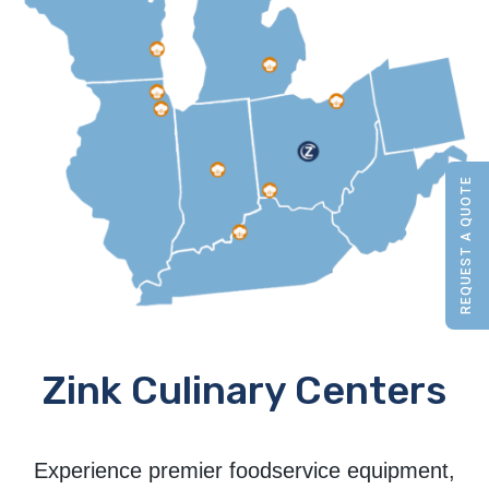
REQUEST A QUOTE
Zink Culinary Centers
Experience premier foodservice equipment,