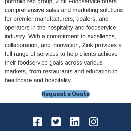
portfolio rep group, Zink Foodservice offers
comprehensive sales and marketing solutions
for premier manufacturers, dealers, and
operators in the hospitality and foodservice
industry. With a commitment to excellence,
collaboration, and innovation, Zink provides a
full range of services to help clients achieve
their foodservice goals across various
markets, from restaurants and education to
healthcare and hospitality.
Request a Quote