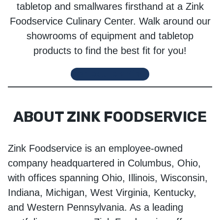
tabletop and smallwares firsthand at a Zink
Foodservice Culinary Center. Walk around our
showrooms of equipment and tabletop
products to find the best fit for you!
Schedule a Visit
ABOUT ZINK FOODSERVICE
Zink Foodservice is an employee-owned
company headquartered in Columbus, Ohio,
with offices spanning Ohio, Illinois, Wisconsin,
Indiana, Michigan, West Virginia, Kentucky,
and Western Pennsylvania. As a leading