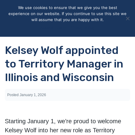
May we use cookies to track your activities? We take your
We use cookies to ensure that we give you the best
privacy very seriously. Please see our privacy policy for details
experience on our website. If you continue to use this site we
and any questions.
Yes
No
will assume that you are happy with it.
Accept
Deny
Privacy policy
Kelsey Wolf appointed
to Territory Manager in
Illinois and Wisconsin
Posted
January 1, 2026
Starting January 1, we’re proud to welcome
Kelsey Wolf into her new role as Territory