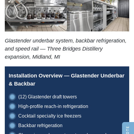
Glastender underbar system, backbar refrigeration,
and speed rail — Three Bridges Distillery
expansion, Midland, MI
Installation Overview — Glastender Underbar
& Backbar
(12) Glastender draft towers
High-profile reach-in refrigeration
Cocktail specialty ice freezers
Backbar refrigeration