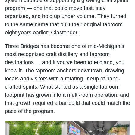
system capable of supporting a growing craft spirits
program — one that could move fast, stay
organized, and hold up under volume. They turned
to the same name that built their original taproom
eight years earlier: Glastender.
Three Bridges has become one of mid-Michigan’s
most recognized craft distillery and taproom
destinations — and if you’ve been to Midland, you
know it. The taproom anchors downtown, drawing
locals and visitors with a rotating lineup of hand-
crafted spirits. What started as a single taproom
footprint has grown into a multi-room operation, and
that growth required a bar build that could match the
pace of the program.