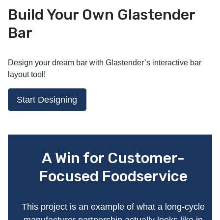
Build Your Own Glastender
Bar
Design your dream bar with Glastender’s interactive bar
layout tool!
Start Designing
A Win for Customer-
Focused Foodservice
This project is an example of what a long-cycle
manufacturer partnership actually looks like in