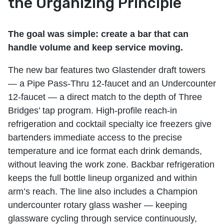
the Organizing Principle
The goal was simple: create a bar that can
handle volume and keep service moving.
The new bar features two Glastender draft towers
— a Pipe Pass-Thru 12-faucet and an Undercounter
12-faucet — a direct match to the depth of Three
Bridges’ tap program. High-profile reach-in
refrigeration and cocktail specialty ice freezers give
bartenders immediate access to the precise
temperature and ice format each drink demands,
without leaving the work zone. Backbar refrigeration
keeps the full bottle lineup organized and within
arm’s reach. The line also includes a Champion
undercounter rotary glass washer — keeping
glassware cycling through service continuously,