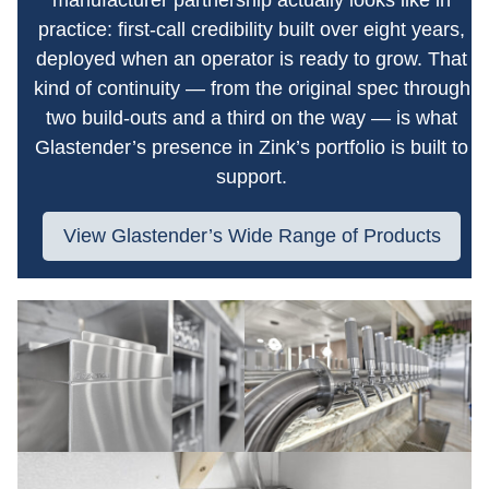
practice: first-call credibility built over eight years,
deployed when an operator is ready to grow. That
kind of continuity — from the original spec through
two build-outs and a third on the way — is what
Glastender’s presence in Zink’s portfolio is built to
support.
View Glastender’s Wide Range of Products