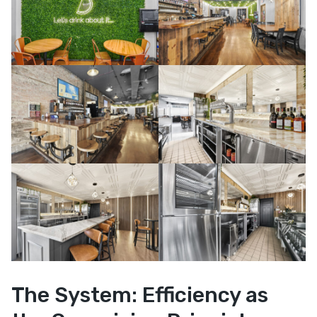
The System: Efficiency as