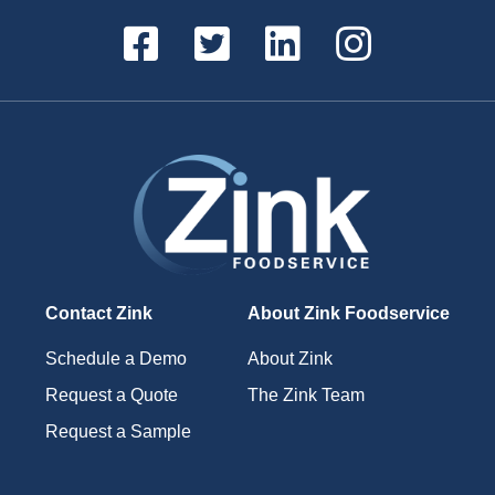
Contact Zink
About Zink Foodservice
Schedule a Demo
About Zink
Request a Quote
The Zink Team
Request a Sample