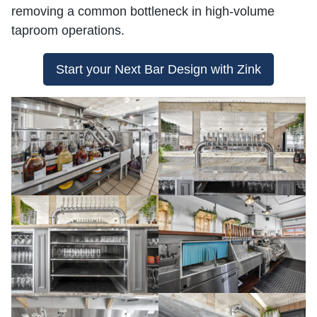
removing a common bottleneck in high-volume
taproom operations.
Start your Next Bar Design with Zink