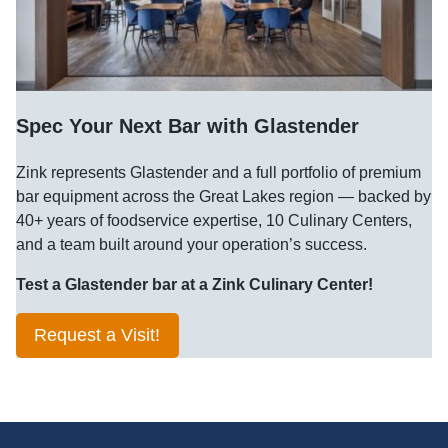
Spec Your Next Bar with Glastender
Zink represents Glastender and a full portfolio of premium
bar equipment across the Great Lakes region — backed by
40+ years of foodservice expertise, 10 Culinary Centers,
and a team built around your operation’s success.
Test a Glastender bar at a Zink Culinary Center!
Request a Visit!