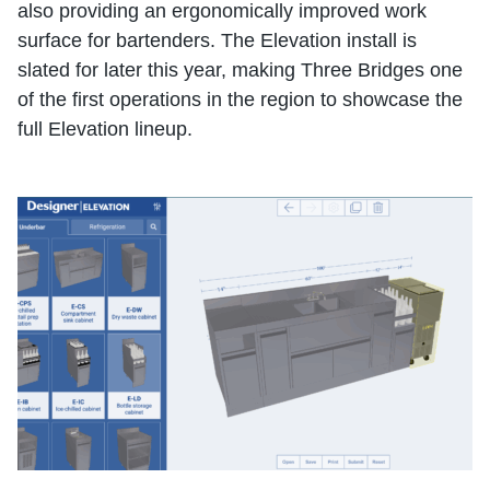
also providing an ergonomically improved work
surface for bartenders. The Elevation install is
slated for later this year, making Three Bridges one
of the first operations in the region to showcase the
full Elevation lineup.