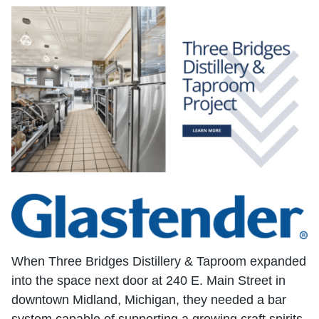
When Three Bridges Distillery & Taproom expanded
into the space next door at 240 E. Main Street in
downtown Midland, Michigan, they needed a bar