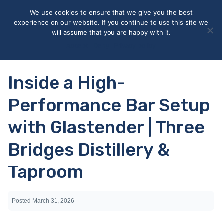
May we use cookies to track your activities? We take your
We use cookies to ensure that we give you the best
privacy very seriously. Please see our privacy policy for details
experience on our website. If you continue to use this site we
and any questions.
Yes
No
will assume that you are happy with it.
Accept
Deny
Privacy policy
Inside a High-
Performance Bar Setup
with Glastender | Three
Bridges Distillery &
Taproom
Posted
March 31, 2026