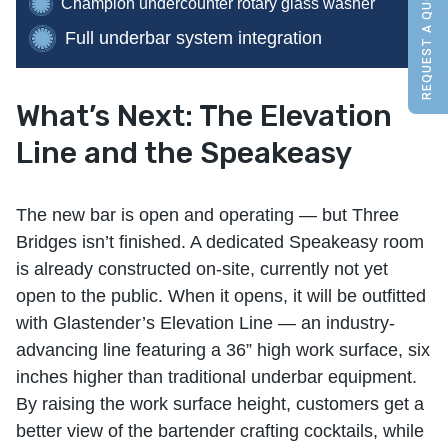
REQUEST A QUOTE
Champion undercounter rotary glass washer
Full underbar system integration
What’s Next: The Elevation
Line and the Speakeasy
The new bar is open and operating — but Three
Bridges isn’t finished. A dedicated Speakeasy room
is already constructed on-site, currently not yet
open to the public. When it opens, it will be outfitted
with Glastender’s Elevation Line — an industry-
advancing line featuring a 36” high work surface, six
inches higher than traditional underbar equipment.
By raising the work surface height, customers get a
better view of the bartender crafting cocktails, while