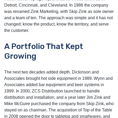
Detroit, Cincinnati, and Cleveland. In 1986 the company
was renamed Zink Marketing, with Skip Zink as sole owner
and a team of ten. The approach was simple and it has not
changed: know the product, know the territory, and serve
the customer.
A Portfolio That Kept
Growing
The next two decades added depth. Dickinson and
Associates brought hot side equipment in 1989. Wynn and
Associates added bar equipment and beer systems in
1999. In 2000, ZCS Distribution launched to handle
distribution and installation, and a year later Jim Zink and
Mike McGuire purchased the company from Skip Zink, who
stayed on as chairman. The acquisition of Top of the Table
in 2008 opened the door to tabletop and smallwares, and