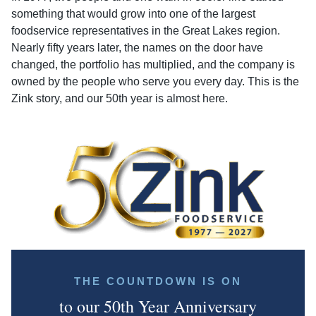
something that would grow into one of the largest
foodservice representatives in the Great Lakes region.
Nearly fifty years later, the names on the door have
changed, the portfolio has multiplied, and the company is
owned by the people who serve you every day. This is the
Zink story, and our 50th year is almost here.
THE COUNTDOWN IS ON
to our 50th Year Anniversary