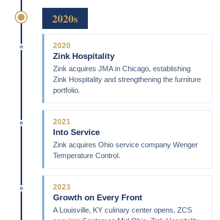
2020s
2020
Zink Hospitality
Zink acquires JMA in Chicago, establishing
Zink Hospitality and strengthening the furniture
portfolio.
2021
Into Service
Zink acquires Ohio service company Wenger
Temperature Control.
2023
Growth on Every Front
A Louisville, KY culinary center opens, ZCS