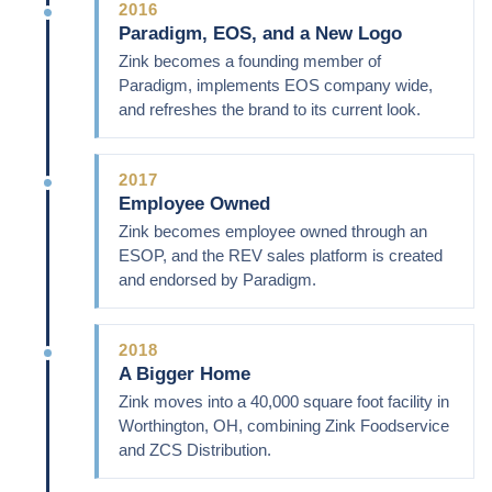
2016
Paradigm, EOS, and a New Logo
Zink becomes a founding member of
Paradigm, implements EOS company wide,
and refreshes the brand to its current look.
2017
Employee Owned
Zink becomes employee owned through an
ESOP, and the REV sales platform is created
and endorsed by Paradigm.
2018
A Bigger Home
Zink moves into a 40,000 square foot facility in
Worthington, OH, combining Zink Foodservice
and ZCS Distribution.