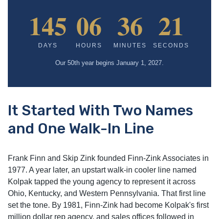
145
06
36
20
DAYS
HOURS
MINUTES
SECONDS
Our 50th year begins January 1, 2027.
It Started With Two Names
and One Walk-In Line
Frank Finn and Skip Zink founded Finn-Zink Associates in
1977. A year later, an upstart walk-in cooler line named
Kolpak tapped the young agency to represent it across
Ohio, Kentucky, and Western Pennsylvania. That first line
set the tone. By 1981, Finn-Zink had become Kolpak's first
million dollar rep agency, and sales offices followed in