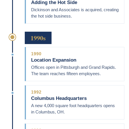
Adding the Hot Side
Dickinson and Associates is acquired, creating
the hot side business.
1990s
1990
Location Expansion
Offices open in Pittsburgh and Grand Rapids.
The team reaches fifteen employees.
1992
Columbus Headquarters
A new 4,000 square foot headquarters opens
in Columbus, OH.