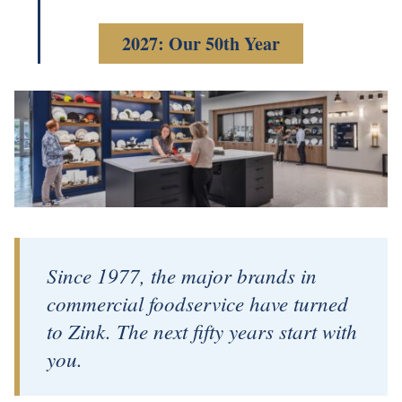
2027: Our 50th Year
Since 1977, the major brands in
commercial foodservice have turned
to Zink. The next fifty years start with
you.