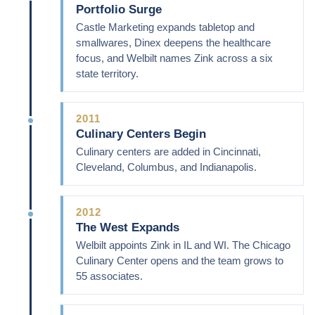
Portfolio Surge
Castle Marketing expands tabletop and
smallwares, Dinex deepens the healthcare
focus, and Welbilt names Zink across a six
state territory.
2011
Culinary Centers Begin
Culinary centers are added in Cincinnati,
Cleveland, Columbus, and Indianapolis.
2012
The West Expands
Welbilt appoints Zink in IL and WI. The Chicago
Culinary Center opens and the team grows to
55 associates.