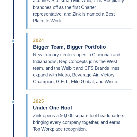
acquires Scotsman Mid Ohio, Zink Hospitality
branches off as the first Charter
representative, and Zink is named a Best
Place to Work.
2024
Bigger Team, Bigger Portfolio
New culinary centers open in Cincinnati and
Indianapolis, Rep Concepts joins the West
team, and the Welbilt and CFS Brands lines
expand with Metro, Beverage-Air, Victory,
Champion, G.E.T., Elite Global, and Winco.
2025
Under One Roof
Zink opens a 90,000 square foot headquarters
bringing every company together, and earns
Top Workplace recognition.