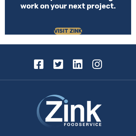
work on your next project.
VISIT ZINK