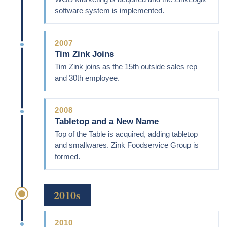
software system is implemented.
2007
Tim Zink Joins
Tim Zink joins as the 15th outside sales rep
and 30th employee.
2008
Tabletop and a New Name
Top of the Table is acquired, adding tabletop
and smallwares. Zink Foodservice Group is
formed.
2010s
2010