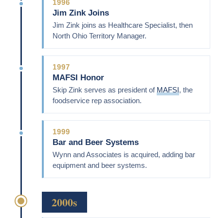
1996
Jim Zink Joins
Jim Zink joins as Healthcare Specialist, then
North Ohio Territory Manager.
1997
MAFSI Honor
Skip Zink serves as president of
MAFSI
, the
foodservice rep association.
1999
Bar and Beer Systems
Wynn and Associates is acquired, adding bar
equipment and beer systems.
2000s