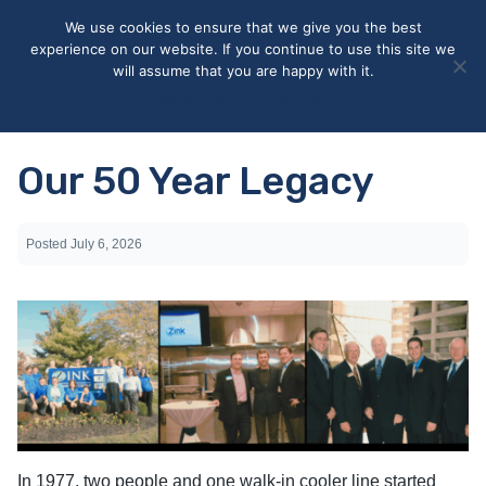
May we use cookies to track your activities? We take your
We use cookies to ensure that we give you the best
privacy very seriously. Please see our privacy policy for details
experience on our website. If you continue to use this site we
and any questions.
Yes
No
will assume that you are happy with it.
Accept
Deny
Privacy policy
Our 50 Year Legacy
Posted
July 6, 2026
In 1977, two people and one walk-in cooler line started