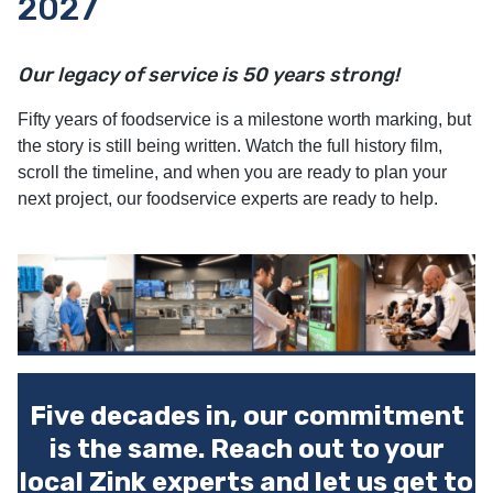
2027
Our legacy of service is 50 years strong!
Fifty years of foodservice is a milestone worth marking, but
the story is still being written. Watch the full history film,
scroll the timeline, and when you are ready to plan your
next project, our foodservice experts are ready to help.
Five decades in, our commitment
is the same. Reach out to your
local Zink experts and let us get to