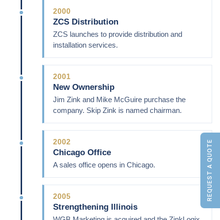
2000
ZCS Distribution
ZCS launches to provide distribution and
installation services.
2001
New Ownership
Jim Zink and Mike McGuire purchase the
company. Skip Zink is named chairman.
2002
REQUEST A QUOTE
Chicago Office
A sales office opens in Chicago.
2005
Strengthening Illinois
WGB Marketing is acquired and the ZinkLogix