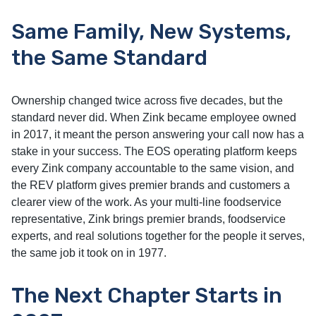
Same Family, New Systems,
the Same Standard
Ownership changed twice across five decades, but the
standard never did. When Zink became employee owned
in 2017, it meant the person answering your call now has a
stake in your success. The EOS operating platform keeps
every Zink company accountable to the same vision, and
the REV platform gives premier brands and customers a
clearer view of the work. As your multi-line foodservice
representative, Zink brings premier brands, foodservice
experts, and real solutions together for the people it serves,
the same job it took on in 1977.
The Next Chapter Starts in