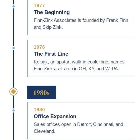
1977
The Beginning
Finn-Zink Associates is founded by Frank Finn
and Skip Zink.
1978
The First Line
Kolpak, an upstart walk-in cooler line, names
Finn-Zink as its rep in OH, KY, and W. PA.
1980s
1980
Office Expansion
Sales offices open in Detroit, Cincinnati, and
Cleveland.