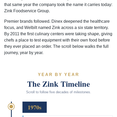
that same year the company took the name it carries today:
Zink Foodservice Group.
Premier brands followed. Dinex deepened the healthcare
focus, and Welbilt named Zink across a six state territory.
By 2011 the first culinary centers were taking shape, giving
chefs a place to test equipment with their own food before
they ever placed an order. The scroll below walks the full
journey, year by year.
YEAR BY YEAR
The Zink Timeline
Scroll to follow five decades of milestones.
1970s