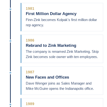
1981
First Million Dollar Agency
Finn-Zink becomes Kolpak's first million dollar
rep agency.
1986
Rebrand to Zink Marketing
The company is renamed Zink Marketing. Skip
Zink becomes sole owner with ten employees.
1987
New Faces and Offices
Dave Wenger joins as Sales Manager and
Mike McGuire opens the Indianapolis office.
1989