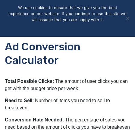
May we use cookies to track your activities? We take your
We use cookies to ensure that we give you the best
privacy very seriously. Please see our privacy policy for details
experience on our website. If you continue to use this site we
and any questions.
Yes
No
will assume that you are happy with it.
Accept
Deny
Privacy policy
Ad Conversion
Calculator
Total Possible Clicks:
The amount of user clicks you can
get with the budget price per-week
Need to Sell:
Number of items you need to sell to
breakeven
Conversion Rate Needed:
The percentage of sales you
need based on the amount of clicks you have to breakeven