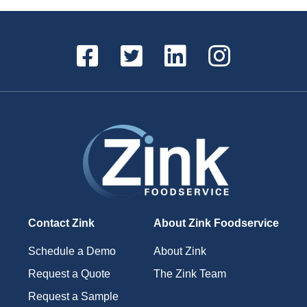
Contact Zink
About Zink Foodservice
Schedule a Demo
About Zink
Request a Quote
The Zink Team
Request a Sample