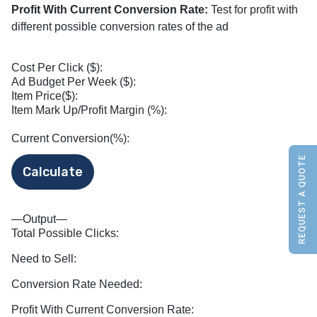
Profit With Current Conversion Rate:
Test for profit with
different possible conversion rates of the ad
Cost Per Click ($):
Ad Budget Per Week ($):
Item Price($):
Item Mark Up/Profit Margin (%):
Current Conversion(%):
REQUEST A QUOTE
—Output—
Total Possible Clicks:
Need to Sell:
Conversion Rate Needed:
Profit With Current Conversion Rate: