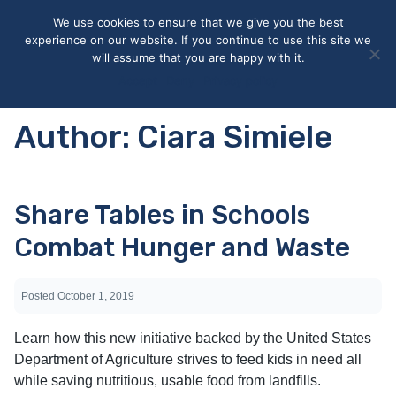
May we use cookies to track your activities? We take your
We use cookies to ensure that we give you the best
privacy very seriously. Please see our privacy policy for details
experience on our website. If you continue to use this site we
and any questions.
Yes
No
will assume that you are happy with it.
Accept
Deny
Privacy policy
Author:
Ciara Simiele
Share Tables in Schools
Combat Hunger and Waste
Posted
October 1, 2019
Learn how this new initiative backed by the United States
Department of Agriculture strives to feed kids in need all
while saving nutritious, usable food from landfills.