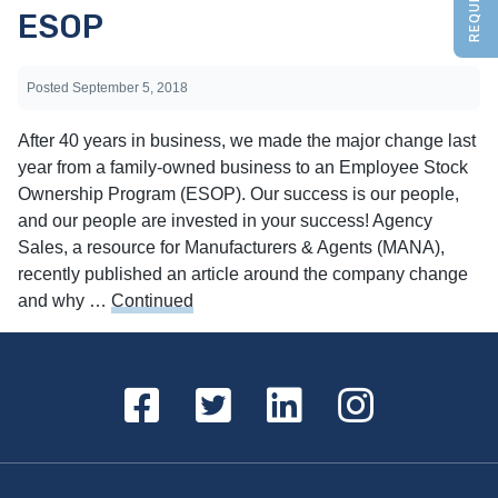
ESOP
Posted
September 5, 2018
After 40 years in business, we made the major change last
year from a family-owned business to an Employee Stock
Ownership Program (ESOP). Our success is our people,
and our people are invested in your success! Agency
Sales, a resource for Manufacturers & Agents (MANA),
recently published an article around the company change
and why …
Continued