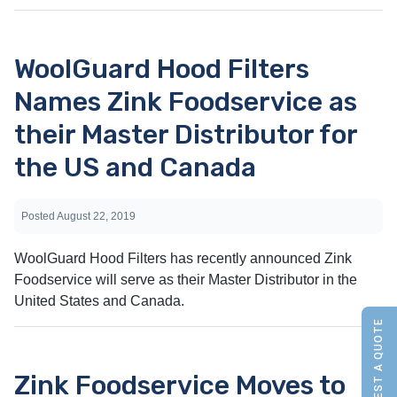
WoolGuard Hood Filters
Names Zink Foodservice as
their Master Distributor for
the US and Canada
Posted
August 22, 2019
WoolGuard Hood Filters has recently announced Zink
Foodservice will serve as their Master Distributor in the
United States and Canada.
REQUEST A QUOTE
Zink Foodservice Moves to