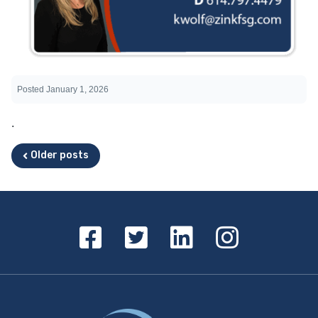
Posted
January 1, 2026
.
Posts navigation
Older posts