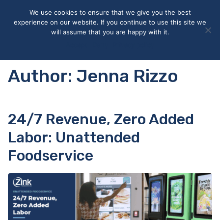
May we use cookies to track your activities? We take your
We use cookies to ensure that we give you the best
privacy very seriously. Please see our privacy policy for details
experience on our website. If you continue to use this site we
and any questions.
Yes
No
will assume that you are happy with it.
Accept
Deny
Privacy policy
Author:
Jenna Rizzo
24/7 Revenue, Zero Added
Labor: Unattended
Foodservice