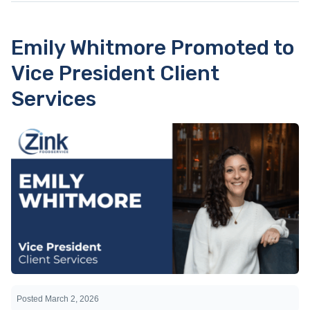
Emily Whitmore Promoted to
Vice President Client
Services
Posted
March 2, 2026