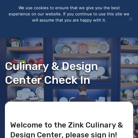
May we use cookies to track your activities? We take your
We use cookies to ensure that we give you the best
privacy very seriously. Please see our privacy policy for details
experience on our website. If you continue to use this site we
and any questions.
Yes
No
will assume that you are happy with it.
Accept
Deny
Privacy policy
Culinary & Design
Center Check In
Welcome to the Zink Culinary &
Design Center, please sign in!