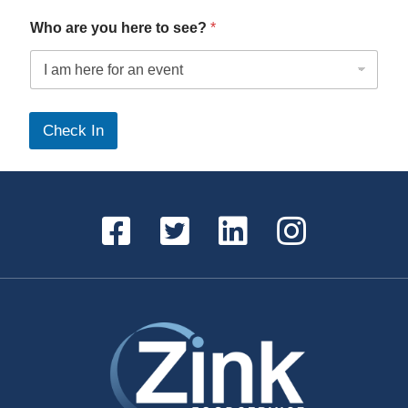
Who are you here to see?
*
*
s
Check In
e
e
?
w
e