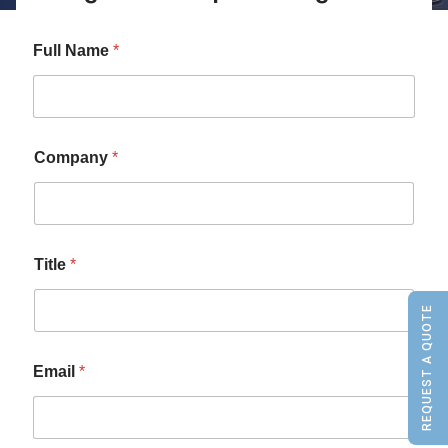
Full Name
*
Company
*
Title
*
REQUEST A QUOTE
Email
*