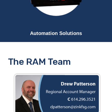
Automation Solutions
The RAM Team