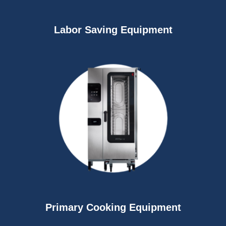
Labor Saving Equipment
Primary Cooking Equipment