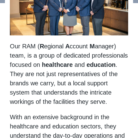
Our RAM (
R
egional
A
ccount
M
anager)
team, is a group of dedicated professionals
focused on
healthcare
and
education
.
They are not just representatives of the
brands we carry, but a local support
system that understands the intricate
workings of the facilities they serve.
With an extensive background in the
healthcare and education sectors, they
understand the day-to-day operations and