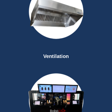
Ventilation