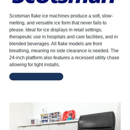
Scotsman flake ice machines produce a soft, slow-
melting, and versatile ice form that never fails to
please. Ideal for ice displays in retail settings,
therapeutic use in hospitals and care facilities, and in
blended beverages. All flake models are front
breathing, meaning no side clearance is needed. The
24-inch platform also features a recessed utility chase
allowing for tight installs.
Scotsman Website