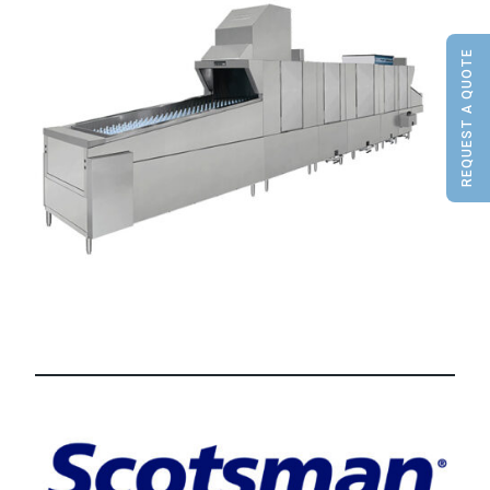
REQUEST A QUOTE