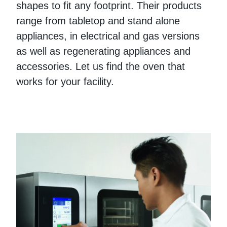
shapes to fit any footprint. Their products
range from tabletop and stand alone
appliances, in electrical and gas versions
as well as regenerating appliances and
accessories. Let us find the oven that
works for your facility.