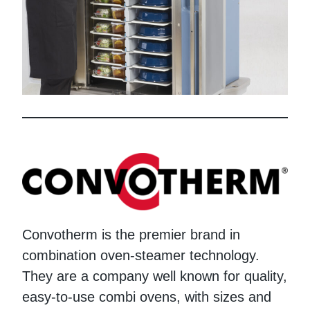
Convotherm is the premier brand in
combination oven-steamer technology.
They are a company well known for quality,
easy-to-use combi ovens, with sizes and