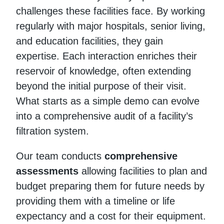
challenges these facilities face. By working
regularly with major hospitals, senior living,
and education facilities, they gain
expertise. Each interaction enriches their
reservoir of knowledge, often extending
beyond the initial purpose of their visit.
What starts as a simple demo can evolve
into a comprehensive audit of a facility’s
filtration system.
Our team conducts
comprehensive
assessments
allowing facilities to plan and
budget preparing them for future needs by
providing them with a timeline or life
expectancy and a cost for their equipment.