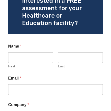
Interested in a FREE
assessment for your
Healthcare or
Education facility?
Name
*
First
Last
Email
*
Company
*