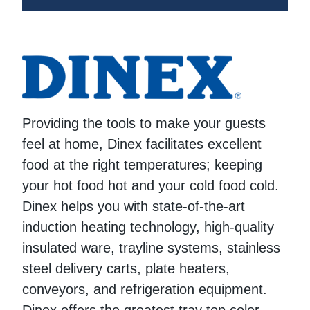
Providing the tools to make your guests
feel at home, Dinex facilitates excellent
food at the right temperatures; keeping
your hot food hot and your cold food cold.
Dinex helps you with state-of-the-art
induction heating technology, high-quality
insulated ware, trayline systems, stainless
steel delivery carts, plate heaters,
conveyors, and refrigeration equipment.