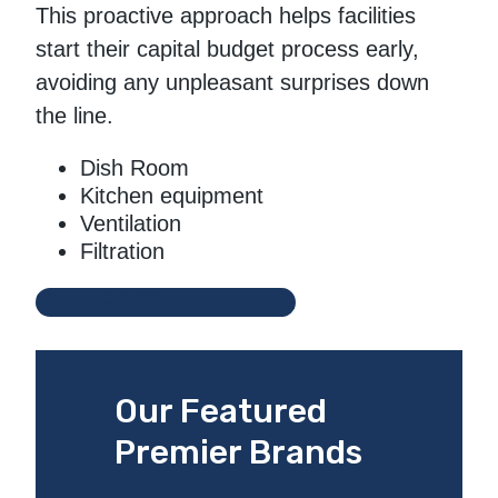
This proactive approach helps facilities
start their capital budget process early,
avoiding any unpleasant surprises down
the line.
Dish Room
Kitchen equipment
Ventilation
Filtration
Get a FREE assessment
Our Featured
Premier Brands