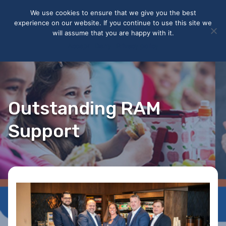
May we use cookies to track your activities? We take your
We use cookies to ensure that we give you the best
privacy very seriously. Please see our privacy policy for details
experience on our website. If you continue to use this site we
and any questions.
Yes
No
will assume that you are happy with it.
Accept
Deny
Privacy policy
Outstanding RAM
Support