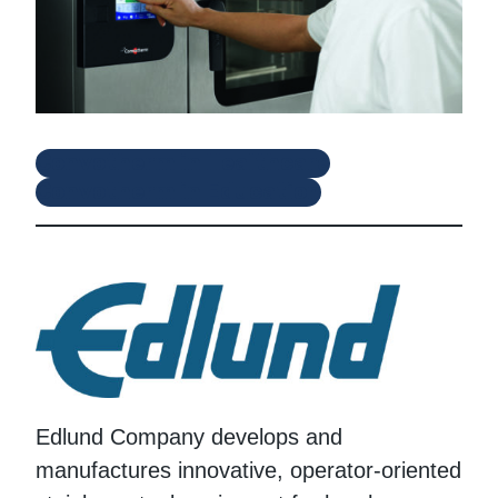
Convotherm in Healthcare
Convotherm in Education
Edlund Company develops and
manufactures innovative, operator-oriented