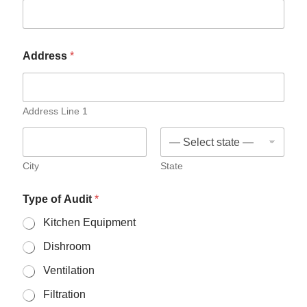
Address
*
Address Line 1
City
State
Type of Audit
*
Kitchen Equipment
Dishroom
Ventilation
Filtration