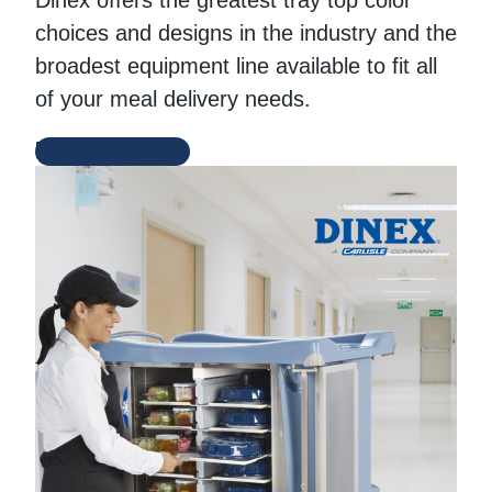
Dinex offers the greatest tray top color
choices and designs in the industry and the
broadest equipment line available to fit all
of your meal delivery needs.
Dinex Website