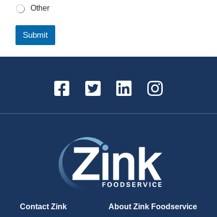
Other
Submit
Contact Zink
About Zink Foodservice