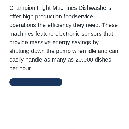
Champion Flight Machines Dishwashers
offer high production foodservice
operations the efficiency they need. These
machines feature electronic sensors that
provide massive energy savings by
shutting down the pump when idle and can
easily handle as many as 20,000 dishes
per hour.
Champion Website