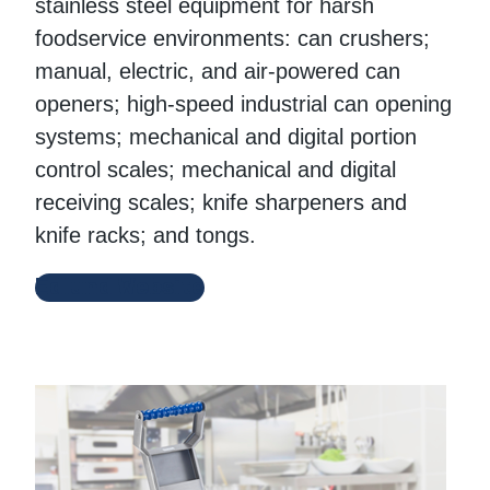
stainless steel equipment for harsh
foodservice environments: can crushers;
manual, electric, and air-powered can
openers; high-speed industrial can opening
systems; mechanical and digital portion
control scales; mechanical and digital
receiving scales; knife sharpeners and
knife racks; and tongs.
Edlund Website