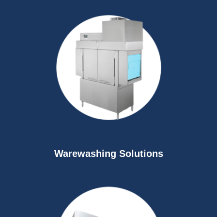
Warewashing Solutions