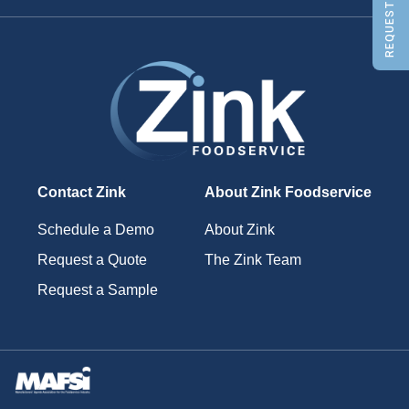
REQUEST A QUOTE
Contact Zink
About Zink Foodservice
Schedule a Demo
About Zink
Request a Quote
The Zink Team
Request a Sample