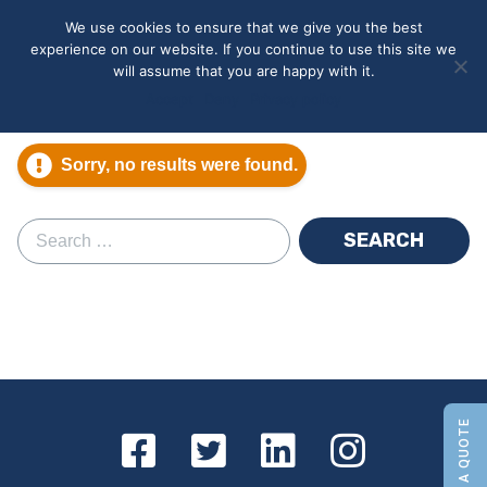
May we use cookies to track your activities? We take your
We use cookies to ensure that we give you the best
privacy very seriously. Please see our privacy policy for details
experience on our website. If you continue to use this site we
and any questions.
Yes
No
will assume that you are happy with it.
Accept
Deny
Privacy policy
Sorry, no results were found.
Search for: