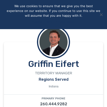
May we use cookies to track your activities? We take your
We use cookies to ensure that we give you the best
privacy very seriously. Please see our privacy policy for details
experience on our website. If you continue to use this site we
and any questions.
Yes
No
will assume that you are happy with it.
Accept
Deny
Privacy policy
Griffin Eifert
TERRITORY MANAGER
Regions Served
Indiana
PRIMARY PHONE
260.444.9282