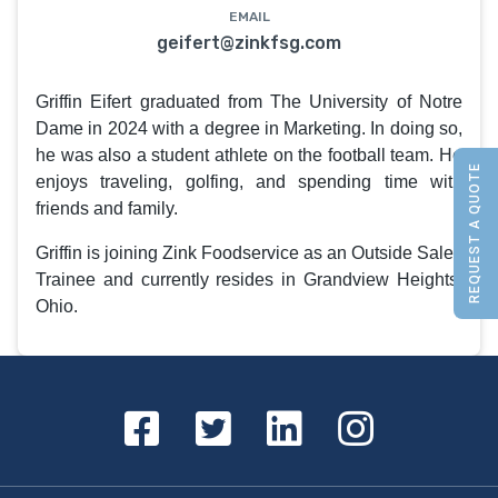
EMAIL
geifert@zinkfsg.com
Griffin Eifert graduated from The University of Notre
Dame in 2024 with a degree in Marketing. In doing so,
he was also a student athlete on the football team. He
REQUEST A QUOTE
enjoys traveling, golfing, and spending time with
friends and family.
Griffin is joining Zink Foodservice as an Outside Sales
Trainee and currently resides in Grandview Heights,
Ohio.