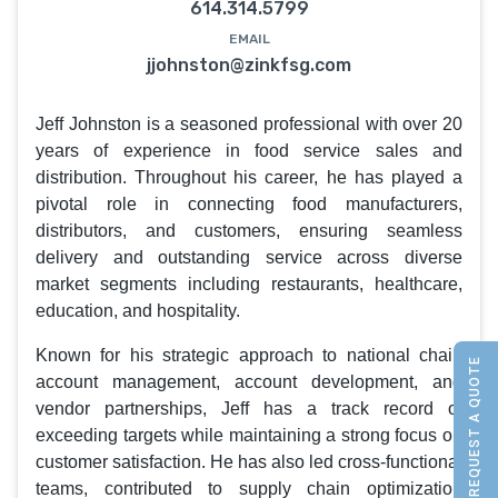
614.314.5799
EMAIL
jjohnston@zinkfsg.com
Jeff Johnston is a seasoned professional with over 20
years of experience in food service sales and
distribution. Throughout his career, he has played a
pivotal role in connecting food manufacturers,
distributors, and customers, ensuring seamless
delivery and outstanding service across diverse
market segments including restaurants, healthcare,
education, and hospitality.
Known for his strategic approach to national chain
REQUEST A QUOTE
account management, account development, and
vendor partnerships, Jeff has a track record of
exceeding targets while maintaining a strong focus on
customer satisfaction. He has also led cross-functional
teams, contributed to supply chain optimization