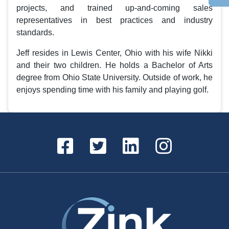
projects, and trained up-and-coming sales
representatives in best practices and industry
standards.
Jeff resides in Lewis Center, Ohio with his wife Nikki
and their two children. He holds a Bachelor of Arts
degree from Ohio State University. Outside of work, he
enjoys spending time with his family and playing golf.