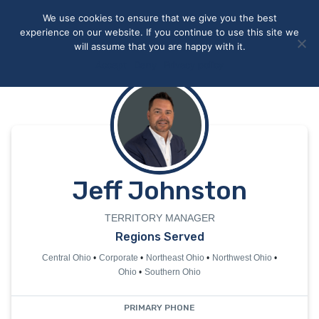
May we use cookies to track your activities? We take your
We use cookies to ensure that we give you the best
privacy very seriously. Please see our privacy policy for details
experience on our website. If you continue to use this site we
and any questions.
Yes
No
will assume that you are happy with it.
Accept
Deny
Privacy policy
Jeff Johnston
TERRITORY MANAGER
Regions Served
Central Ohio
Corporate
Northeast Ohio
Northwest Ohio
Ohio
Southern Ohio
PRIMARY PHONE