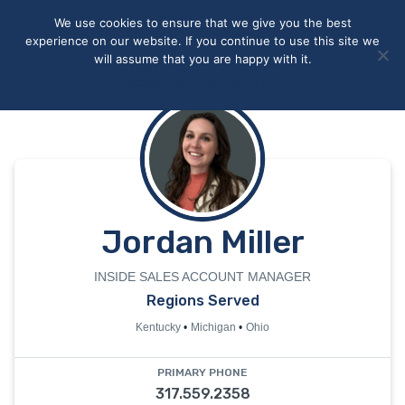
May we use cookies to track your activities? We take your
We use cookies to ensure that we give you the best
privacy very seriously. Please see our privacy policy for details
experience on our website. If you continue to use this site we
and any questions.
Yes
No
will assume that you are happy with it.
Accept
Deny
Privacy policy
Jordan Miller
INSIDE SALES ACCOUNT MANAGER
Regions Served
Kentucky
Michigan
Ohio
PRIMARY PHONE
317.559.2358