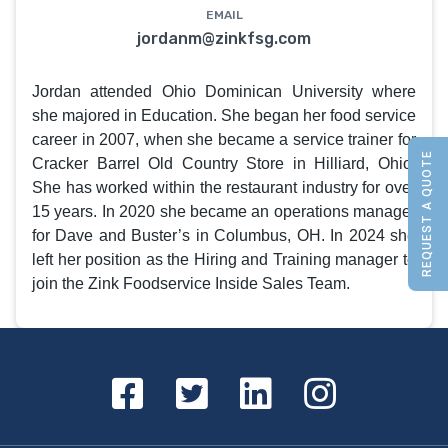
EMAIL
jordanm@zinkfsg.com
Jordan attended Ohio Dominican University where
she majored in Education. She began her food service
career in 2007, when she became a service trainer for
REQUEST A QUOTE
Cracker Barrel Old Country Store in Hilliard, Ohio.
She has worked within the restaurant industry for over
15 years. In 2020 she became an operations manager
for Dave and Buster’s in Columbus, OH. In 2024 she
left her position as the Hiring and Training manager to
join the Zink Foodservice Inside Sales Team.