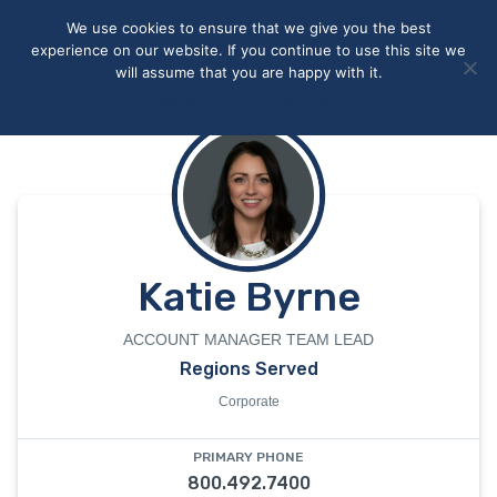
May we use cookies to track your activities? We take your
We use cookies to ensure that we give you the best
privacy very seriously. Please see our privacy policy for details
experience on our website. If you continue to use this site we
and any questions.
Yes
No
will assume that you are happy with it.
Accept
Deny
Privacy policy
Katie Byrne
ACCOUNT MANAGER TEAM LEAD
Regions Served
Corporate
PRIMARY PHONE
800.492.7400