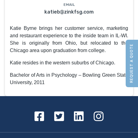
EMAIL
katieb@zinkfsg.com
Katie Byrne brings her customer service, marketing
and restaurant experience to the inside team in IL-WI.
She is originally from Ohio, but relocated to the
REQUEST A QUOTE
Chicago area upon graduation from college.
Katie resides in the western suburbs of Chicago.
Bachelor of Arts in Psychology – Bowling Green State
University, 2011