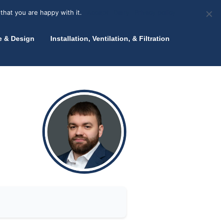
olicy for details and any questions.
Yes
No
News
About Zink
Talk to an Expert
that you are happy with it.
Accept
Deny
Privacy policy
e & Design
Installation, Ventilation, & Filtration