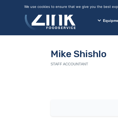
May we use cookies to track your activitie
We use cookies to ensure that we give you the best exper
Equipme
Mike Shishlo
STAFF ACCOUNTANT