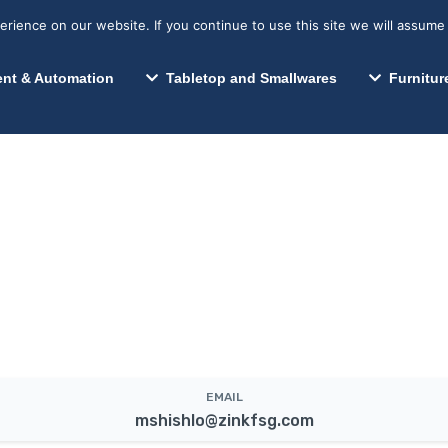
s? We take your privacy very seriously. Please see our privacy p
Search for:
Segments We Serve
Resources
ience on our website. If you continue to use this site we will assume 
Search
nt & Automation
Tabletop and Smallwares
Furnitur
EMAIL
mshishlo@zinkfsg.com