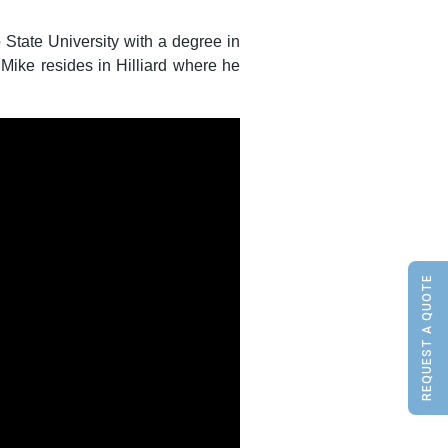
State University with a degree in
 Mike resides in Hilliard where he
REQUEST A QUOTE