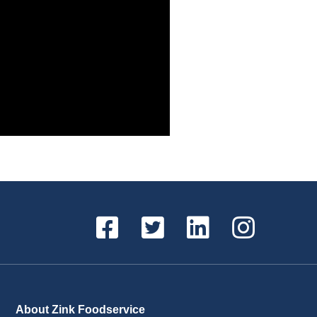
About Zink Foodservice