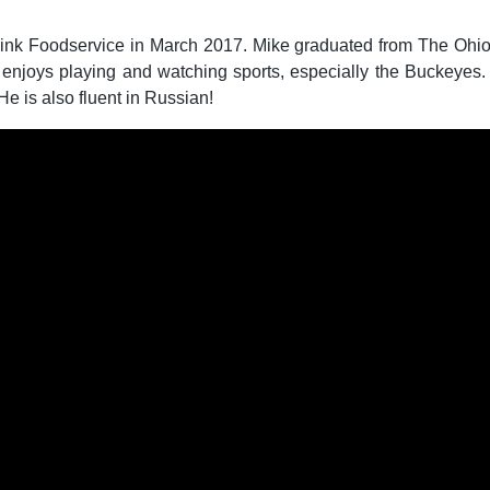
Zink Foodservice in March 2017. Mike graduated from The Ohio 
 enjoys playing and watching sports, especially the Buckeyes.
e is also fluent in Russian!