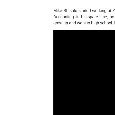
Mike Shishlo started working at 
Accounting. In his spare time, he
grew up and went to high school. H