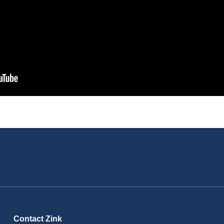
Contact Zink