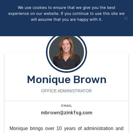
May we use cookies to track your activities? We take your
We use cookies to ensure that we give you the best
privacy very seriously. Please see our privacy policy for details
experience on our website. If you continue to use this site we
and any questions.
Yes
No
will assume that you are happy with it.
Accept
Deny
Privacy policy
Monique Brown
OFFICE ADMINISTRATOR
EMAIL
mbrown@zinkfsg.com
Monique brings over 10 years of administration and