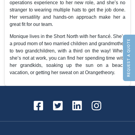
operations experience to her new role, and she’s no
stranger to wearing multiple hats to get the job done.
Her versatility and hands-on approach make her a
great fit for our team.
Monique lives in the Short North with her fiancé. She’s
REQUEST A QUOTE
a proud mom of two married children and grandmother
to two grandchildren, with a third on the way! When
she’s not at work, you can find her spending time with
her grandkids, soaking up the sun on a beach
vacation, or getting her sweat on at Orangetheory.