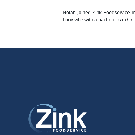
Nolan joined Zink Foodservice i
Louisville with a bachelor’s in Cri