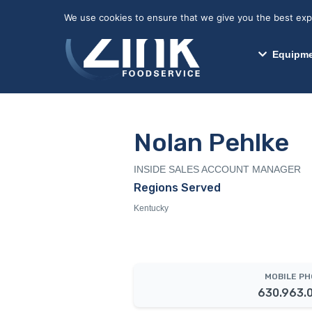
May we use cookies to track your activitie
We use cookies to ensure that we give you the best exper
Equipme
Nolan Pehlke
INSIDE SALES ACCOUNT MANAGER
Regions Served
Kentucky
MOBILE P
630.963.