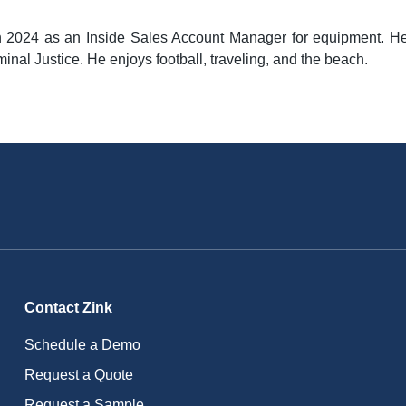
n 2024 as an Inside Sales Account Manager for equipment. He 
minal Justice. He enjoys football, traveling, and the beach.
Contact Zink
Schedule a Demo
Request a Quote
Request a Sample