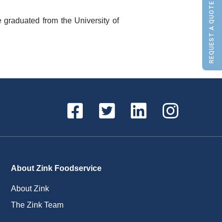
REQUEST A QUOTE
graduated from the University of
About Zink Foodservice
About Zink
The Zink Team