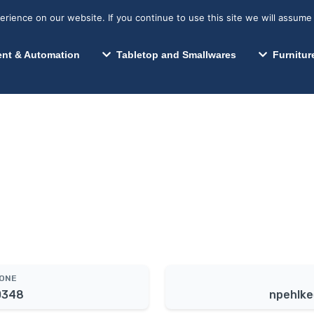
s? We take your privacy very seriously. Please see our privacy p
Search for:
Segments We Serve
Resources
ience on our website. If you continue to use this site we will assume 
Search
nt & Automation
Tabletop and Smallwares
Furnitur
HONE
0348
npehlke