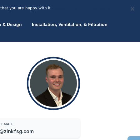
olicy for details and any questions.
Yes
No
News
About Zink
Talk to an Expert
that you are happy with it.
Accept
Deny
Privacy policy
e & Design
Installation, Ventilation, & Filtration
EMAIL
@zinkfsg.com