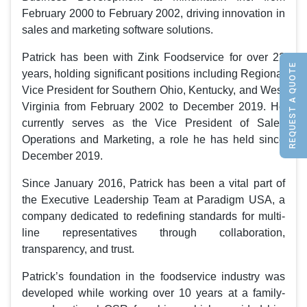
February 2000 to February 2002, driving innovation in
sales and marketing software solutions.
Patrick has been with Zink Foodservice for over 22
REQUEST A QUOTE
years, holding significant positions including Regional
Vice President for Southern Ohio, Kentucky, and West
Virginia from February 2002 to December 2019. He
currently serves as the Vice President of Sales
Operations and Marketing, a role he has held since
December 2019.
Since January 2016, Patrick has been a vital part of
the Executive Leadership Team at Paradigm USA, a
company dedicated to redefining standards for multi-
line representatives through collaboration,
transparency, and trust.
Patrick’s foundation in the foodservice industry was
developed while working over 10 years at a family-