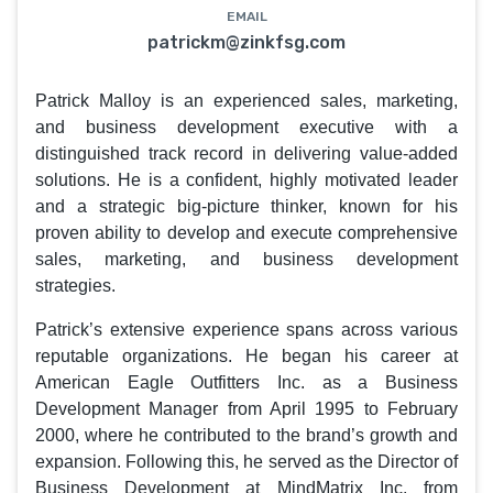
EMAIL
patrickm@zinkfsg.com
Patrick Malloy is an experienced sales, marketing,
and business development executive with a
distinguished track record in delivering value-added
solutions. He is a confident, highly motivated leader
and a strategic big-picture thinker, known for his
proven ability to develop and execute comprehensive
sales, marketing, and business development
strategies.
Patrick’s extensive experience spans across various
reputable organizations. He began his career at
American Eagle Outfitters Inc. as a Business
Development Manager from April 1995 to February
2000, where he contributed to the brand’s growth and
expansion. Following this, he served as the Director of
Business Development at MindMatrix Inc. from