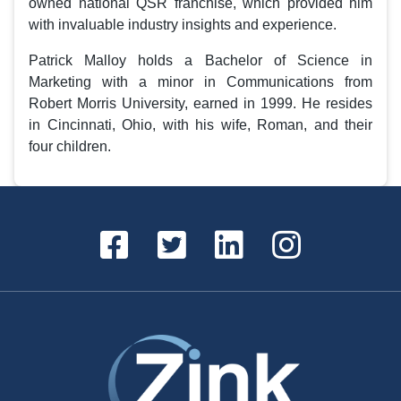
owned national QSR franchise, which provided him
with invaluable industry insights and experience.
Patrick Malloy holds a Bachelor of Science in
Marketing with a minor in Communications from
Robert Morris University, earned in 1999. He resides
in Cincinnati, Ohio, with his wife, Roman, and their
four children.