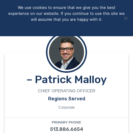
May we use cookies to track your activities? We take your
We use cookies to ensure that we give you the best
privacy very seriously. Please see our privacy policy for details
experience on our website. If you continue to use this site we
and any questions.
Yes
No
will assume that you are happy with it.
Accept
Deny
Privacy policy
– Patrick Malloy
CHIEF OPERATING OFFICER
Regions Served
Corporate
PRIMARY PHONE
513.886.6654