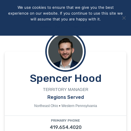
May we use cookies to track your activities? We take your
We use cookies to ensure that we give you the best
privacy very seriously. Please see our privacy policy for details
experience on our website. If you continue to use this site we
and any questions.
Yes
No
will assume that you are happy with it.
Accept
Deny
Privacy policy
Spencer Hood
TERRITORY MANAGER
Regions Served
Northeast Ohio
Western Pennsylvania
PRIMARY PHONE
419.654.4020