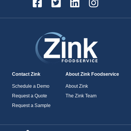
Contact Zink
About Zink Foodservice
Schedule a Demo
About Zink
Request a Quote
The Zink Team
Request a Sample