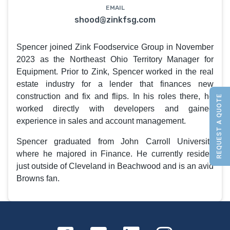
EMAIL
shood@zinkfsg.com
Spencer joined Zink Foodservice Group in November
2023 as the Northeast Ohio Territory Manager for
Equipment. Prior to Zink, Spencer worked in the real
estate industry for a lender that finances new
construction and fix and flips. In his roles there, he
REQUEST A QUOTE
worked directly with developers and gained
experience in sales and account management.
Spencer graduated from John Carroll University
where he majored in Finance. He currently resides
just outside of Cleveland in Beachwood and is an avid
Browns fan.