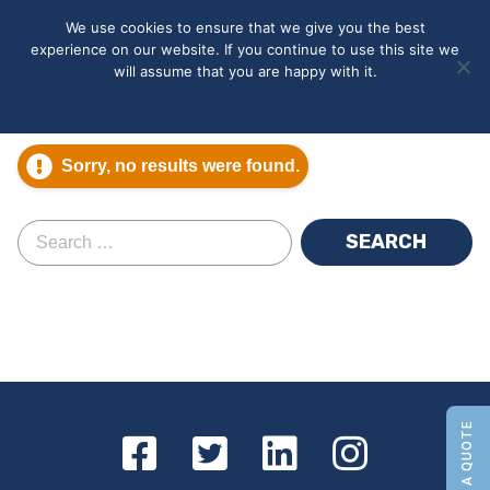
May we use cookies to track your activities? We take your
We use cookies to ensure that we give you the best
privacy very seriously. Please see our privacy policy for details
experience on our website. If you continue to use this site we
and any questions.
Yes
No
will assume that you are happy with it.
Accept
Deny
Privacy policy
Sorry, no results were found.
Search for: