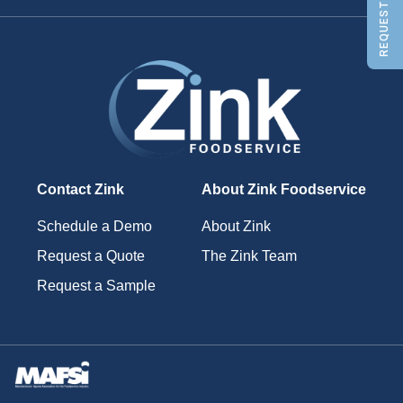
REQUEST A QUOTE
Contact Zink
About Zink Foodservice
Schedule a Demo
About Zink
Request a Quote
The Zink Team
Request a Sample