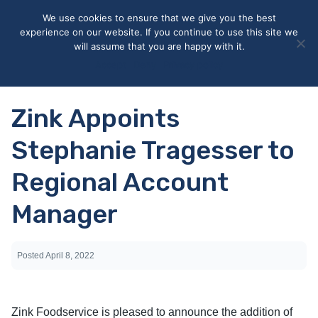
May we use cookies to track your activities? We take your
We use cookies to ensure that we give you the best
privacy very seriously. Please see our privacy policy for details
experience on our website. If you continue to use this site we
and any questions.
Yes
No
will assume that you are happy with it.
Accept
Deny
Privacy policy
Zink Appoints
Stephanie Tragesser to
Regional Account
Manager
Posted
April 8, 2022
Zink Foodservice is pleased to announce the addition of