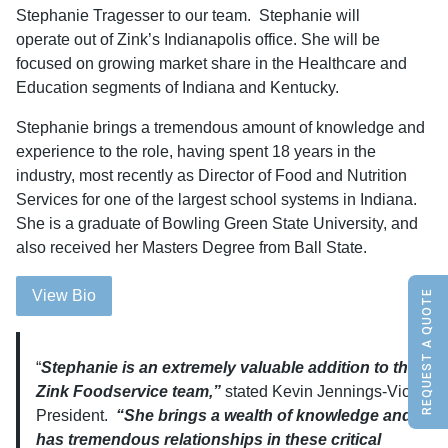
Stephanie Tragesser to our team. Stephanie will
operate out of Zink’s Indianapolis office. She will be
focused on growing market share in the Healthcare and
Education segments of Indiana and Kentucky.
Stephanie brings a tremendous amount of knowledge and
experience to the role, having spent 18 years in the
industry, most recently as Director of Food and Nutrition
Services for one of the largest school systems in Indiana.
She is a graduate of Bowling Green State University, and
also received her Masters Degree from Ball State.
View Bio
REQUEST A QUOTE
“
Stephanie is an extremely valuable addition to the
Zink Foodservice team,”
stated Kevin Jennings-Vice
President.
“She brings a wealth of knowledge and
has tremendous relationships in these critical