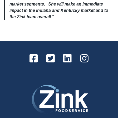
market segments. She will make an immediate
impact in the Indiana and Kentucky market and to
the Zink team overall.”