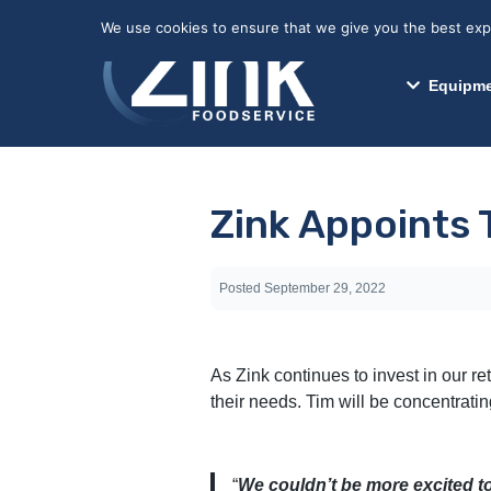
May we use cookies to track your activitie
We use cookies to ensure that we give you the best exper
Equipme
Zink Appoints T
Posted
September 29, 2022
As Zink continues to invest in our re
their needs. Tim will be concentrati
“
We couldn’t be more excited to