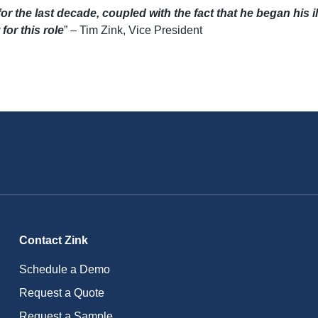
or the last decade, coupled with the fact that he began his ill
for this role
” – Tim Zink, Vice President
Contact Zink
Schedule a Demo
Request a Quote
Request a Sample