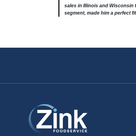
sales in Illinois and Wisconsin f
segment, made him a perfect fit 