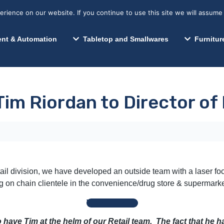
s? We take your privacy very seriously. Please see our privacy p
Search for:
Segments We Serve
Resources
ience on our website. If you continue to use this site we will assume 
Search
nt & Automation
Tabletop and Smallwares
Furnitur
im Riordan to Director of 
tail division, we have developed an outside team with a laser foc
ng on chain clientele in the convenience/drug store & supermark
View Tim’s Bio
 have Tim at the helm of our Retail team. The fact that he 