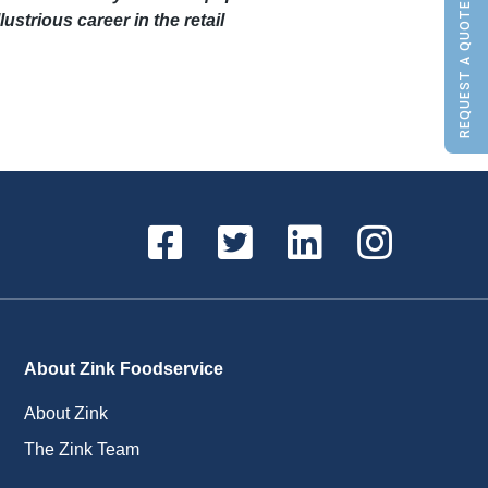
REQUEST A QUOTE
ustrious career in the retail
About Zink Foodservice
About Zink
The Zink Team