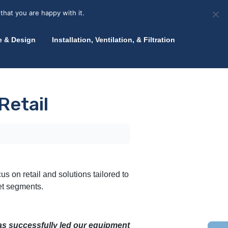
olicy for details and any questions.
Yes
No
News
About Zink
Talk to an Expert
that you are happy with it.
Accept
Deny
Privacy policy
e & Design
Installation, Ventilation, & Filtration
Retail
us on retail and solutions tailored to
et segments.
has successfully led our equipment