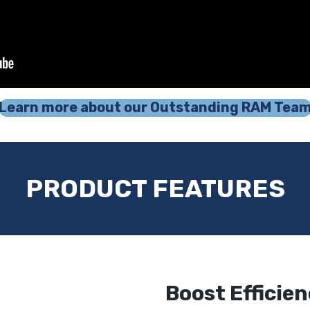
Learn more about our Outstanding RAM Tea
PRODUCT FEATURES
Boost Efficie