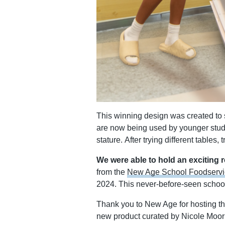
This winning design was created to sol
are now being used by younger stude
stature. After trying different tables
We were able to hold an exciting 
from the
New Age School Foodservi
2024. This never-before-seen schoo
Thank you to New Age for hosting th
new product curated by Nicole Moor