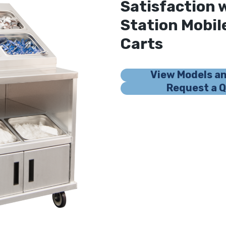
Satisfaction 
Station Mobi
Carts
View Models a
Request a 