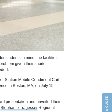
er students in mind, the facilities
roblem given their shorter
eeded.
avor Station Mobile Condiment Cart
ence in Boston, MA, on July 15,
rd presentation and unveiled their
Stephanie Tragesser
Regional