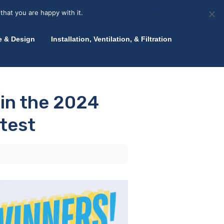
olicy for details and any questions.
Yes
No
News
About Zink
Talk to an Expert
that you are happy with it.
Accept
Deny
Privacy policy
e & Design
Installation, Ventilation, & Filtration
 in the 2024
test