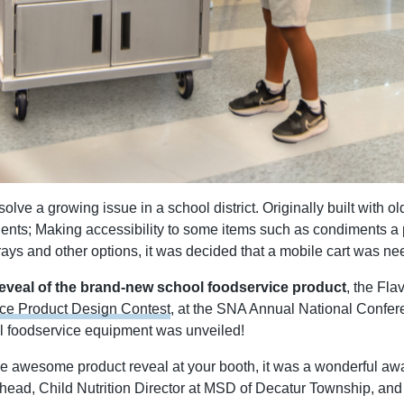
ve a growing issue in a school district. Originally built with old
nts; Making accessibility to some items such as condiments a p
, trays and other options, it was decided that a mobile cart was n
reveal of the brand-new school foodservice product
, the Fl
ce Product Design Contest
, at the SNA Annual National Confer
l foodservice equipment was unveiled!
e awesome product reveal at your booth, it was a wonderful awa
head, Child Nutrition Director at MSD of Decatur Township,
and