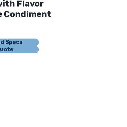
with Flavor
le Condiment
nd Specs
Quote