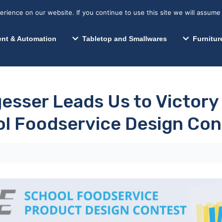
s? We take your privacy very seriously. Please see our privacy p
Search for:
Segments We Serve
Resources
ience on our website. If you continue to use this site we will assume 
Search
nt & Automation
Tabletop and Smallwares
Furnitur
esser Leads Us to Victory
l Foodservice Design Con