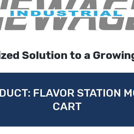
zed Solution to a Growin
DUCT: FLAVOR STATION 
CART