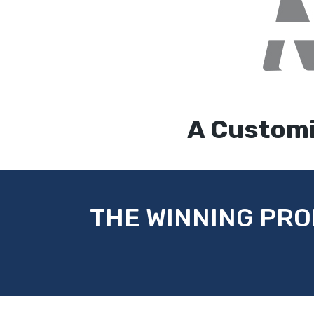
A Customi
THE WINNING PRO