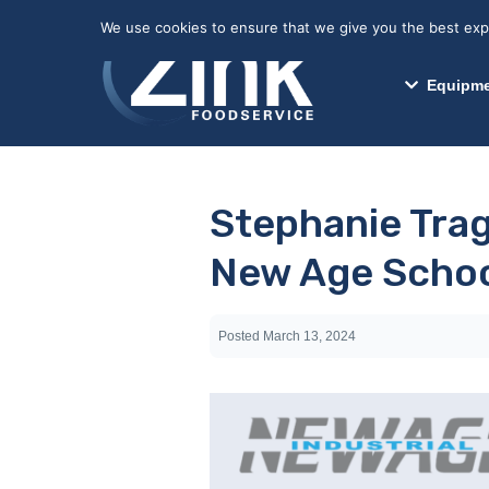
May we use cookies to track your activitie
We use cookies to ensure that we give you the best exper
Equipme
Stephanie Trag
New Age Schoo
Posted
March 13, 2024