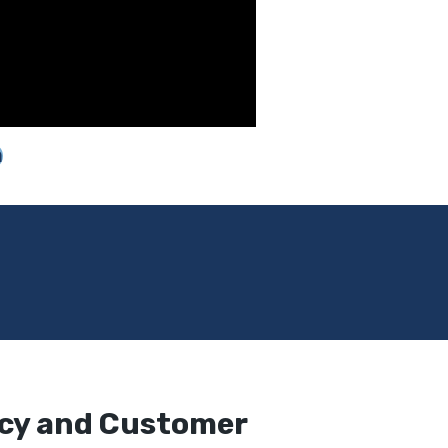
m
ncy and Customer