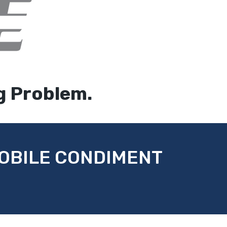
g Problem.
MOBILE CONDIMENT