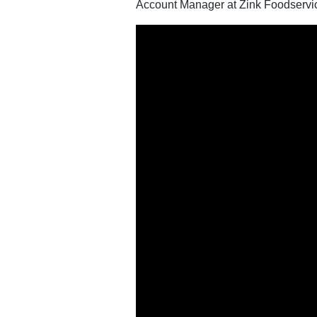
Account Manager at Zink Foodservi