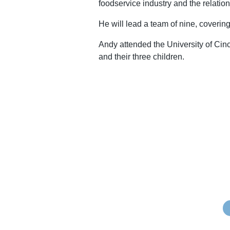
foodservice industry and the relations
He will lead a team of nine, coveri
Andy attended the University of Cin
and their three children.