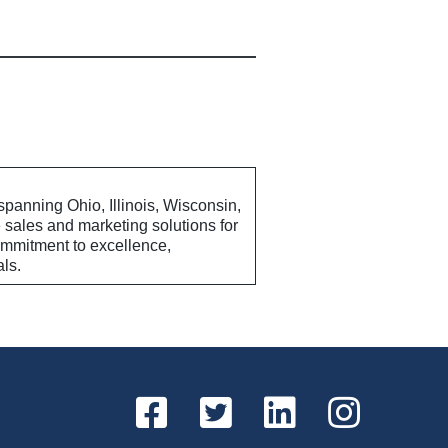
anning Ohio, Illinois, Wisconsin,
sales and marketing solutions for
commitment to excellence,
als.