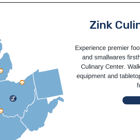
Zink Culi
Experience premier foo
and smallwares first
Culinary Center. Wal
equipment and tabletop 
f
Sched