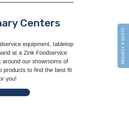
nary Centers
REQUEST A QUOTE
dservice equipment, tabletop
hand at a Zink Foodservice
k around our showrooms of
products to find the best fit
or you!
ule a Visit