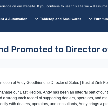
s? We take your privacy very seriously. Please see our privacy p
Search for:
Segments We Serve
Resources
ience on our website. If you continue to use this site we will assume 
Search
nt & Automation
Tabletop and Smallwares
Furnitur
d Promoted to Director of
otion of Andy Goodfriend to Director of Sales | East at Zink F
d manage our East Region. Andy has been an integral part of our
a strong track record of supporting dealers, operators, and man
ectly with dealers, operators, and consultants, Andy brings a pr