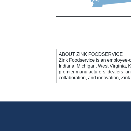
ABOUT ZINK FOODSERVICE
Zink Foodservice is an employee-o
Indiana, Michigan, West Virginia, 
premier manufacturers, dealers, and
collaboration, and innovation, Zink 