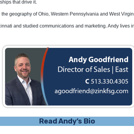
hips that drive it.
ng the geography of Ohio, Western Pennsylvania and West Virgin
cinnati and studied communications and marketing. Andy lives in
Read Andy’s Bio