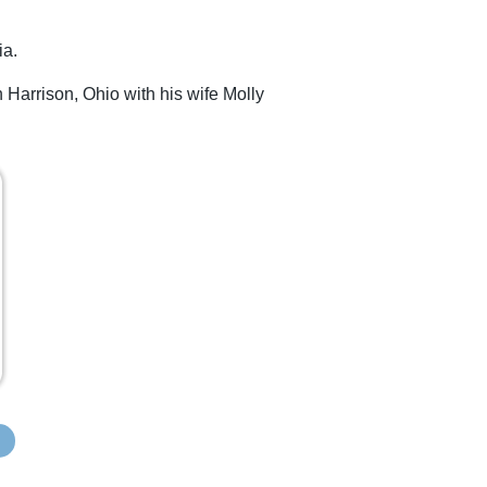
ia.
 Harrison, Ohio with his wife Molly