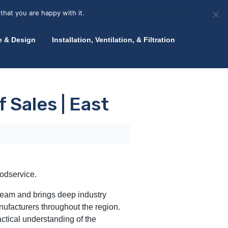
olicy for details and any questions.
Yes
No
News
About Zink
Talk to an Expert
that you are happy with it.
Accept
Deny
Privacy policy
e & Design
Installation, Ventilation, & Filtration
 Sales | East
oodservice.
 team and brings deep industry
ufacturers throughout the region.
actical understanding of the