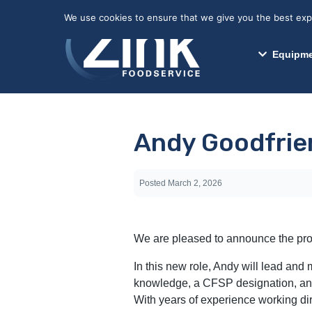
May we use cookies to track your activitie
We use cookies to ensure that we give you the best exper
Equipme
Andy Goodfrien
Posted
March 2, 2026
We are pleased to announce the prom
In this new role, Andy will lead an
knowledge, a CFSP designation, and 
With years of experience working dir