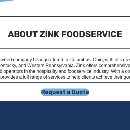
ABOUT ZINK FOODSERVICE
wned company headquartered in Columbus, Ohio, with offices sp
Kentucky, and Western Pennsylvania. Zink offers comprehensive 
 operators in the hospitality and foodservice industry. With a 
provides a full range of services to help clients achieve their go
Request a Quote