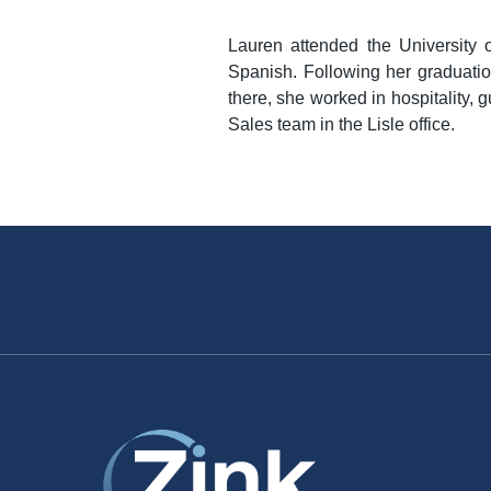
Lauren attended the University 
Spanish. Following her graduatio
there, she worked in hospitality,
Sales team in the Lisle office.