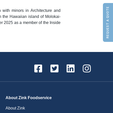
REQUEST A QUOTE
 with minors in Architecture and
n the Hawaiian island of Molokai-
ber 2025 as a member of the Inside
About Zink Foodservice
About Zink