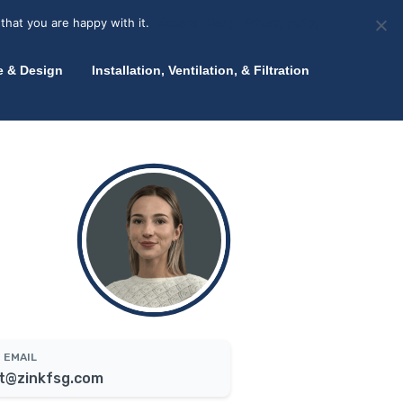
olicy for details and any questions.
Yes
No
News
About Zink
Talk to an Expert
that you are happy with it.
Accept
Deny
Privacy policy
e & Design
Installation, Ventilation, & Filtration
EMAIL
t@zinkfsg.com