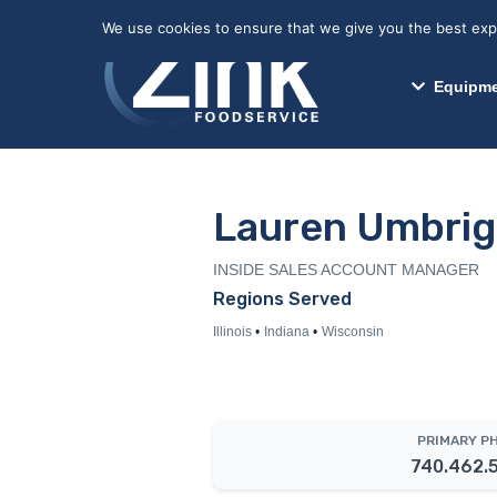
May we use cookies to track your activitie
We use cookies to ensure that we give you the best exper
Equipme
Lauren Umbrig
INSIDE SALES ACCOUNT MANAGER
Regions Served
Illinois
Indiana
Wisconsin
PRIMARY P
740.462.