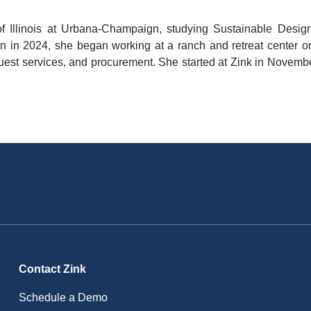
of Illinois at Urbana-Champaign, studying Sustainable Design
n in 2024, she began working at a ranch and retreat center o
 guest services, and procurement. She started at Zink in Novem
Contact Zink
Schedule a Demo