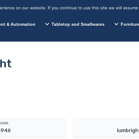
s? We take your privacy very seriously. Please see our privacy p
Search for:
Segments We Serve
Resources
ience on our website. If you continue to use this site we will assume 
Search
nt & Automation
Tabletop and Smallwares
Furnitur
ht
HONE
5946
lumbrigh