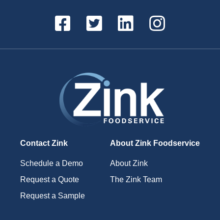
Contact Zink
About Zink Foodservice
Schedule a Demo
About Zink
Request a Quote
The Zink Team
Request a Sample