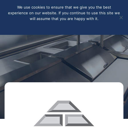
May we use cookies to track your activities? We take your
We use cookies to ensure that we give you the best
privacy very seriously. Please see our privacy policy for details
experience on our website. If you continue to use this site we
and any questions.
Yes
No
will assume that you are happy with it.
Accept
Deny
Privacy policy