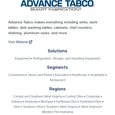
Advance Tabco
Advance Tabco makes everything including sinks, work
tables, dish washing tables, cabinets, chef counters,
shelving, aluminum racks, and more.
Visit Website
Solutions
Equipment
Refrigeration, Storage, and Handling Equipment
Segments
Convenience Stores and Retail
Education
Healthcare
Hospitality
Restaurant
Regions
Central and Southern West Virginia
Central Ohio
Corporate
Indiana
Kentucky
Michigan
Northeast Ohio
Northwest Ohio
Ohio
Southern Ohio
Southern West Virginia
West Virginia
Western Pennsylvania