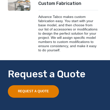
Custom Fabrication
Advance Tabco makes custom
fabrication easy. You start with your
base model, and then choose from
our list of accessories or modifications
to design the perfect solution for your
project. We will assign specific model
numbers to custom modifications to
ensure consistency, and make it easy
to do yourself.
Request a Quote
REQUEST A QUOTE