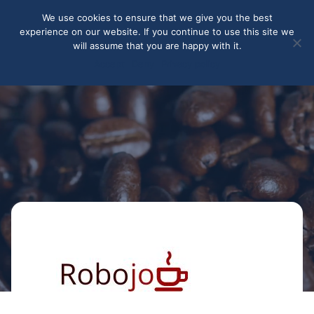
May we use cookies to track your activities? We take your
We use cookies to ensure that we give you the best
privacy very seriously. Please see our privacy policy for details
experience on our website. If you continue to use this site we
and any questions.
Yes
No
will assume that you are happy with it.
Accept
Deny
Privacy policy