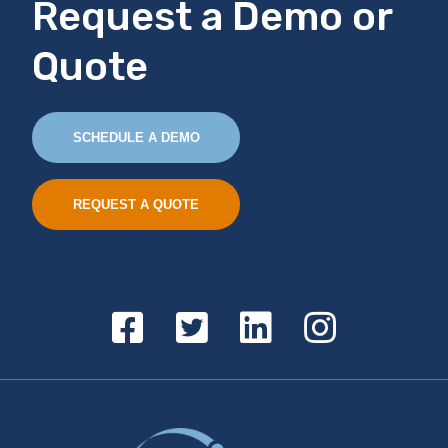
Request a Demo or
Quote
SCHEDULE A DEMO
REQUEST A QUOTE