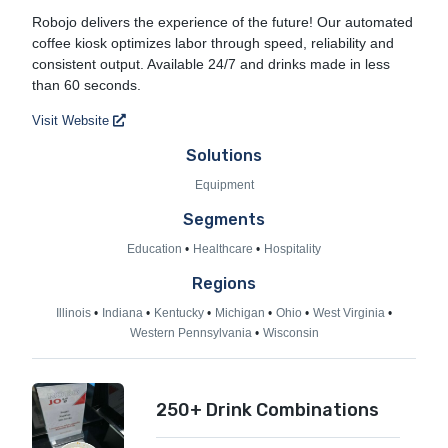
Robojo Coffee
Robojo delivers the experience of the future! Our automated
coffee kiosk optimizes labor through speed, reliability and
consistent output. Available 24/7 and drinks made in less
than 60 seconds.
Visit Website
Solutions
Equipment
Segments
Education
Healthcare
Hospitality
Regions
Illinois
Indiana
Kentucky
Michigan
Ohio
West Virginia
Western Pennsylvania
Wisconsin
250+ Drink Combinations