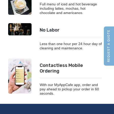
Full menu of iced and hot beverage
including lattes, mochas, hot
chocolate and americanos.
No Labor
REQUEST A QUOTE
Less than one hour per 24 hour day of
cleaning and maintenance.
Contactless Mobile
Ordering
With our MyAppCafe app, order and
pay ahead to pickup your order in 60
seconds.