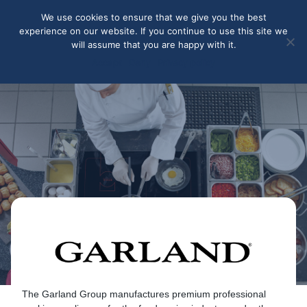
May we use cookies to track your activities? We take your
We use cookies to ensure that we give you the best
privacy very seriously. Please see our privacy policy for details
experience on our website. If you continue to use this site we
and any questions.
Yes
No
will assume that you are happy with it.
Accept
Deny
Privacy policy
Garland
The Garland Group manufactures premium professional