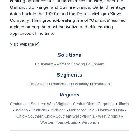
cooking appliances for the foodservice industry, under the
Garland, US Range, and SunFire brands. Garland heritage
dates back to the 1920’s, and the Detroit-Michigan Stove
Company. Their ground-breaking line of “Garlands” earned
a place among the most innovative and elite cooking
appliances of the time.
Visit Website
Solutions
Equipment
Primary Cooking Equipment
Segments
Education
Healthcare
Hospitality
Restaurant
Regions
Central and Southern West Virginia
Central Ohio
Corporate
Illinois
Indiana
Kentucky
Michigan
Northeast Ohio
Northwest Ohio
Ohio
Southern Ohio
Southern West Virginia
West Virginia
Western Pennsylvania
Wisconsin