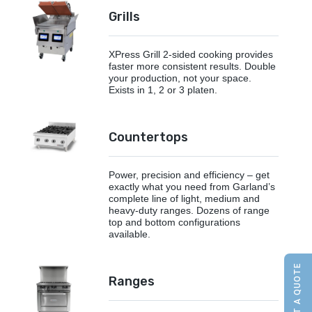
Grills
XPress Grill 2-sided cooking provides
faster more consistent results. Double
your production, not your space.
Exists in 1, 2 or 3 platen.
Countertops
Power, precision and efficiency – get
exactly what you need from Garland’s
complete line of light, medium and
heavy-duty ranges. Dozens of range
top and bottom configurations
available.
REQUEST A QUOTE
Ranges