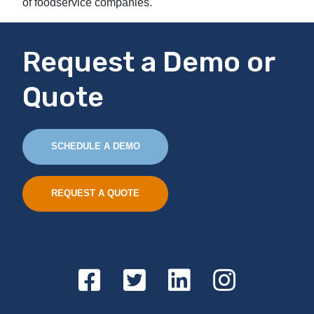
of foodservice companies.
Request a Demo or
Quote
SCHEDULE A DEMO
REQUEST A QUOTE