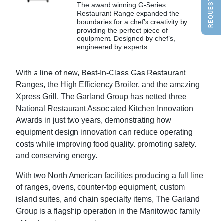
The award winning G-Series
Restaurant Range expanded the
boundaries for a chef’s creativity by
providing the perfect piece of
equipment. Designed by chef’s,
engineered by experts.
With a line of new, Best-In-Class Gas Restaurant
Ranges, the High Efficiency Broiler, and the amazing
Xpress Grill, The Garland Group has netted three
National Restaurant Associated Kitchen Innovation
Awards in just two years, demonstrating how
equipment design innovation can reduce operating
costs while improving food quality, promoting safety,
and conserving energy.
With two North American facilities producing a full line
of ranges, ovens, counter-top equipment, custom
island suites, and chain specialty items, The Garland
Group is a flagship operation in the Manitowoc family