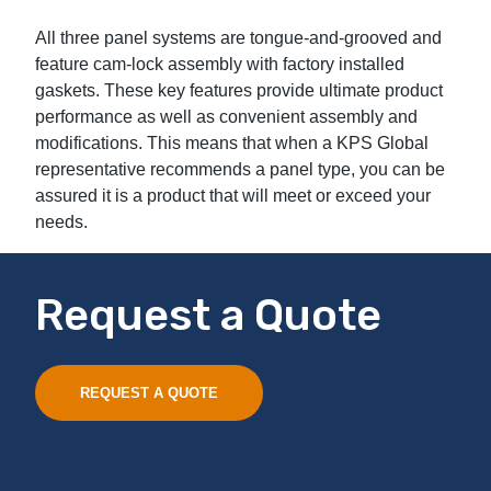
All three panel systems are tongue-and-grooved and
feature cam-lock assembly with factory installed
gaskets. These key features provide ultimate product
performance as well as convenient assembly and
modifications. This means that when a KPS Global
representative recommends a panel type, you can be
assured it is a product that will meet or exceed your
needs.
Request a Quote
REQUEST A QUOTE