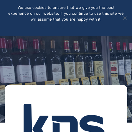
May we use cookies to track your activities? We take your
We use cookies to ensure that we give you the best
privacy very seriously. Please see our privacy policy for details
experience on our website. If you continue to use this site we
and any questions.
Yes
No
will assume that you are happy with it.
Accept
Deny
Privacy policy