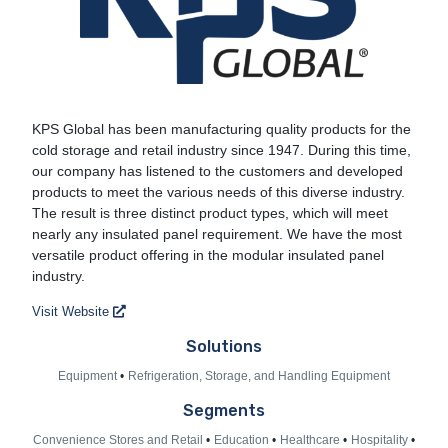
KPS Global
KPS Global has been manufacturing quality products for the
cold storage and retail industry since 1947. During this time,
our company has listened to the customers and developed
products to meet the various needs of this diverse industry.
The result is three distinct product types, which will meet
nearly any insulated panel requirement. We have the most
versatile product offering in the modular insulated panel
industry.
Visit Website
Solutions
Equipment
Refrigeration, Storage, and Handling Equipment
Segments
Convenience Stores and Retail
Education
Healthcare
Hospitality