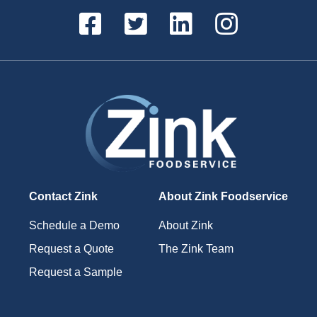
Contact Zink
About Zink Foodservice
Schedule a Demo
About Zink
Request a Quote
The Zink Team
Request a Sample