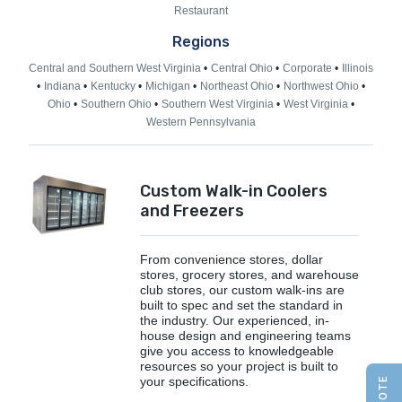
Restaurant
Regions
Central and Southern West Virginia
Central Ohio
Corporate
Illinois
Indiana
Kentucky
Michigan
Northeast Ohio
Northwest Ohio
Ohio
Southern Ohio
Southern West Virginia
West Virginia
Western Pennsylvania
Custom Walk-in Coolers
and Freezers
From convenience stores, dollar
stores, grocery stores, and warehouse
club stores, our custom walk-ins are
built to spec and set the standard in
the industry. Our experienced, in-
house design and engineering teams
give you access to knowledgeable
resources so your project is built to
your specifications.