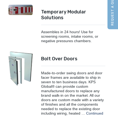
REQUEST A QUOTE
Temporary Modular
Solutions
Assembles in 24 hours! Use for
screening rooms, intake rooms, or
negative pressures chambers.
Bolt Over Doors
Made-to-order swing doors and door
facer frames are available to ship in
seven to ten business days. KPS
Global® can provide custom
manufactured doors to replace any
brand walk-in on the market. All our
doors are custom made with a variety
of finishes and all the components
needed to replace the existing door
including wiring, heated …
Continued