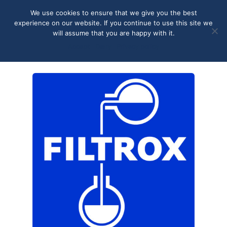
May we use cookies to track your activities? We take your
We use cookies to ensure that we give you the best
privacy very seriously. Please see our privacy policy for details
experience on our website. If you continue to use this site we
and any questions.
Yes
No
will assume that you are happy with it.
Accept
Deny
Privacy policy