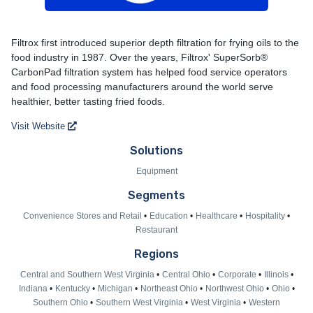
Filtrox
Filtrox first introduced superior depth filtration for frying oils to the
food industry in 1987. Over the years, Filtrox' SuperSorb®
CarbonPad filtration system has helped food service operators
and food processing manufacturers around the world serve
healthier, better tasting fried foods.
Visit Website
Solutions
Equipment
Segments
Convenience Stores and Retail
Education
Healthcare
Hospitality
Restaurant
Regions
Central and Southern West Virginia
Central Ohio
Corporate
Illinois
Indiana
Kentucky
Michigan
Northeast Ohio
Northwest Ohio
Ohio
Southern Ohio
Southern West Virginia
West Virginia
Western