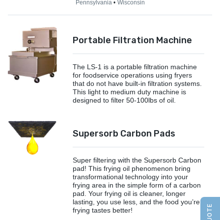
Pennsylvania
Wisconsin
Portable Filtration Machine
The LS-1 is a portable filtration machine
for foodservice operations using fryers
that do not have built-in filtration systems.
This light to medium duty machine is
designed to filter 50-100lbs of oil.
Supersorb Carbon Pads
Super filtering with the Supersorb Carbon
pad! This frying oil phenomenon bring
transformational technology into your
frying area in the simple form of a carbon
pad. Your frying oil is cleaner, longer
lasting, you use less, and the food you’re
frying tastes better!