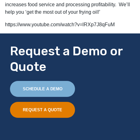
increases food service and processing profitability. We’ll
help you ‘get the most out of your frying oil!’
https://www.youtube.com/watch?v=lRXp7J8qFuM
Request a Demo or
Quote
SCHEDULE A DEMO
REQUEST A QUOTE