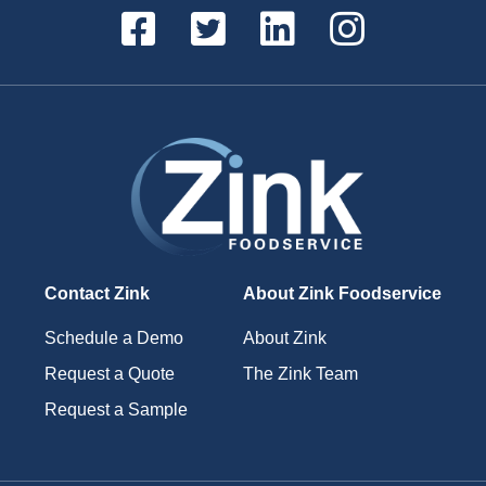
Contact Zink
About Zink Foodservice
Schedule a Demo
About Zink
Request a Quote
The Zink Team
Request a Sample