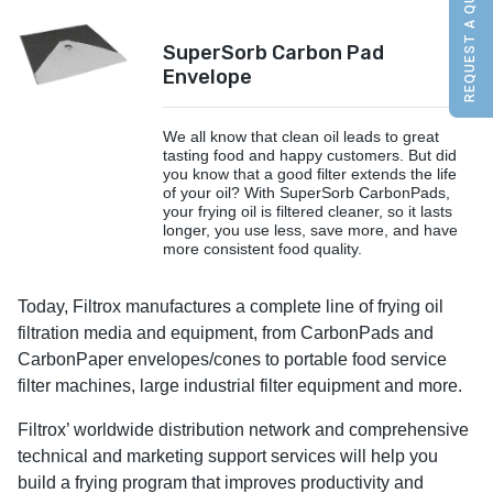
REQUEST A QUOTE
SuperSorb Carbon Pad
Envelope
We all know that clean oil leads to great
tasting food and happy customers. But did
you know that a good filter extends the life
of your oil? With SuperSorb CarbonPads,
your frying oil is filtered cleaner, so it lasts
longer, you use less, save more, and have
more consistent food quality.
Today, Filtrox manufactures a complete line of frying oil
filtration media and equipment, from CarbonPads and
CarbonPaper envelopes/cones to portable food service
filter machines, large industrial filter equipment and more.
Filtrox’ worldwide distribution network and comprehensive
technical and marketing support services will help you
build a frying program that improves productivity and