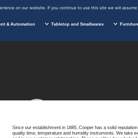
s? We take your privacy very seriously. Please see our privacy p
Search for:
Segments We Serve
Resources
ience on our website. If you continue to use this site we will assume 
Search
nt & Automation
Tabletop and Smallwares
Furnitur
Cooper-Atkins Corp.
Since our establishment in 1885, Cooper has a solid reputation
quality time, temperature and humidity instruments. We take ex