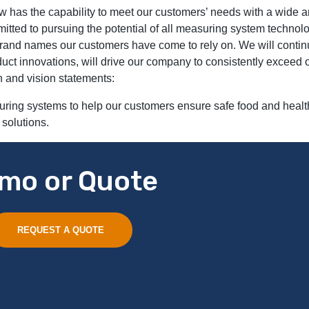
w has the capability to meet our customers’ needs with a wide a
itted to pursuing the potential of all measuring system technolo
 brand names our customers have come to rely on. We will conti
uct innovations, will drive our company to consistently exceed
n and vision statements:
uring systems to help our customers ensure safe food and healt
 solutions.
mo or Quote
REQUEST A QUOTE