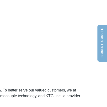
REQUEST A QUOTE
. To better serve our valued customers, we at
rmocouple technology, and KTG, Inc., a provider