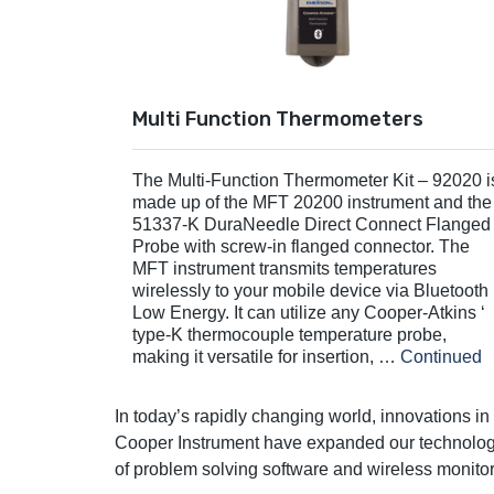
Multi Function Thermometers
The Multi-Function Thermometer Kit – 92020 i
made up of the MFT 20200 instrument and the
51337-K DuraNeedle Direct Connect Flanged
Probe with screw-in flanged connector. The
MFT instrument transmits temperatures
wirelessly to your mobile device via Bluetooth
Low Energy. It can utilize any Cooper-Atkins ‘
type-K thermocouple temperature probe,
making it versatile for insertion, …
Continued
In today’s rapidly changing world, innovations i
Cooper Instrument have expanded our technologic
of problem solving software and wireless monito