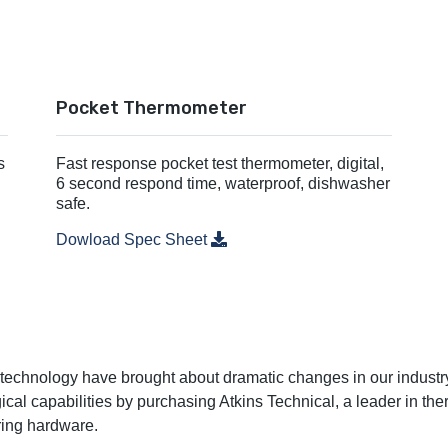
Pocket Thermometer
s
Fast response pocket test thermometer, digital,
6 second respond time, waterproof, dishwasher
safe.
Dowload Spec Sheet
n technology have brought about dramatic changes in our industry
al capabilities by purchasing Atkins Technical, a leader in the
ring hardware.