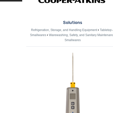
Solutions
Refrigeration, Storage, and Handling Equipment
Tabletop 
Smallwares
Warewashing, Safety, and Sanitary Maintenan
Smallwares