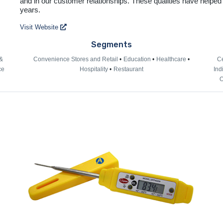
and in our customer relationships. These qualities have helped
years.
Visit Website
Segments
&
Convenience Stores and Retail
Education
Healthcare
Ce
ce
Hospitality
Restaurant
Ind
O