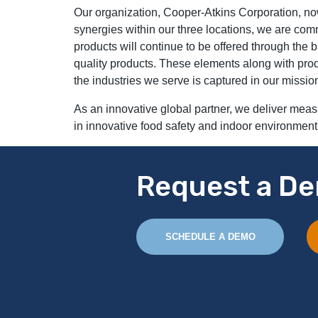
Our organization, Cooper-Atkins Corporation, no
synergies within our three locations, we are comm
products will continue to be offered through the
quality products. These elements along with prod
the industries we serve is captured in our missio
As an innovative global partner, we deliver meas
in innovative food safety and indoor environment
Request a De
SCHEDULE A DEMO