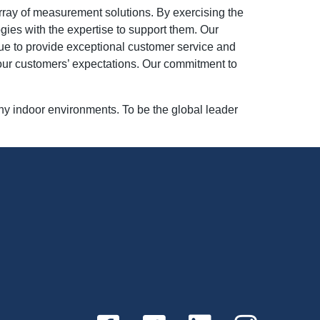
rray of measurement solutions. By exercising the
gies with the expertise to support them. Our
nue to provide exceptional customer service and
 our customers’ expectations. Our commitment to
hy indoor environments. To be the global leader