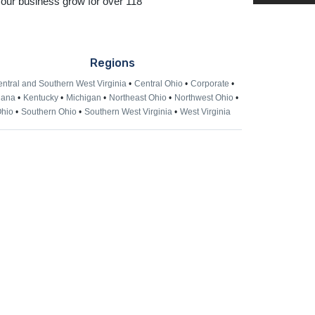
 our business grow for over 118
Regions
ntral and Southern West Virginia
Central Ohio
Corporate
iana
Kentucky
Michigan
Northeast Ohio
Northwest Ohio
hio
Southern Ohio
Southern West Virginia
West Virginia