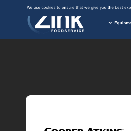
May we use cookies to track your activitie
We use cookies to ensure that we give you the best exper
Equipme