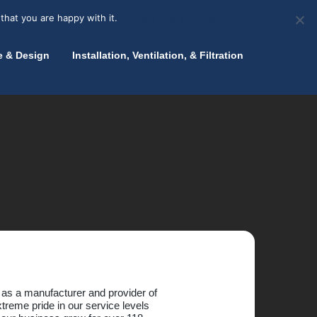
olicy for details and any questions.
Yes
No
News
About Zink
Talk to an Expert
that you are happy with it.
Accept
Deny
Privacy policy
e & Design
Installation, Ventilation, & Filtration
 as a manufacturer and provider of
treme pride in our service levels