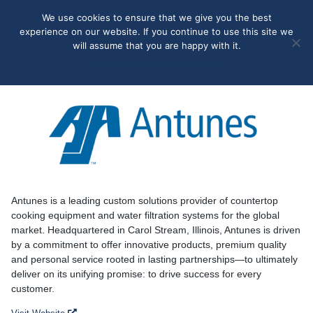
May we use cookies to track your activities? We take your
We use cookies to ensure that we give you the best
privacy very seriously. Please see our privacy policy for details
experience on our website. If you continue to use this site we
and any questions.
Yes
No
will assume that you are happy with it.
Accept
Deny
Privacy policy
Antunes
Antunes is a leading custom solutions provider of countertop
cooking equipment and water filtration systems for the global
market. Headquartered in Carol Stream, Illinois, Antunes is driven
by a commitment to offer innovative products, premium quality
and personal service rooted in lasting partnerships—to ultimately
deliver on its unifying promise: to drive success for every
customer.