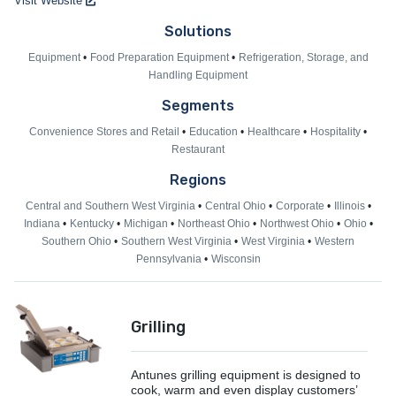
Visit Website
Solutions
Equipment
Food Preparation Equipment
Refrigeration, Storage, and
Handling Equipment
Segments
Convenience Stores and Retail
Education
Healthcare
Hospitality
Restaurant
Regions
Central and Southern West Virginia
Central Ohio
Corporate
Illinois
Indiana
Kentucky
Michigan
Northeast Ohio
Northwest Ohio
Ohio
Southern Ohio
Southern West Virginia
West Virginia
Western
Pennsylvania
Wisconsin
Grilling
Antunes grilling equipment is designed to
cook, warm and even display customers’