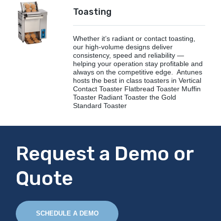
Toasting
Whether it’s radiant or contact toasting,
our high-volume designs deliver
consistency, speed and reliability —
helping your operation stay profitable and
always on the competitive edge. Antunes
hosts the best in class toasters in Vertical
Contact Toaster Flatbread Toaster Muffin
Toaster Radiant Toaster the Gold
Standard Toaster
Request a Demo or
Quote
SCHEDULE A DEMO