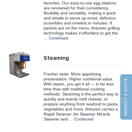
favorites. Our easy-to-use egg stations
are renowned for their consistency,
flexibility and versatility, making it quick
and simple to serve up moist, delicious
scrambles and omelets in minutes. If
paninis are on the menu, Antunes grilling
technology makes it effortless to get the
…
Continued
Steaming
Fresher taste. More appetizing
presentation. Higher nutritional value.
REQUEST A QUOTE
With steam, you get it all — in far less
time than with traditional cooking
methods. Steaming is the perfect way to
quickly and evenly melt cheese, or
prepare anything from seafood to pasta,
vegetables and more. Antunes carries a
Rapid Steamer Jet Steamer Miracle
Steamer and …
Continued