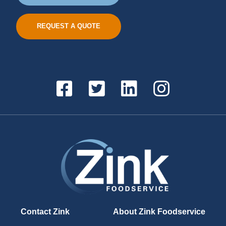
REQUEST A QUOTE
Contact Zink
About Zink Foodservice