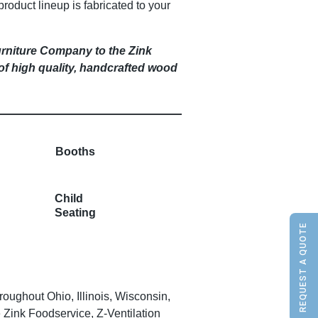
product lineup is fabricated to your
urniture Company to the Zink
 of high quality, handcrafted wood
Booths
Child
Seating
REQUEST A QUOTE
ughout Ohio, Illinois, Wisconsin,
Zink Foodservice, Z-Ventilation