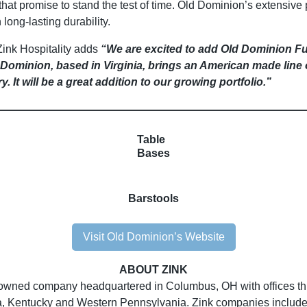
that promise to stand the test of time. Old Dominion’s extensive 
 long-lasting durability.
Zink Hospitality adds
“We are excited to add Old Dominion F
ld Dominion, based in Virginia, brings an American made line
ry. It will be a great addition to our growing portfolio.”
Table
Bases
Barstools
Visit Old Dominion’s Website
ABOUT ZINK
owned company headquartered in Columbus, OH with offices thro
ia, Kentucky and Western Pennsylvania. Zink companies include 