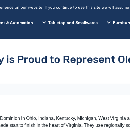
s? We take your privacy very seriously. Please see our privacy p
Search for:
Segments We Serve
Resources
ience on our website. If you continue to use this site we will assume 
Search
nt & Automation
Tabletop and Smallwares
Furnitur
ty is Proud to Represent O
 Dominion in Ohio, Indiana, Kentucky, Michigan, West Virginia
e start to finish in the heart of Virginia. They use regionally 