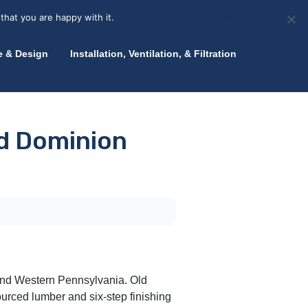
olicy for details and any questions.
Yes
No
News
About Zink
Talk to an Expert
that you are happy with it.
Accept
Deny
Privacy policy
e & Design
Installation, Ventilation, & Filtration
ld Dominion
 and Western Pennsylvania. Old
sourced lumber and six-step finishing