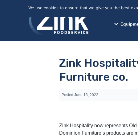
May we use cookies to track your activitie
We use cookies to ensure that we give you the best exper
Equipme
Zink Hospitali
Furniture co.
Posted
June 13, 2022
Zink Hospitality now represents Old
Dominion Furniture’s products are mad