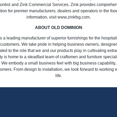
ntrol and Zink Commercial Services. Zink provides comprehensiv
lation for premier manufacturers, dealers and operators in the foo
information, visit www.zinkfsg.com.
ABOUT OLD DOMINION
 a leading manufacturer of superior furnishings for the hospital
r customers. We take pride in helping business owners, designers
ated to the role that we and our products play in cultivating ext
ty is home to a steadfast team of craftsmen and furniture specia
e. We embody a small business feel with big business capability, 
tomers. From design to installation, we look forward to working 
life.