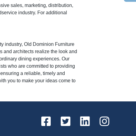
e sales, marketing, distribution,
dservice industry. For additional
ity industry, Old Dominion Furniture
 and architects realize the look and
raordinary dining experiences. Our
lists who are committed to providing
ensuring a reliable, timely and
with you to make your ideas come to