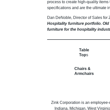
process to create high-quality items 
specifications and are the ultimate in
Dan DeNoble, Director of Sales for 
Hospitality furniture portfolio. O
furniture for the hospitality indust
Table
Top
s
Chairs &
Armchairs
Zink Corporation is an employee-
Indiana, Michigan, West Virgin