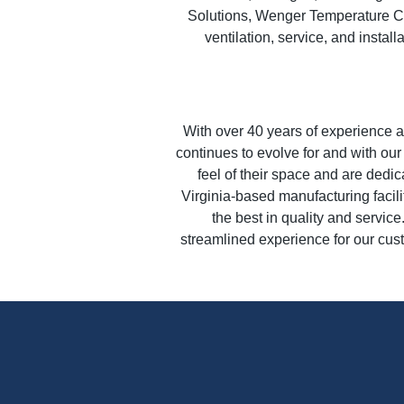
Solutions, Wenger Temperature Co
ventilation, service, and instal
With over 40 years of experience as
continues to evolve for and with ou
feel of their space and are dedic
Virginia-based manufacturing facili
the best in quality and servic
streamlined experience for our cus